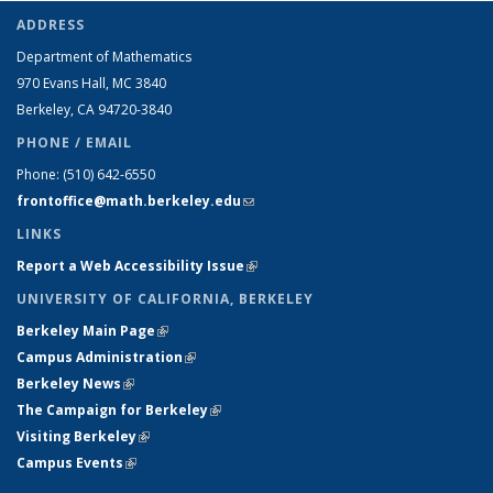
ADDRESS
Department of Mathematics
970 Evans Hall, MC
3840
Berkeley, CA 94720-
3840
PHONE / EMAIL
Phone:
(510) 642-6550
frontoffice@math.berkeley.edu
(link sends e-mail)
LINKS
Report a Web Accessibility Issue
(link is external)
UNIVERSITY OF CALIFORNIA, BERKELEY
Berkeley Main Page
(link is external)
Campus Administration
(link is external)
Berkeley News
(link is external)
The Campaign for Berkeley
(link is external)
Visiting Berkeley
(link is external)
Campus Events
(link is external)