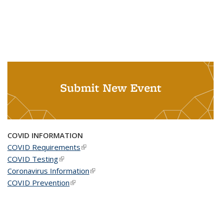
Submit New Event
COVID INFORMATION
COVID Requirements
(link is external)
COVID Testing
(link is external)
Coronavirus Information
(link is external)
COVID Prevention
(link is external)