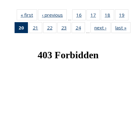
« first
News
‹ previous
News
16
of 49
17
of 49
18
of 49
19
of 49
…
News
News
News
New
20
of 49
21
of 49
22
of 49
23
of 49
24
of 49
next ›
News
last »
New
…
News
News
News
News
News
(Current
page)