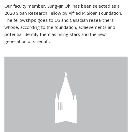
Our faculty member, Sung-Jin Oh, has been selected as a
2020 Sloan Research Fellow by Alfred P. Sloan Foundation.
The fellowships goes to US and Canadian researchers
whose, according to the foundation, achievements and
potential identify them as rising stars and the next
generation of scientific...