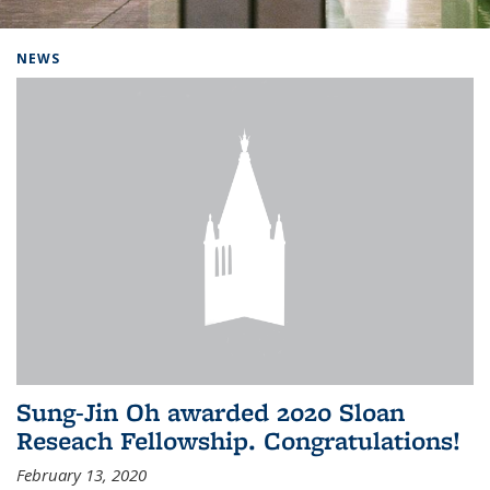
Background image: Home
NEWS
Sung-Jin Oh awarded 2020 Sloan
Reseach Fellowship. Congratulations!
February 13, 2020