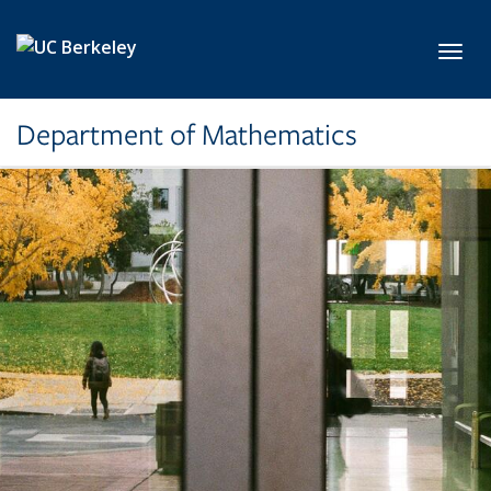
Skip to main content
Toggl
Department of Mathematics