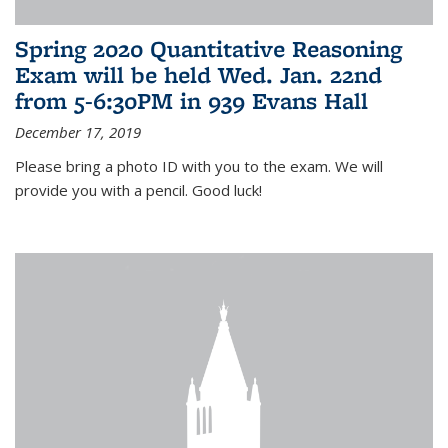
Spring 2020 Quantitative Reasoning
Exam will be held Wed. Jan. 22nd
from 5-6:30PM in 939 Evans Hall
December 17, 2019
Please bring a photo ID with you to the exam. We will
provide you with a pencil. Good luck!