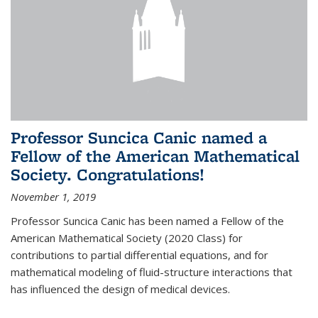
Professor Suncica Canic named a
Fellow of the American Mathematical
Society. Congratulations!
November 1, 2019
Professor Suncica Canic has been named a Fellow of the
American Mathematical Society (2020 Class) for
contributions to partial differential equations, and for
mathematical modeling of fluid-structure interactions that
has influenced the design of medical devices.