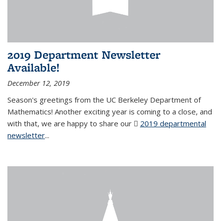
2019 Department Newsletter
Available!
December 12, 2019
Season's greetings from the UC Berkeley Department of
Mathematics! Another exciting year is coming to a close, and
with that, we are happy to share our
2019 departmental
newsletter
(PDF file)
...