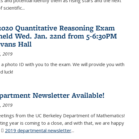
 and potential identify them as rising stars and the next
 scientific...
2020 Quantitative Reasoning Exam
 held Wed. Jan. 22nd from 5-6:30PM
Evans Hall
, 2019
 a photo ID with you to the exam. We will provide you with
d luck!
partment Newsletter Available!
, 2019
eetings from the UC Berkeley Department of Mathematics!
ting year is coming to a close, and with that, we are happy
r
2019 departmental newsletter
(PDF file)
...