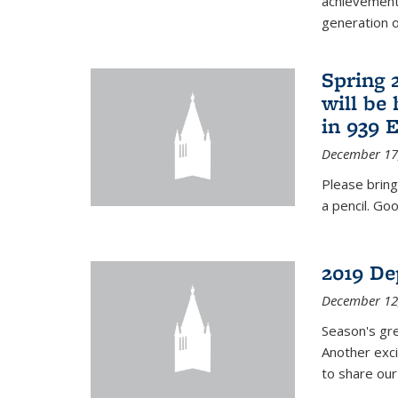
achievements
generation of
Spring 
will be
in 939 
December 17
Please bring
a pencil. Goo
2019 De
December 12
Season's gr
Another exci
to share ou