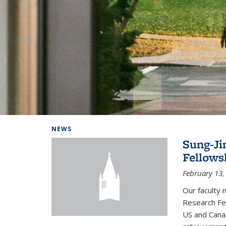
Background image: Home
NEWS
Sung-Ji
Fellows
February 13,
Our faculty 
Research Fel
US and Cana