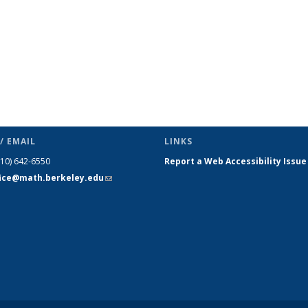
/ EMAIL
LINKS
510) 642-6550
Report a Web Accessibility Issue
fice@math.berkeley.edu
(link sends
e-mail)