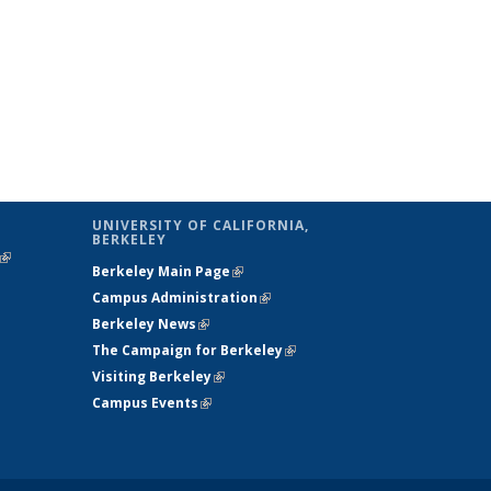
UNIVERSITY OF CALIFORNIA,
BERKELEY
(link is
Berkeley Main Page
(link is external)
external)
Campus Administration
(link is external)
Berkeley News
(link is external)
The Campaign for Berkeley
(link is
Visiting Berkeley
(link is external)
external)
Campus Events
(link is external)