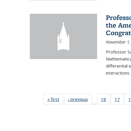
Profess
the Ame
Congrat
November 1,
Professor S
Mathematical
differential
interactions
« first
News
‹ previous
News
16
of 49
17
of 49
1
…
News
New