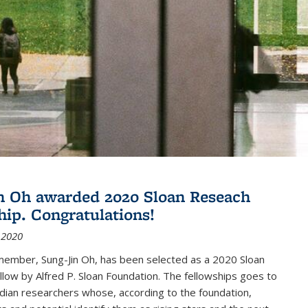
n Oh awarded 2020 Sloan Reseach
hip. Congratulations!
 2020
member, Sung-Jin Oh, has been selected as a 2020 Sloan
low by Alfred P. Sloan Foundation. The fellowships goes to
dian researchers whose, according to the foundation,