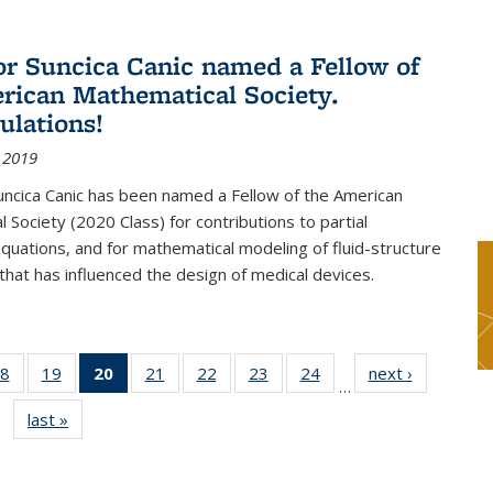
or Suncica Canic named a Fellow of
rican Mathematical Society.
ulations!
 2019
uncica Canic has been named a Fellow of the American
 Society (2020 Class) for contributions to partial
 equations, and for mathematical modeling of fluid-structure
 that has influenced the design of medical devices.
8
of 49
19
of 49
20
of 49
21
of 49
22
of 49
23
of 49
24
of 49
next ›
News
…
s
News
News
News
News
News
News
News
last »
News
(Current
page)