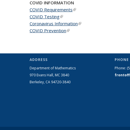
COVID INFORMATION
COVID Requirements
(link is external)
COVID Testing
(link is external)
Coronavirus Information
(link is external)
COVID Prevention
(link is external)
ADDRESS
PHONE 
Department of Mathematics
Phone:
(
970 Evans Hall, MC
3840
frontof
Berkeley, CA 94720-
3840