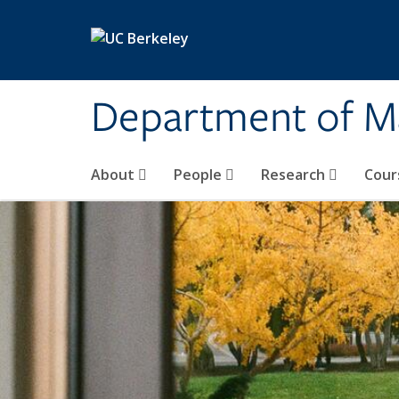
Skip to main content
Department of M
About
People
Research
Cour