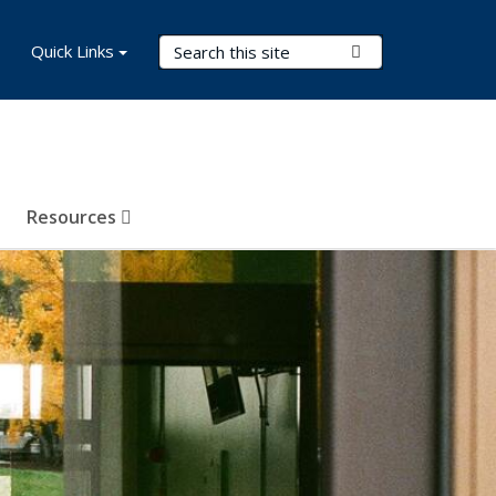
Search Terms
Quick Links
Submit Search
Resources