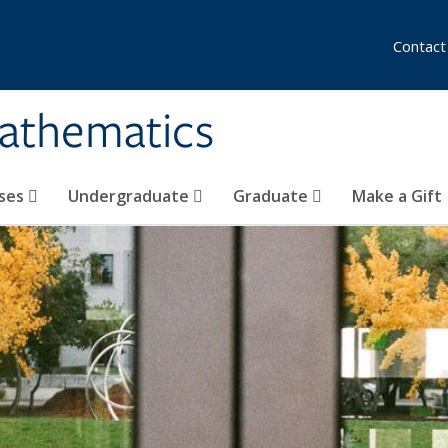
Contact
athematics
ses
Undergraduate
Graduate
Make a Gift