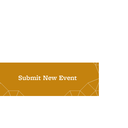
Submit New Event