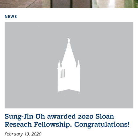
Background image: Home
NEWS
Sung-Jin Oh awarded 2020 Sloan
Reseach Fellowship. Congratulations!
February 13, 2020