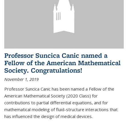
Professor Suncica Canic named a
Fellow of the American Mathematical
Society. Congratulations!
November 1, 2019
Professor Suncica Canic has been named a Fellow of the
American Mathematical Society (2020 Class) for
contributions to partial differential equations, and for
mathematical modeling of fluid-structure interactions that
has influenced the design of medical devices.