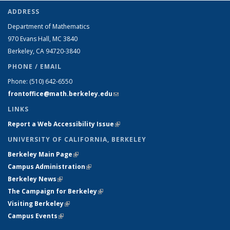
ADDRESS
Department of Mathematics
970 Evans Hall, MC
3840
Berkeley, CA 94720-
3840
PHONE / EMAIL
Phone:
(510) 642-6550
frontoffice@math.berkeley.edu
(link sends e-mail)
LINKS
Report a Web Accessibility Issue
(link is external)
UNIVERSITY OF CALIFORNIA, BERKELEY
Berkeley Main Page
(link is external)
Campus Administration
(link is external)
Berkeley News
(link is external)
The Campaign for Berkeley
(link is external)
Visiting Berkeley
(link is external)
Campus Events
(link is external)