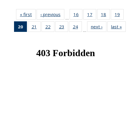
« first
News
‹ previous
News
16
of 49
17
of 49
18
of 49
19
of 49
…
News
News
News
New
20
of 49
21
of 49
22
of 49
23
of 49
24
of 49
next ›
News
last »
New
…
News
News
News
News
News
(Current
page)