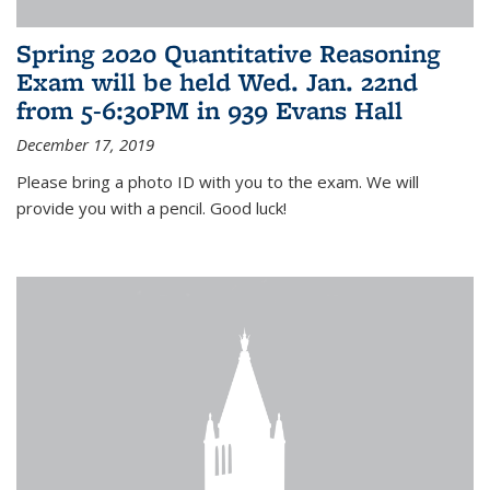
Spring 2020 Quantitative Reasoning
Exam will be held Wed. Jan. 22nd
from 5-6:30PM in 939 Evans Hall
December 17, 2019
Please bring a photo ID with you to the exam. We will
provide you with a pencil. Good luck!