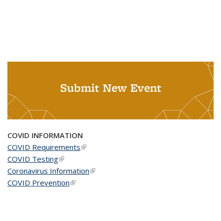
Submit New Event
COVID INFORMATION
COVID Requirements
(link is external)
COVID Testing
(link is external)
Coronavirus Information
(link is external)
COVID Prevention
(link is external)