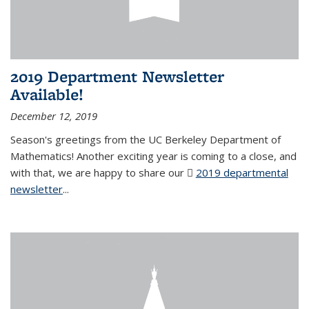
2019 Department Newsletter
Available!
December 12, 2019
Season's greetings from the UC Berkeley Department of
Mathematics! Another exciting year is coming to a close, and
with that, we are happy to share our
2019 departmental
newsletter
(PDF file)
...