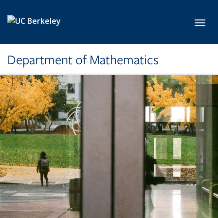
Skip to main content
Toggl
Department of Mathematics