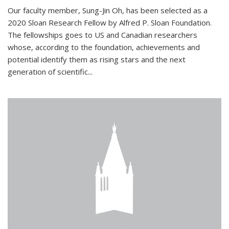
Our faculty member, Sung-Jin Oh, has been selected as a
2020 Sloan Research Fellow by Alfred P. Sloan Foundation.
The fellowships goes to US and Canadian researchers
whose, according to the foundation, achievements and
potential identify them as rising stars and the next
generation of scientific...