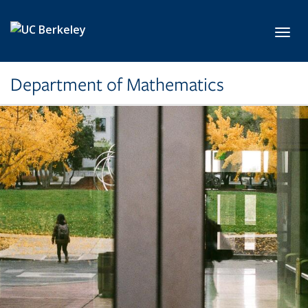
Skip to main content
Toggl
Department of Mathematics