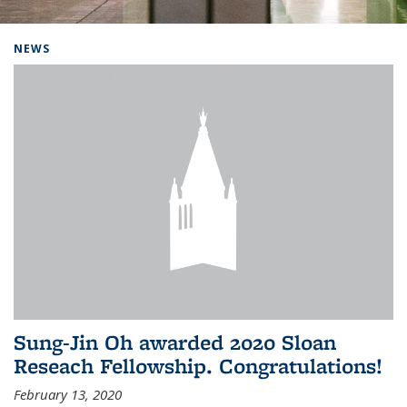
Background image: Home
NEWS
Sung-Jin Oh awarded 2020 Sloan
Reseach Fellowship. Congratulations!
February 13, 2020