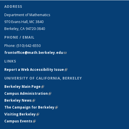
ADDRESS
Department of Mathematics
970 Evans Hall, MC
3840
Berkeley, CA 94720-
3840
PHONE / EMAIL
Phone:
(510) 642-6550
frontoffice@math.berkeley.edu
(link sends e-mail)
LINKS
Report a Web Accessibility Issue
(link is external)
UNIVERSITY OF CALIFORNIA, BERKELEY
Berkeley Main Page
(link is external)
Campus Administration
(link is external)
Berkeley News
(link is external)
The Campaign for Berkeley
(link is external)
Visiting Berkeley
(link is external)
Campus Events
(link is external)