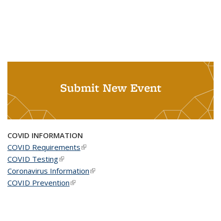
Submit New Event
COVID INFORMATION
COVID Requirements
(link is external)
COVID Testing
(link is external)
Coronavirus Information
(link is external)
COVID Prevention
(link is external)