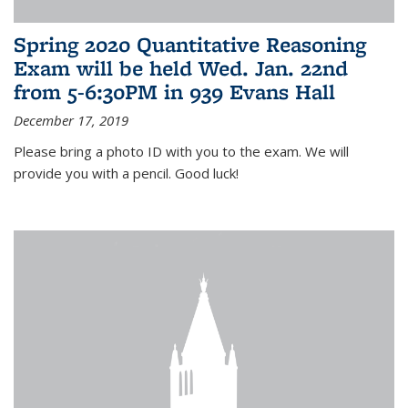
Spring 2020 Quantitative Reasoning
Exam will be held Wed. Jan. 22nd
from 5-6:30PM in 939 Evans Hall
December 17, 2019
Please bring a photo ID with you to the exam. We will
provide you with a pencil. Good luck!