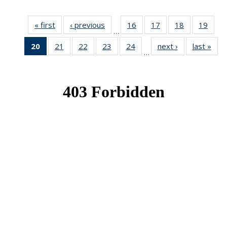
« first
News
‹ previous
News
16
of 49
17
of 49
18
of 49
19
of 49
…
News
News
News
New
20
of 49
21
of 49
22
of 49
23
of 49
24
of 49
next ›
News
last »
New
…
News
News
News
News
News
(Current
page)