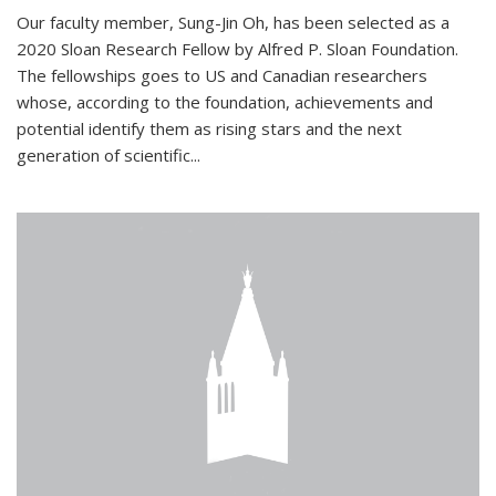
Our faculty member, Sung-Jin Oh, has been selected as a
2020 Sloan Research Fellow by Alfred P. Sloan Foundation.
The fellowships goes to US and Canadian researchers
whose, according to the foundation, achievements and
potential identify them as rising stars and the next
generation of scientific...