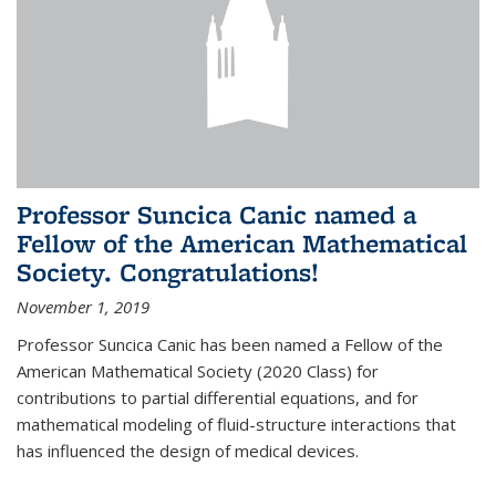
Professor Suncica Canic named a
Fellow of the American Mathematical
Society. Congratulations!
November 1, 2019
Professor Suncica Canic has been named a Fellow of the
American Mathematical Society (2020 Class) for
contributions to partial differential equations, and for
mathematical modeling of fluid-structure interactions that
has influenced the design of medical devices.