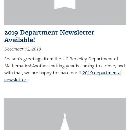
2019 Department Newsletter
Available!
December 12, 2019
Season's greetings from the UC Berkeley Department of
Mathematics! Another exciting year is coming to a close, and
with that, we are happy to share our
2019 departmental
newsletter
(PDF file)
...