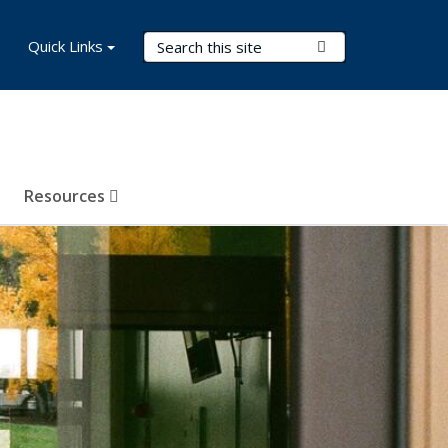
Search Terms
Quick Links
Submit Search
Resources