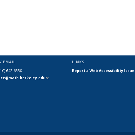
/ EMAIL
LINKS
510) 642-6550
Report a Web Accessibility Issue
fice@math.berkeley.edu
(link sends
e-mail)