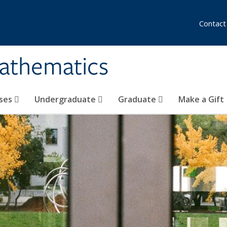
Contact
athematics
ses
Undergraduate
Graduate
Make a Gift