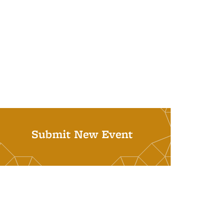
Submit New Event