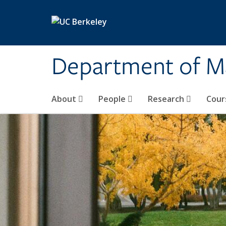
Skip to main content
Department of M
About
People
Research
Cour