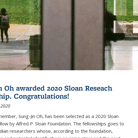
n Oh awarded 2020 Sloan Reseach
hip. Congratulations!
 2020
member, Sung-Jin Oh, has been selected as a 2020 Sloan
low by Alfred P. Sloan Foundation. The fellowships goes to
dian researchers whose, according to the foundation,