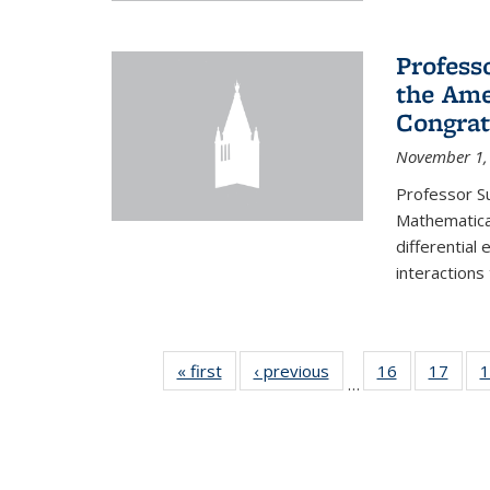
Profess
the Ame
Congrat
November 1,
Professor S
Mathematical
differential
interactions
« first
News
‹ previous
News
16
of 49
17
of 49
1
…
News
New