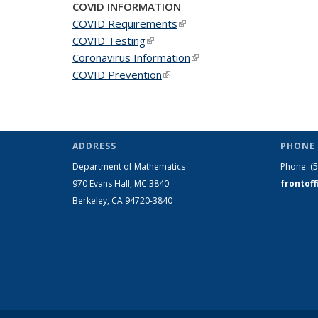
COVID INFORMATION
COVID Requirements
(link is external)
COVID Testing
(link is external)
Coronavirus Information
(link is external)
COVID Prevention
(link is external)
ADDRESS
PHONE 
Department of Mathematics
Phone:
(
970 Evans Hall, MC
3840
frontof
Berkeley, CA 94720-
3840