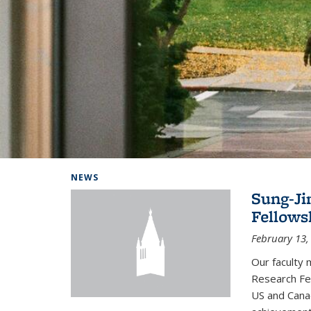
Background image: Home
NEWS
Sung-Ji
Fellows
February 13,
Our faculty 
Research Fel
US and Cana