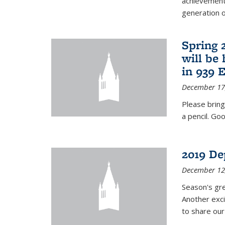
achievements
generation of
Spring 
will be
in 939 
December 17
Please bring
a pencil. Goo
2019 De
December 12
Season's gr
Another exci
to share ou