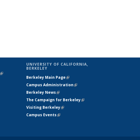
UNIVERSITY OF CALIFORNIA,
BERKELEY
(link is
Berkeley Main Page
(link is external)
external)
Campus Administration
(link is external)
Berkeley News
(link is external)
The Campaign for Berkeley
(link is
Visiting Berkeley
(link is external)
external)
Campus Events
(link is external)