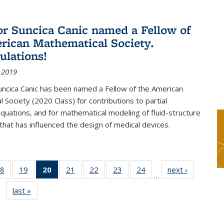
or Suncica Canic named a Fellow of
rican Mathematical Society.
ulations!
 2019
uncica Canic has been named a Fellow of the American
 Society (2020 Class) for contributions to partial
 equations, and for mathematical modeling of fluid-structure
 that has influenced the design of medical devices.
8
of 49
19
of 49
20
of 49
21
of 49
22
of 49
23
of 49
24
of 49
next ›
News
…
s
News
News
News
News
News
News
News
last »
News
(Current
page)