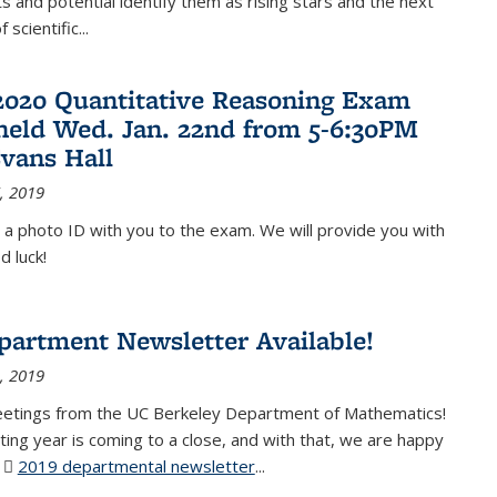
 and potential identify them as rising stars and the next
 scientific...
2020 Quantitative Reasoning Exam
 held Wed. Jan. 22nd from 5-6:30PM
Evans Hall
, 2019
 a photo ID with you to the exam. We will provide you with
d luck!
partment Newsletter Available!
, 2019
eetings from the UC Berkeley Department of Mathematics!
ting year is coming to a close, and with that, we are happy
r
2019 departmental newsletter
(PDF file)
...