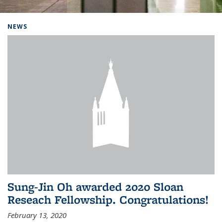
Background image: Home
NEWS
Sung-Jin Oh awarded 2020 Sloan
Reseach Fellowship. Congratulations!
February 13, 2020