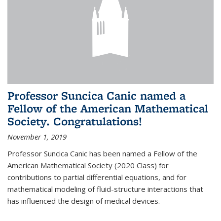
Professor Suncica Canic named a
Fellow of the American Mathematical
Society. Congratulations!
November 1, 2019
Professor Suncica Canic has been named a Fellow of the
American Mathematical Society (2020 Class) for
contributions to partial differential equations, and for
mathematical modeling of fluid-structure interactions that
has influenced the design of medical devices.