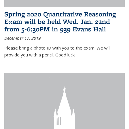
Spring 2020 Quantitative Reasoning
Exam will be held Wed. Jan. 22nd
from 5-6:30PM in 939 Evans Hall
December 17, 2019
Please bring a photo ID with you to the exam. We will
provide you with a pencil. Good luck!