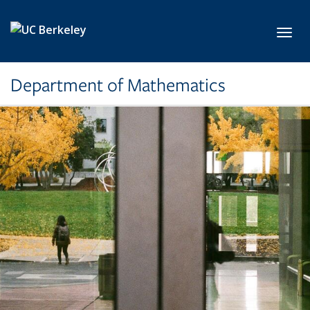
Skip to main content
Toggl
Department of Mathematics