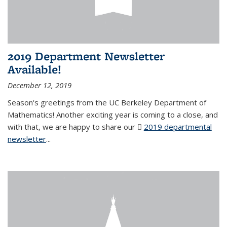
2019 Department Newsletter
Available!
December 12, 2019
Season's greetings from the UC Berkeley Department of
Mathematics! Another exciting year is coming to a close, and
with that, we are happy to share our
2019 departmental
newsletter
(PDF file)
...