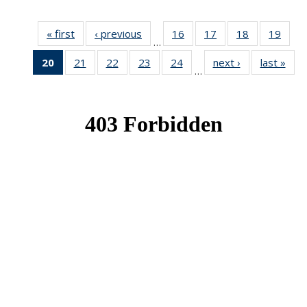
« first
News
‹ previous
News
16
of 49
17
of 49
18
of 49
19
of 49
…
News
News
News
New
20
of 49
21
of 49
22
of 49
23
of 49
24
of 49
next ›
News
last »
New
…
News
News
News
News
News
(Current
page)