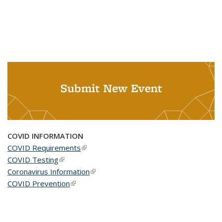
Submit New Event
COVID INFORMATION
COVID Requirements
(link is external)
COVID Testing
(link is external)
Coronavirus Information
(link is external)
COVID Prevention
(link is external)