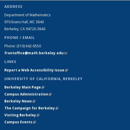
ADDRESS
Department of Mathematics
970 Evans Hall, MC
3840
Berkeley, CA 94720-
3840
PHONE / EMAIL
Phone:
(510) 642-6550
frontoffice@math.berkeley.edu
(link sends e-mail)
LINKS
Report a Web Accessibility Issue
(link is external)
UNIVERSITY OF CALIFORNIA, BERKELEY
Berkeley Main Page
(link is external)
Campus Administration
(link is external)
Berkeley News
(link is external)
The Campaign for Berkeley
(link is external)
Visiting Berkeley
(link is external)
Campus Events
(link is external)