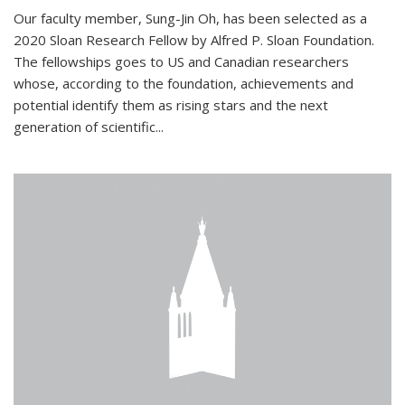
Our faculty member, Sung-Jin Oh, has been selected as a
2020 Sloan Research Fellow by Alfred P. Sloan Foundation.
The fellowships goes to US and Canadian researchers
whose, according to the foundation, achievements and
potential identify them as rising stars and the next
generation of scientific...