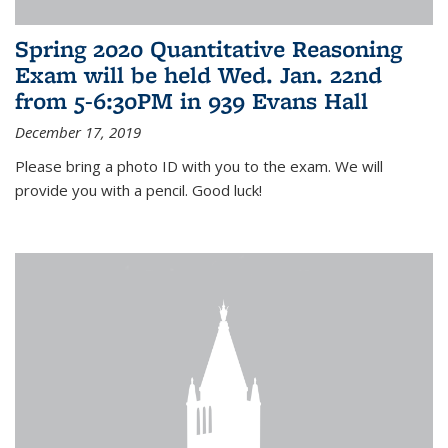
Spring 2020 Quantitative Reasoning
Exam will be held Wed. Jan. 22nd
from 5-6:30PM in 939 Evans Hall
December 17, 2019
Please bring a photo ID with you to the exam. We will
provide you with a pencil. Good luck!