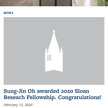
Background image: Home
NEWS
Sung-Jin Oh awarded 2020 Sloan
Reseach Fellowship. Congratulations!
February 13, 2020