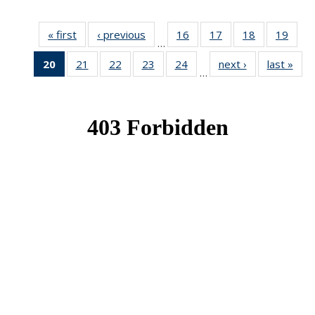
« first
News
‹ previous
News
16
of 49
17
of 49
18
of 49
19
of 49
…
News
News
News
New
20
of 49
21
of 49
22
of 49
23
of 49
24
of 49
next ›
News
last »
New
…
News
News
News
News
News
(Current
page)