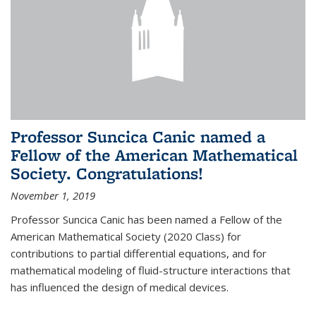
Professor Suncica Canic named a
Fellow of the American Mathematical
Society. Congratulations!
November 1, 2019
Professor Suncica Canic has been named a Fellow of the
American Mathematical Society (2020 Class) for
contributions to partial differential equations, and for
mathematical modeling of fluid-structure interactions that
has influenced the design of medical devices.