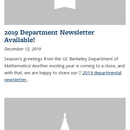
2019 Department Newsletter
Available!
December 12, 2019
Season's greetings from the UC Berkeley Department of
Mathematics! Another exciting year is coming to a close, and
with that, we are happy to share our
2019 departmental
newsletter
(PDF file)
...