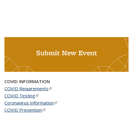
Submit New Event
COVID INFORMATION
COVID Requirements
(link is external)
COVID Testing
(link is external)
Coronavirus Information
(link is external)
COVID Prevention
(link is external)