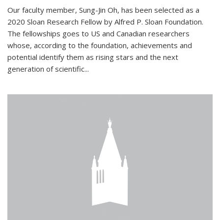
Our faculty member, Sung-Jin Oh, has been selected as a
2020 Sloan Research Fellow by Alfred P. Sloan Foundation.
The fellowships goes to US and Canadian researchers
whose, according to the foundation, achievements and
potential identify them as rising stars and the next
generation of scientific...