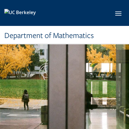
Skip to main content
Toggl
Department of Mathematics