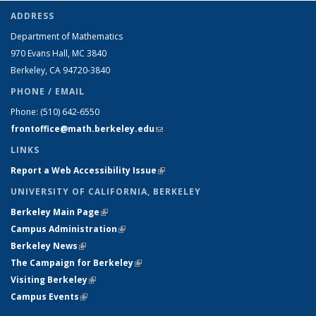
ADDRESS
Department of Mathematics
970 Evans Hall, MC
3840
Berkeley, CA 94720-
3840
PHONE / EMAIL
Phone:
(510) 642-6550
frontoffice@math.berkeley.edu
(link sends e-mail)
LINKS
Report a Web Accessibility Issue
(link is external)
UNIVERSITY OF CALIFORNIA, BERKELEY
Berkeley Main Page
(link is external)
Campus Administration
(link is external)
Berkeley News
(link is external)
The Campaign for Berkeley
(link is external)
Visiting Berkeley
(link is external)
Campus Events
(link is external)