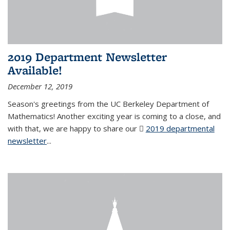
2019 Department Newsletter
Available!
December 12, 2019
Season's greetings from the UC Berkeley Department of
Mathematics! Another exciting year is coming to a close, and
with that, we are happy to share our
2019 departmental
newsletter
(PDF file)
...