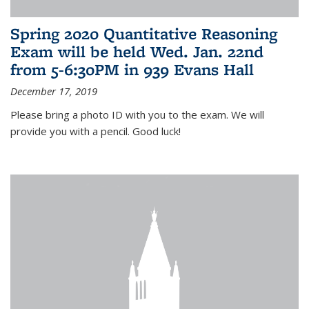
Spring 2020 Quantitative Reasoning
Exam will be held Wed. Jan. 22nd
from 5-6:30PM in 939 Evans Hall
December 17, 2019
Please bring a photo ID with you to the exam. We will
provide you with a pencil. Good luck!