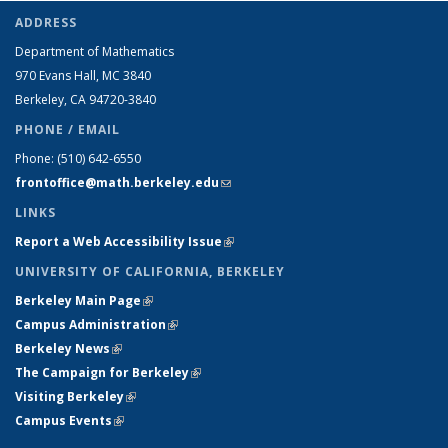
ADDRESS
Department of Mathematics
970 Evans Hall, MC
3840
Berkeley, CA 94720-
3840
PHONE / EMAIL
Phone:
(510) 642-6550
frontoffice@math.berkeley.edu
(link sends e-mail)
LINKS
Report a Web Accessibility Issue
(link is external)
UNIVERSITY OF CALIFORNIA, BERKELEY
Berkeley Main Page
(link is external)
Campus Administration
(link is external)
Berkeley News
(link is external)
The Campaign for Berkeley
(link is external)
Visiting Berkeley
(link is external)
Campus Events
(link is external)