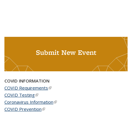
Submit New Event
COVID INFORMATION
COVID Requirements
(link is external)
COVID Testing
(link is external)
Coronavirus Information
(link is external)
COVID Prevention
(link is external)