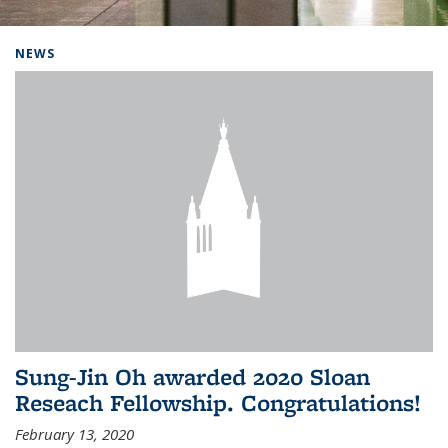
Background image: Home
NEWS
Sung-Jin Oh awarded 2020 Sloan
Reseach Fellowship. Congratulations!
February 13, 2020