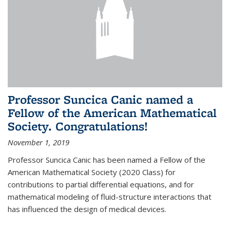
Professor Suncica Canic named a
Fellow of the American Mathematical
Society. Congratulations!
November 1, 2019
Professor Suncica Canic has been named a Fellow of the
American Mathematical Society (2020 Class) for
contributions to partial differential equations, and for
mathematical modeling of fluid-structure interactions that
has influenced the design of medical devices.