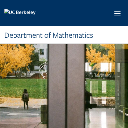
Skip to main content
Toggl
Department of Mathematics