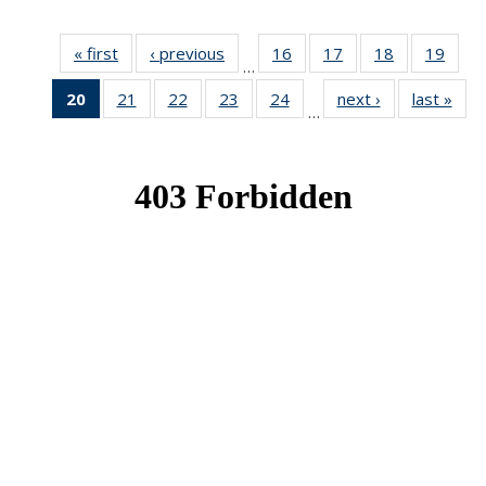
« first
News
‹ previous
News
16
of 49
17
of 49
18
of 49
19
of 49
…
News
News
News
New
20
of 49
21
of 49
22
of 49
23
of 49
24
of 49
next ›
News
last »
New
…
News
News
News
News
News
(Current
page)