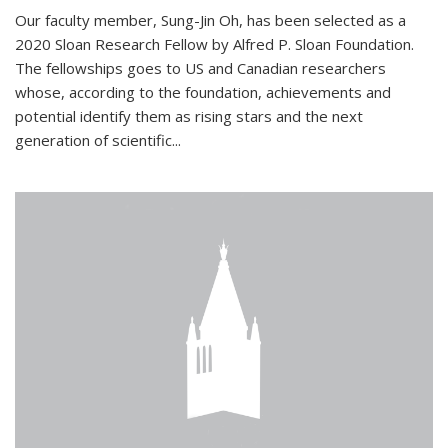
Our faculty member, Sung-Jin Oh, has been selected as a
2020 Sloan Research Fellow by Alfred P. Sloan Foundation.
The fellowships goes to US and Canadian researchers
whose, according to the foundation, achievements and
potential identify them as rising stars and the next
generation of scientific...