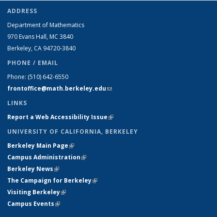
ADDRESS
Department of Mathematics
970 Evans Hall, MC
3840
Berkeley, CA 94720-
3840
PHONE / EMAIL
Phone:
(510) 642-6550
frontoffice@math.berkeley.edu
(link sends e-mail)
LINKS
Report a Web Accessibility Issue
(link is external)
UNIVERSITY OF CALIFORNIA, BERKELEY
Berkeley Main Page
(link is external)
Campus Administration
(link is external)
Berkeley News
(link is external)
The Campaign for Berkeley
(link is external)
Visiting Berkeley
(link is external)
Campus Events
(link is external)