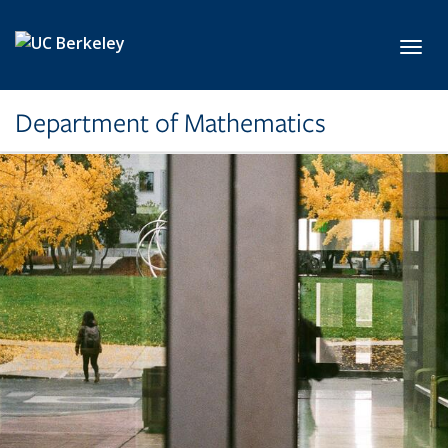
Skip to main content
Toggl
Department of Mathematics