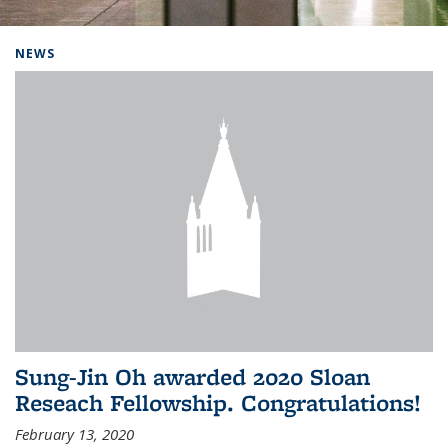
Background image: Home
NEWS
Sung-Jin Oh awarded 2020 Sloan
Reseach Fellowship. Congratulations!
February 13, 2020