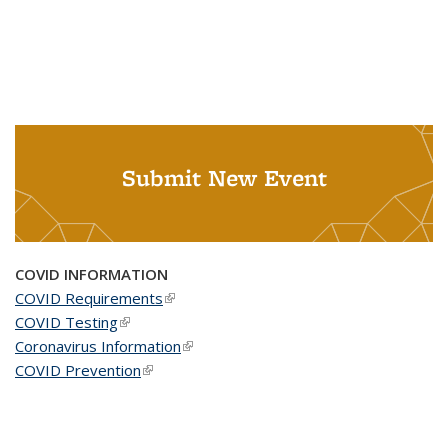
Submit New Event
COVID INFORMATION
COVID Requirements
(link is external)
COVID Testing
(link is external)
Coronavirus Information
(link is external)
COVID Prevention
(link is external)