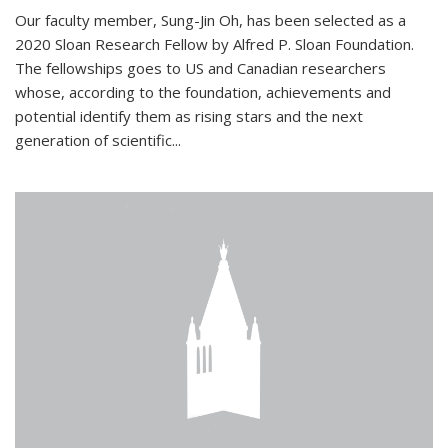
Our faculty member, Sung-Jin Oh, has been selected as a
2020 Sloan Research Fellow by Alfred P. Sloan Foundation.
The fellowships goes to US and Canadian researchers
whose, according to the foundation, achievements and
potential identify them as rising stars and the next
generation of scientific...