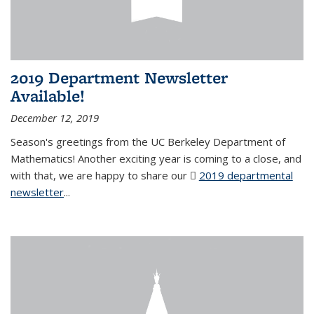
2019 Department Newsletter
Available!
December 12, 2019
Season's greetings from the UC Berkeley Department of
Mathematics! Another exciting year is coming to a close, and
with that, we are happy to share our
2019 departmental
newsletter
(PDF file)
...