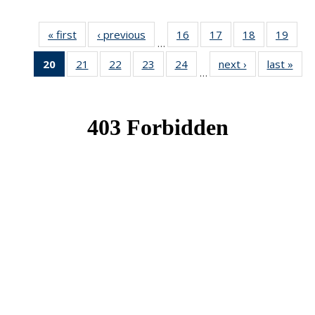
« first
News
‹ previous
News
16
of 49
17
of 49
18
of 49
19
of 49
…
News
News
News
New
20
of 49
21
of 49
22
of 49
23
of 49
24
of 49
next ›
News
last »
New
…
News
News
News
News
News
(Current
page)