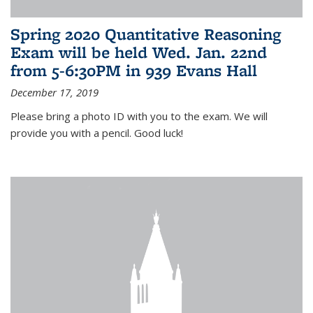
Spring 2020 Quantitative Reasoning
Exam will be held Wed. Jan. 22nd
from 5-6:30PM in 939 Evans Hall
December 17, 2019
Please bring a photo ID with you to the exam. We will
provide you with a pencil. Good luck!