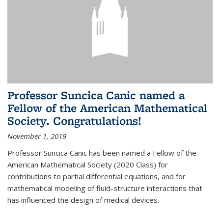
Professor Suncica Canic named a
Fellow of the American Mathematical
Society. Congratulations!
November 1, 2019
Professor Suncica Canic has been named a Fellow of the
American Mathematical Society (2020 Class) for
contributions to partial differential equations, and for
mathematical modeling of fluid-structure interactions that
has influenced the design of medical devices.