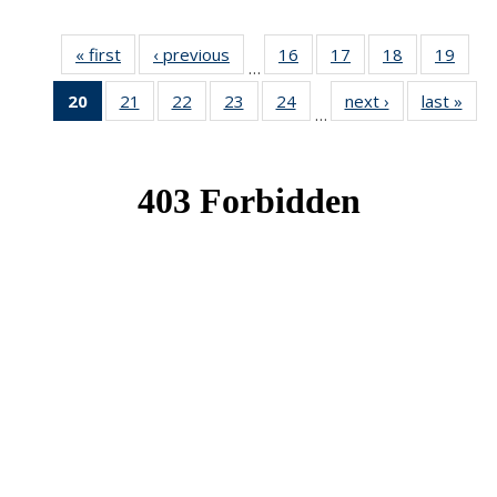
« first
News
‹ previous
News
16
of 49
17
of 49
18
of 49
19
of 49
…
News
News
News
New
20
of 49
21
of 49
22
of 49
23
of 49
24
of 49
next ›
News
last »
New
…
News
News
News
News
News
(Current
page)