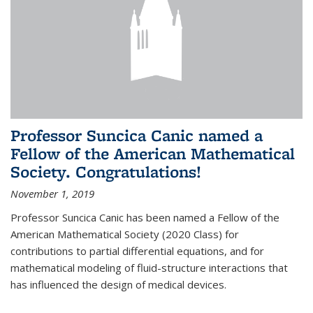
Professor Suncica Canic named a
Fellow of the American Mathematical
Society. Congratulations!
November 1, 2019
Professor Suncica Canic has been named a Fellow of the
American Mathematical Society (2020 Class) for
contributions to partial differential equations, and for
mathematical modeling of fluid-structure interactions that
has influenced the design of medical devices.