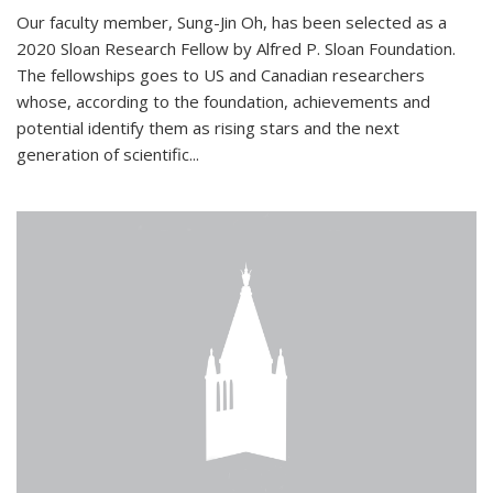
Our faculty member, Sung-Jin Oh, has been selected as a
2020 Sloan Research Fellow by Alfred P. Sloan Foundation.
The fellowships goes to US and Canadian researchers
whose, according to the foundation, achievements and
potential identify them as rising stars and the next
generation of scientific...