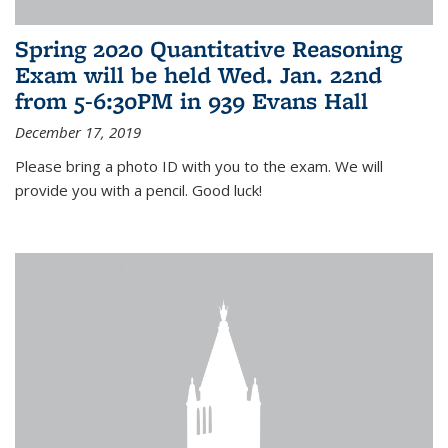
Spring 2020 Quantitative Reasoning
Exam will be held Wed. Jan. 22nd
from 5-6:30PM in 939 Evans Hall
December 17, 2019
Please bring a photo ID with you to the exam. We will
provide you with a pencil. Good luck!