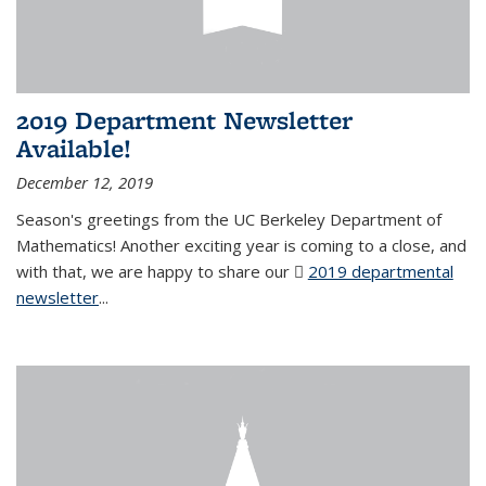
2019 Department Newsletter
Available!
December 12, 2019
Season's greetings from the UC Berkeley Department of
Mathematics! Another exciting year is coming to a close, and
with that, we are happy to share our
2019 departmental
newsletter
(PDF file)
...