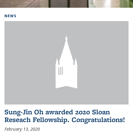
Background image: Home
NEWS
Sung-Jin Oh awarded 2020 Sloan
Reseach Fellowship. Congratulations!
February 13, 2020