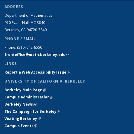
ADDRESS
Department of Mathematics
970 Evans Hall, MC
3840
Berkeley, CA 94720-
3840
PHONE / EMAIL
Phone:
(510) 642-6550
frontoffice@math.berkeley.edu
(link sends e-mail)
LINKS
Report a Web Accessibility Issue
(link is external)
UNIVERSITY OF CALIFORNIA, BERKELEY
Berkeley Main Page
(link is external)
Campus Administration
(link is external)
Berkeley News
(link is external)
The Campaign for Berkeley
(link is external)
Visiting Berkeley
(link is external)
Campus Events
(link is external)