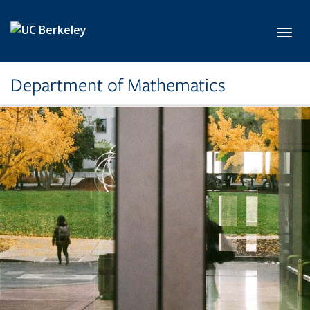
Skip to main content
Toggl
Department of Mathematics