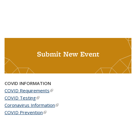
Submit New Event
COVID INFORMATION
COVID Requirements
(link is external)
COVID Testing
(link is external)
Coronavirus Information
(link is external)
COVID Prevention
(link is external)