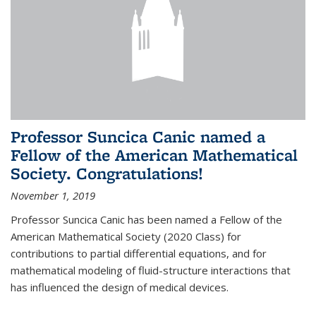
Professor Suncica Canic named a
Fellow of the American Mathematical
Society. Congratulations!
November 1, 2019
Professor Suncica Canic has been named a Fellow of the
American Mathematical Society (2020 Class) for
contributions to partial differential equations, and for
mathematical modeling of fluid-structure interactions that
has influenced the design of medical devices.