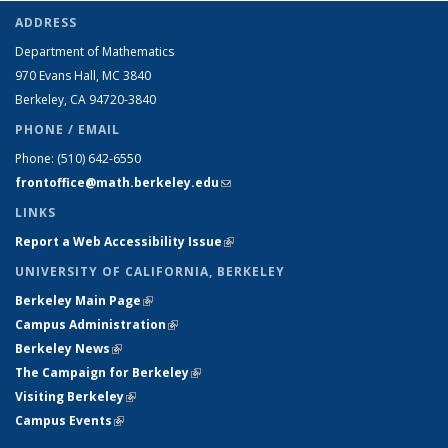
ADDRESS
Department of Mathematics
970 Evans Hall, MC
3840
Berkeley, CA 94720-
3840
PHONE / EMAIL
Phone:
(510) 642-6550
frontoffice@math.berkeley.edu
(link sends e-mail)
LINKS
Report a Web Accessibility Issue
(link is external)
UNIVERSITY OF CALIFORNIA, BERKELEY
Berkeley Main Page
(link is external)
Campus Administration
(link is external)
Berkeley News
(link is external)
The Campaign for Berkeley
(link is external)
Visiting Berkeley
(link is external)
Campus Events
(link is external)