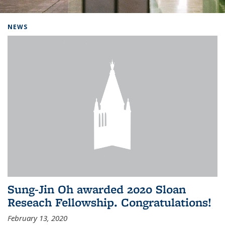
Background image: Home
NEWS
Sung-Jin Oh awarded 2020 Sloan
Reseach Fellowship. Congratulations!
February 13, 2020