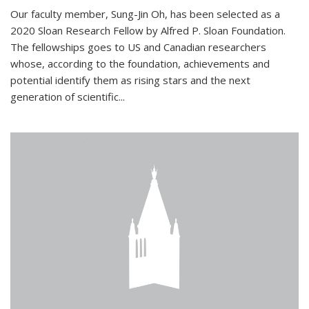
Our faculty member, Sung-Jin Oh, has been selected as a
2020 Sloan Research Fellow by Alfred P. Sloan Foundation.
The fellowships goes to US and Canadian researchers
whose, according to the foundation, achievements and
potential identify them as rising stars and the next
generation of scientific...