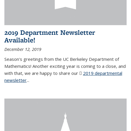
2019 Department Newsletter
Available!
December 12, 2019
Season's greetings from the UC Berkeley Department of
Mathematics! Another exciting year is coming to a close, and
with that, we are happy to share our
2019 departmental
newsletter
(PDF file)
...