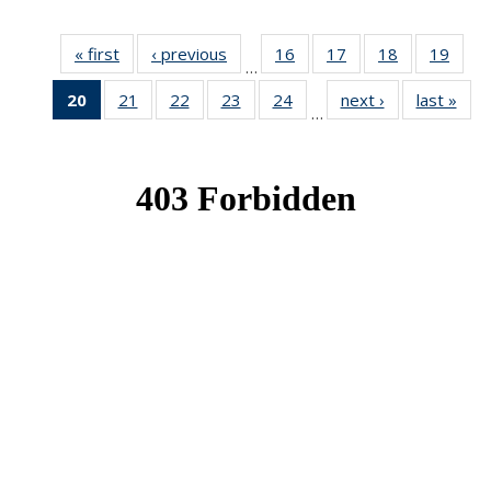
« first
News
‹ previous
News
16
of 49
17
of 49
18
of 49
19
of 49
…
News
News
News
New
20
of 49
21
of 49
22
of 49
23
of 49
24
of 49
next ›
News
last »
New
…
News
News
News
News
News
(Current
page)