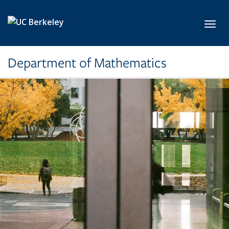
Skip to main content
Toggl
Department of Mathematics