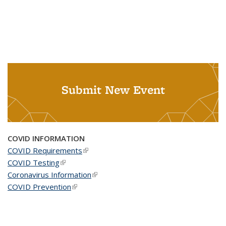
Submit New Event
COVID INFORMATION
COVID Requirements
(link is external)
COVID Testing
(link is external)
Coronavirus Information
(link is external)
COVID Prevention
(link is external)