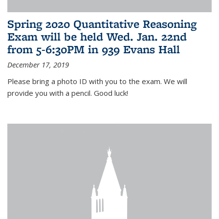
Spring 2020 Quantitative Reasoning
Exam will be held Wed. Jan. 22nd
from 5-6:30PM in 939 Evans Hall
December 17, 2019
Please bring a photo ID with you to the exam. We will
provide you with a pencil. Good luck!