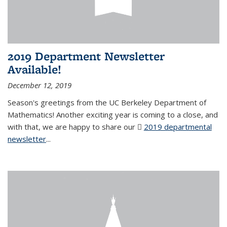
2019 Department Newsletter
Available!
December 12, 2019
Season's greetings from the UC Berkeley Department of
Mathematics! Another exciting year is coming to a close, and
with that, we are happy to share our
2019 departmental
newsletter
(PDF file)
...