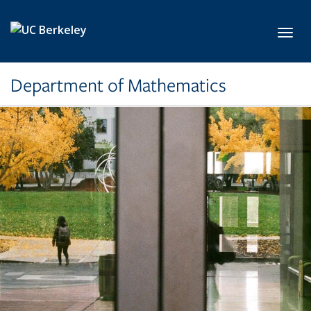
Skip to main content
Toggl
Department of Mathematics