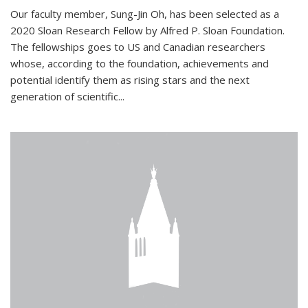
Our faculty member, Sung-Jin Oh, has been selected as a
2020 Sloan Research Fellow by Alfred P. Sloan Foundation.
The fellowships goes to US and Canadian researchers
whose, according to the foundation, achievements and
potential identify them as rising stars and the next
generation of scientific...