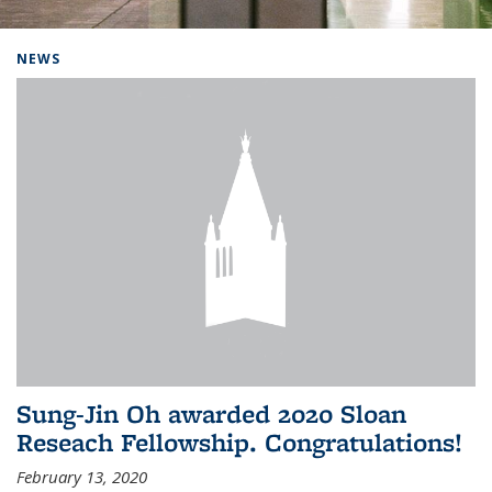
Background image: Home
NEWS
Sung-Jin Oh awarded 2020 Sloan
Reseach Fellowship. Congratulations!
February 13, 2020