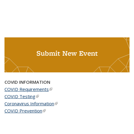
Submit New Event
COVID INFORMATION
COVID Requirements
(link is external)
COVID Testing
(link is external)
Coronavirus Information
(link is external)
COVID Prevention
(link is external)