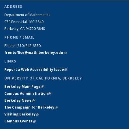
ADDRESS
Department of Mathematics
970 Evans Hall, MC
3840
Berkeley, CA 94720-
3840
PHONE / EMAIL
Phone:
(510) 642-6550
frontoffice@math.berkeley.edu
(link sends e-mail)
LINKS
Report a Web Accessibility Issue
(link is external)
UNIVERSITY OF CALIFORNIA, BERKELEY
Berkeley Main Page
(link is external)
Campus Administration
(link is external)
Berkeley News
(link is external)
The Campaign for Berkeley
(link is external)
Visiting Berkeley
(link is external)
Campus Events
(link is external)