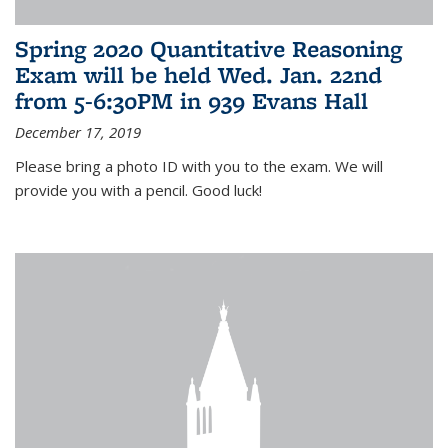
Spring 2020 Quantitative Reasoning
Exam will be held Wed. Jan. 22nd
from 5-6:30PM in 939 Evans Hall
December 17, 2019
Please bring a photo ID with you to the exam. We will
provide you with a pencil. Good luck!