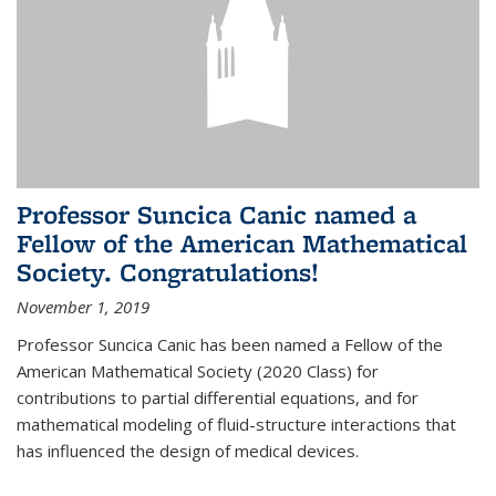
Professor Suncica Canic named a
Fellow of the American Mathematical
Society. Congratulations!
November 1, 2019
Professor Suncica Canic has been named a Fellow of the
American Mathematical Society (2020 Class) for
contributions to partial differential equations, and for
mathematical modeling of fluid-structure interactions that
has influenced the design of medical devices.