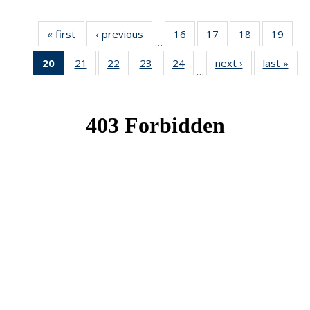
« first
News
‹ previous
News
16
of 49
17
of 49
18
of 49
19
of 49
…
News
News
News
New
20
of 49
21
of 49
22
of 49
23
of 49
24
of 49
next ›
News
last »
New
…
News
News
News
News
News
(Current
page)