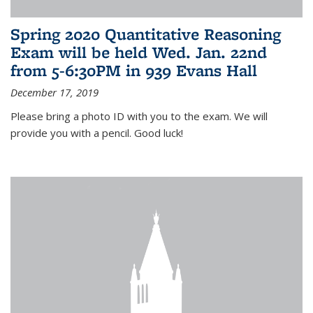
Spring 2020 Quantitative Reasoning
Exam will be held Wed. Jan. 22nd
from 5-6:30PM in 939 Evans Hall
December 17, 2019
Please bring a photo ID with you to the exam. We will
provide you with a pencil. Good luck!