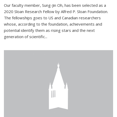
Our faculty member, Sung-Jin Oh, has been selected as a
2020 Sloan Research Fellow by Alfred P. Sloan Foundation.
The fellowships goes to US and Canadian researchers
whose, according to the foundation, achievements and
potential identify them as rising stars and the next
generation of scientific...