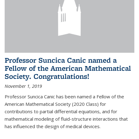
Professor Suncica Canic named a
Fellow of the American Mathematical
Society. Congratulations!
November 1, 2019
Professor Suncica Canic has been named a Fellow of the
American Mathematical Society (2020 Class) for
contributions to partial differential equations, and for
mathematical modeling of fluid-structure interactions that
has influenced the design of medical devices.