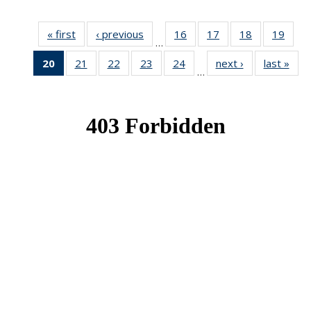
« first
News
‹ previous
News
16
of 49
17
of 49
18
of 49
19
of 49
…
News
News
News
New
20
of 49
21
of 49
22
of 49
23
of 49
24
of 49
next ›
News
last »
New
…
News
News
News
News
News
(Current
page)