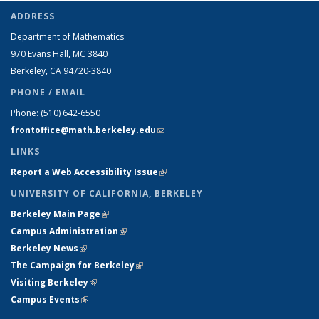
ADDRESS
Department of Mathematics
970 Evans Hall, MC
3840
Berkeley, CA 94720-
3840
PHONE / EMAIL
Phone:
(510) 642-6550
frontoffice@math.berkeley.edu
(link sends e-mail)
LINKS
Report a Web Accessibility Issue
(link is external)
UNIVERSITY OF CALIFORNIA, BERKELEY
Berkeley Main Page
(link is external)
Campus Administration
(link is external)
Berkeley News
(link is external)
The Campaign for Berkeley
(link is external)
Visiting Berkeley
(link is external)
Campus Events
(link is external)