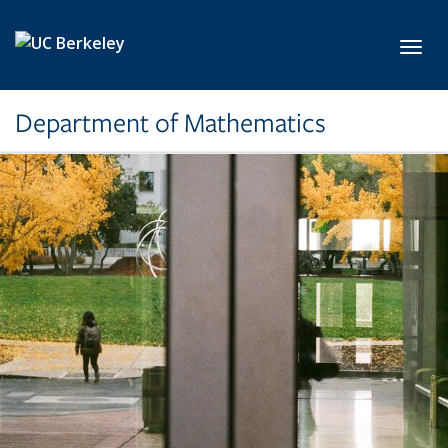
Skip to main content
Toggl
Department of Mathematics