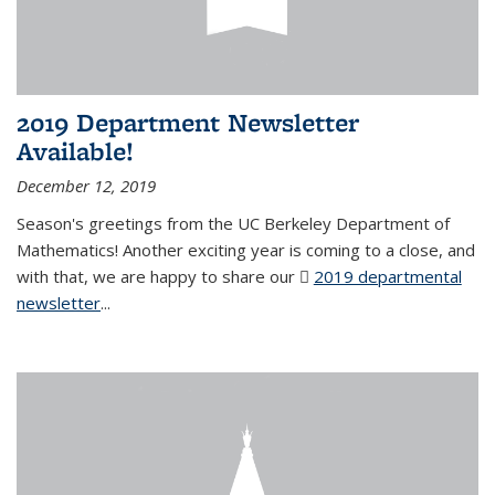
2019 Department Newsletter
Available!
December 12, 2019
Season's greetings from the UC Berkeley Department of
Mathematics! Another exciting year is coming to a close, and
with that, we are happy to share our
2019 departmental
newsletter
(PDF file)
...