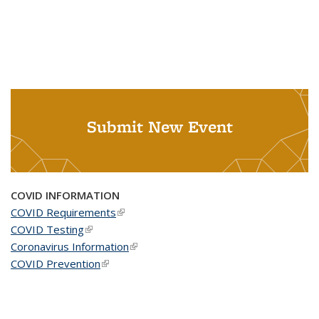
Submit New Event
COVID INFORMATION
COVID Requirements
(link is external)
COVID Testing
(link is external)
Coronavirus Information
(link is external)
COVID Prevention
(link is external)