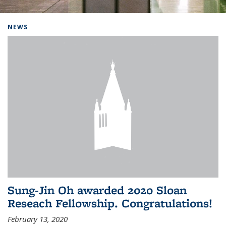
Background image: Home
NEWS
Sung-Jin Oh awarded 2020 Sloan
Reseach Fellowship. Congratulations!
February 13, 2020