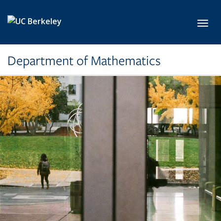
Skip to main content
Toggl
Department of Mathematics