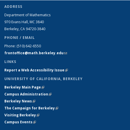
ADDRESS
Department of Mathematics
970 Evans Hall, MC
3840
Berkeley, CA 94720-
3840
PHONE / EMAIL
Phone:
(510) 642-6550
frontoffice@math.berkeley.edu
(link sends e-mail)
LINKS
Report a Web Accessibility Issue
(link is external)
UNIVERSITY OF CALIFORNIA, BERKELEY
Berkeley Main Page
(link is external)
Campus Administration
(link is external)
Berkeley News
(link is external)
The Campaign for Berkeley
(link is external)
Visiting Berkeley
(link is external)
Campus Events
(link is external)