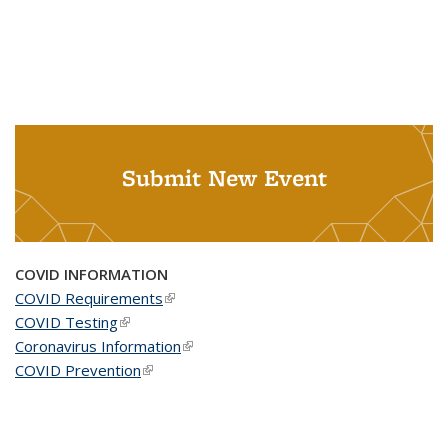
Submit New Event
COVID INFORMATION
COVID Requirements
(link is external)
COVID Testing
(link is external)
Coronavirus Information
(link is external)
COVID Prevention
(link is external)