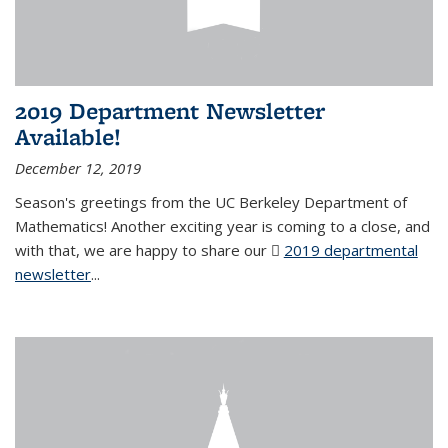
2019 Department Newsletter
Available!
December 12, 2019
Season's greetings from the UC Berkeley Department of
Mathematics! Another exciting year is coming to a close, and
with that, we are happy to share our
2019 departmental
newsletter
(PDF file)
...