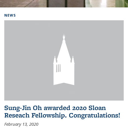
Background image: Home
NEWS
Sung-Jin Oh awarded 2020 Sloan
Reseach Fellowship. Congratulations!
February 13, 2020