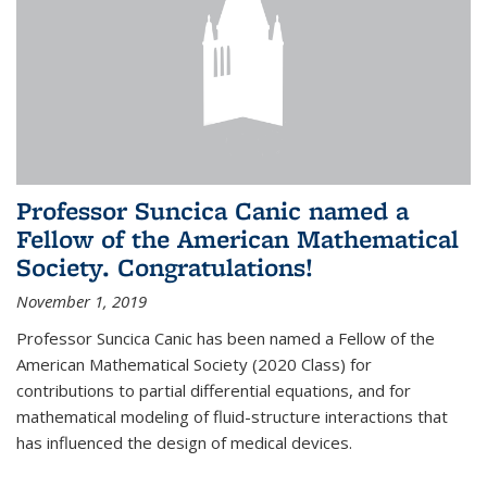
Professor Suncica Canic named a
Fellow of the American Mathematical
Society. Congratulations!
November 1, 2019
Professor Suncica Canic has been named a Fellow of the
American Mathematical Society (2020 Class) for
contributions to partial differential equations, and for
mathematical modeling of fluid-structure interactions that
has influenced the design of medical devices.