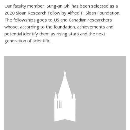
Our faculty member, Sung-Jin Oh, has been selected as a
2020 Sloan Research Fellow by Alfred P. Sloan Foundation.
The fellowships goes to US and Canadian researchers
whose, according to the foundation, achievements and
potential identify them as rising stars and the next
generation of scientific...