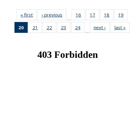
« first
News
‹ previous
News
16
of 49
17
of 49
18
of 49
19
of 49
…
News
News
News
New
20
of 49
21
of 49
22
of 49
23
of 49
24
of 49
next ›
News
last »
New
…
News
News
News
News
News
(Current
page)