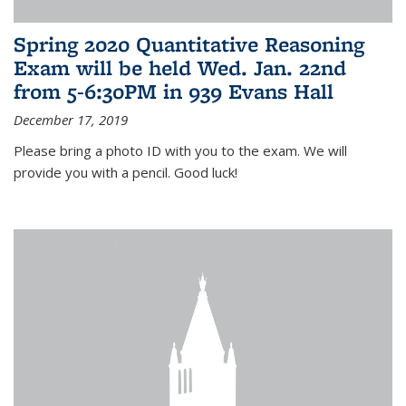
Spring 2020 Quantitative Reasoning
Exam will be held Wed. Jan. 22nd
from 5-6:30PM in 939 Evans Hall
December 17, 2019
Please bring a photo ID with you to the exam. We will
provide you with a pencil. Good luck!