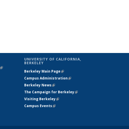
UNIVERSITY OF CALIFORNIA,
BERKELEY
(link is
Berkeley Main Page
(link is external)
external)
Campus Administration
(link is external)
Berkeley News
(link is external)
The Campaign for Berkeley
(link is
Visiting Berkeley
(link is external)
external)
Campus Events
(link is external)