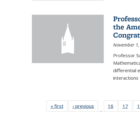
Profess
the Ame
Congrat
November 1,
Professor S
Mathematical
differential
interactions
« first
News
‹ previous
News
16
of 49
17
of 49
1
…
News
New