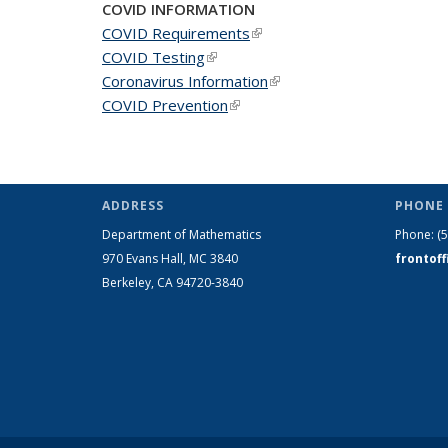
COVID INFORMATION
COVID Requirements
(link is external)
COVID Testing
(link is external)
Coronavirus Information
(link is external)
COVID Prevention
(link is external)
ADDRESS
PHONE 
Department of Mathematics
Phone:
(
970 Evans Hall, MC
3840
frontof
Berkeley, CA 94720-
3840