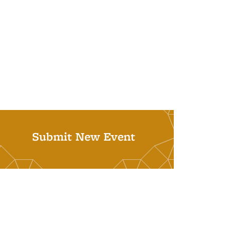
Submit New Event