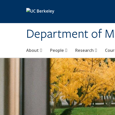
Skip to main content
Department of M
About
People
Research
Cour