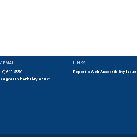
/ EMAIL
LINKS
510) 642-6550
Report a Web Accessibility Issue
fice@math.berkeley.edu
(link sends
e-mail)