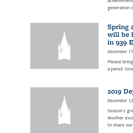
achievements
generation of
Spring 
will be
in 939 
December 17
Please bring
a pencil. Goo
2019 De
December 12
Season's gr
Another exci
to share ou