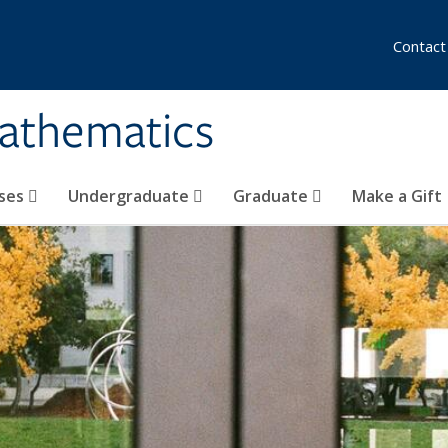
Contact
athematics
ses
Undergraduate
Graduate
Make a Gift