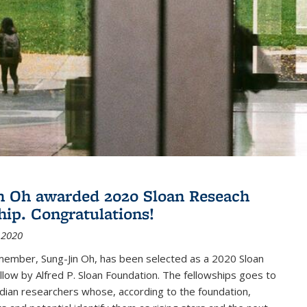
n Oh awarded 2020 Sloan Reseach
hip. Congratulations!
 2020
member, Sung-Jin Oh, has been selected as a 2020 Sloan
low by Alfred P. Sloan Foundation. The fellowships goes to
dian researchers whose, according to the foundation,