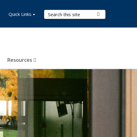
Search Terms
Quick Links
Submit Search
Resources