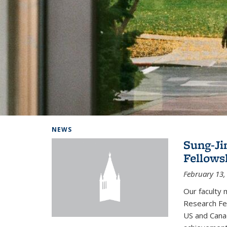
Background image: Home
NEWS
Sung-Ji
Fellows
February 13,
Our faculty 
Research Fel
US and Cana