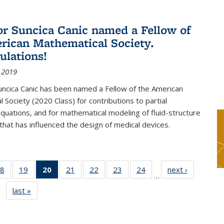
or Suncica Canic named a Fellow of
rican Mathematical Society.
ulations!
 2019
uncica Canic has been named a Fellow of the American
 Society (2020 Class) for contributions to partial
 equations, and for mathematical modeling of fluid-structure
 that has influenced the design of medical devices.
8
of 49
19
of 49
20
of 49
21
of 49
22
of 49
23
of 49
24
of 49
next ›
News
…
s
News
News
News
News
News
News
News
last »
News
(Current
page)