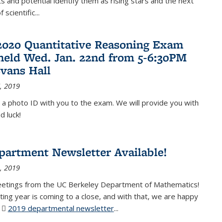
 and potential identify them as rising stars and the next
 scientific...
2020 Quantitative Reasoning Exam
 held Wed. Jan. 22nd from 5-6:30PM
Evans Hall
, 2019
 a photo ID with you to the exam. We will provide you with
d luck!
partment Newsletter Available!
, 2019
eetings from the UC Berkeley Department of Mathematics!
ting year is coming to a close, and with that, we are happy
r
2019 departmental newsletter
(PDF file)
...