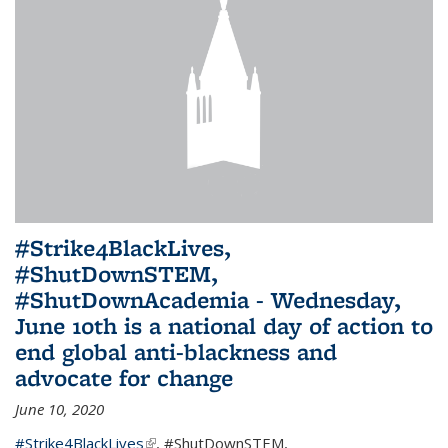
#Strike4BlackLives,
#ShutDownSTEM,
#ShutDownAcademia - Wednesday,
June 10th is a national day of action to
end global anti-blackness and
advocate for change
June 10, 2020
#Strike4BlackLives
(link is external)
,
#ShutDownSTEM
,