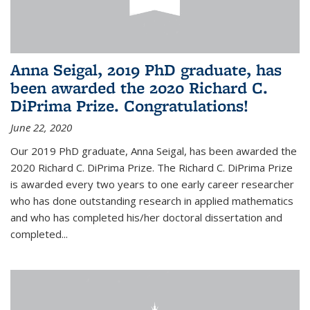
Anna Seigal, 2019 PhD graduate, has
been awarded the 2020 Richard C.
DiPrima Prize. Congratulations!
June 22, 2020
Our 2019 PhD graduate, Anna Seigal, has been awarded the
2020 Richard C. DiPrima Prize. The Richard C. DiPrima Prize
is awarded every two years to one early career researcher
who has done outstanding research in applied mathematics
and who has completed his/her doctoral dissertation and
completed...