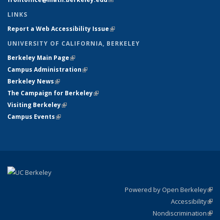
LINKS
Report a Web Accessibility Issue
(link is external)
UNIVERSITY OF CALIFORNIA, BERKELEY
Berkeley Main Page
(link is external)
Campus Administration
(link is external)
Berkeley News
(link is external)
The Campaign for Berkeley
(link is external)
Visiting Berkeley
(link is external)
Campus Events
(link is external)
Powered by Open Berkeley
(link
Accessibility
exte
Sta
(link
Nondiscrimination
exte
Poli
(link