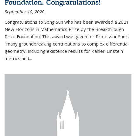
Foundation. Congratulations!
September 10, 2020
Congratulations to Song Sun who has been awarded a 2021
New Horizons in Mathematics Prize by the Breakthrough
Prize Foundation! This award was given for Professor Sun's
"many groundbreaking contributions to complex differential
geometry, including existence results for Kahler-Einstein
metrics and...