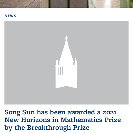
Background image: Home
NEWS
Song Sun has been awarded a 2021
New Horizons in Mathematics Prize
by the Breakthrough Prize