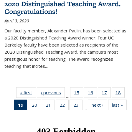
2020 Distinguished Teaching Award.
Congratulations!
April 3, 2020
Our faculty member, Alexander Paulin, has been selected as
a 2020 Distinguished Teaching Award winner. Four UC
Berkeley faculty have been selected as recipients of the
2020 Distinguished Teaching Award, the campus’s most
prestigious honor for teaching. The award recognizes
teaching that incites...
« first
News
‹ previous
News
15
of 49
16
of 49
17
of 49
18
of 49
…
News
News
News
New
19
of 49
20
of 49
21
of 49
22
of 49
23
of 49
next ›
News
last »
New
…
News
News
News
News
News
(Current
page)