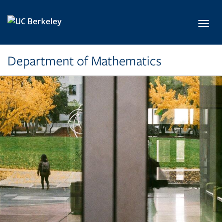
Skip to main content
Toggl
Department of Mathematics