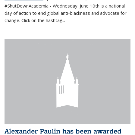
#ShutDownAcademia
- Wednesday, June 10th is a national
day of action to end global anti-blackness and advocate for
change. Click on the hashtag
...
Alexander Paulin has been awarded