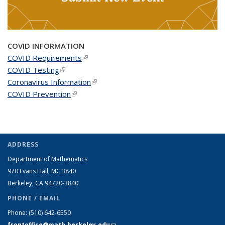
COVID INFORMATION
COVID Requirements
(link is external)
COVID Testing
(link is external)
Coronavirus Information
(link is external)
COVID Prevention
(link is external)
ADDRESS
Department of Mathematics
970 Evans Hall, MC
3840
Berkeley, CA 94720-
3840
PHONE / EMAIL
Phone:
(510) 642-6550
frontoffice@math.berkeley.edu
(link sends e-mail)