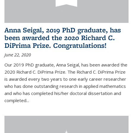
Anna Seigal, 2019 PhD graduate, has
been awarded the 2020 Richard C.
DiPrima Prize. Congratulations!
June 22, 2020
Our 2019 PhD graduate, Anna Seigal, has been awarded the
2020 Richard C. DiPrima Prize. The Richard C. DiPrima Prize
is awarded every two years to one early career researcher
who has done outstanding research in applied mathematics
and who has completed his/her doctoral dissertation and
completed...