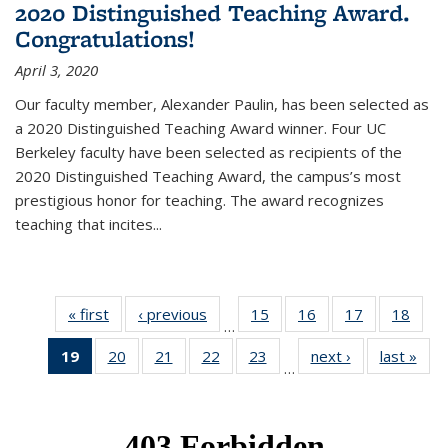
2020 Distinguished Teaching Award.
Congratulations!
April 3, 2020
Our faculty member, Alexander Paulin, has been selected as
a 2020 Distinguished Teaching Award winner. Four UC
Berkeley faculty have been selected as recipients of the
2020 Distinguished Teaching Award, the campus’s most
prestigious honor for teaching. The award recognizes
teaching that incites...
« first
News
‹ previous
News
15
of 49
16
of 49
17
of 49
18
of 49
…
News
News
News
New
19
of 49
20
of 49
21
of 49
22
of 49
23
of 49
next ›
News
last »
New
…
News
News
News
News
News
(Current
page)