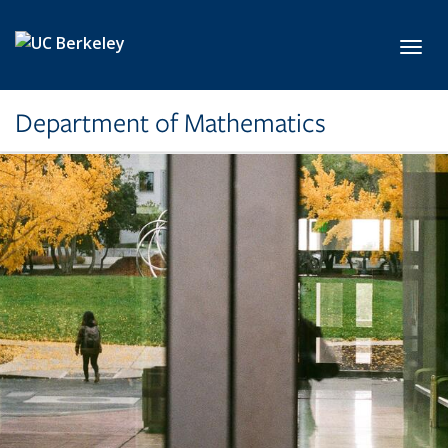
Skip to main content
Toggl
Department of Mathematics