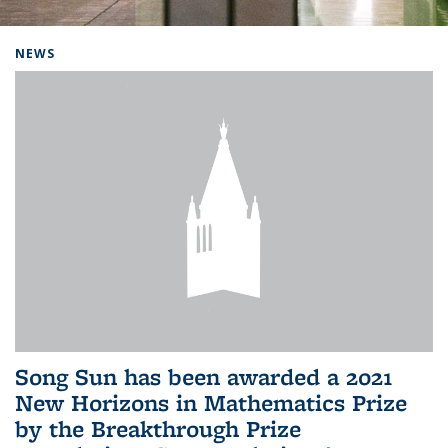
Background image: Home
NEWS
Song Sun has been awarded a 2021
New Horizons in Mathematics Prize
by the Breakthrough Prize