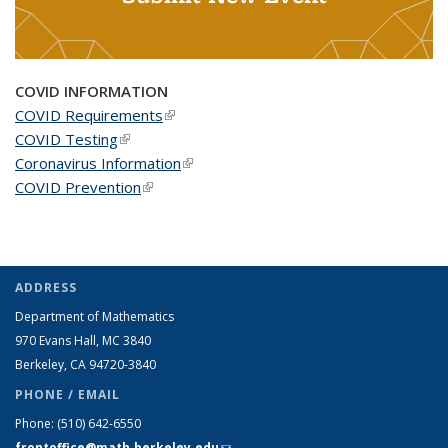
COVID INFORMATION
COVID Requirements
(link is external)
COVID Testing
(link is external)
Coronavirus Information
(link is external)
COVID Prevention
(link is external)
ADDRESS
Department of Mathematics
970 Evans Hall, MC
3840
Berkeley, CA 94720-
3840
PHONE / EMAIL
Phone:
(510) 642-6550
frontoffice@math.berkeley.edu
(link sends e-mail)