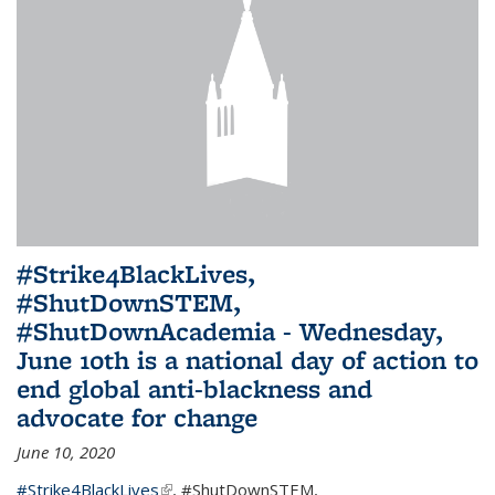
#Strike4BlackLives,
#ShutDownSTEM,
#ShutDownAcademia - Wednesday,
June 10th is a national day of action to
end global anti-blackness and
advocate for change
June 10, 2020
#Strike4BlackLives
(link is external)
,
#ShutDownSTEM
,