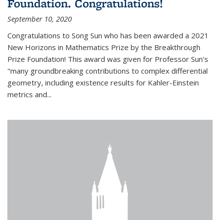
Foundation. Congratulations!
September 10, 2020
Congratulations to Song Sun who has been awarded a 2021
New Horizons in Mathematics Prize by the Breakthrough
Prize Foundation! This award was given for Professor Sun's
"many groundbreaking contributions to complex differential
geometry, including existence results for Kahler-Einstein
metrics and...