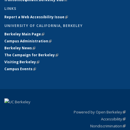
LINKS
Report a Web Accessibility Issue
(link is external)
UNIVERSITY OF CALIFORNIA, BERKELEY
Berkeley Main Page
(link is external)
Campus Administration
(link is external)
Berkeley News
(link is external)
The Campaign for Berkeley
(link is external)
Visiting Berkeley
(link is external)
Campus Events
(link is external)
Powered by Open Berkeley
(link
Accessibility
exte
Sta
(link
Nondiscrimination
exte
Poli
(link