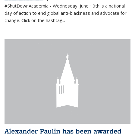
#ShutDownAcademia
- Wednesday, June 10th is a national
day of action to end global anti-blackness and advocate for
change. Click on the hashtag
...
Alexander Paulin has been awarded