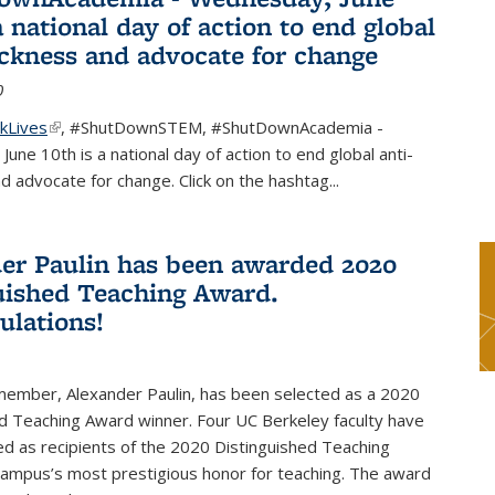
a national day of action to end global
ackness and advocate for change
0
kLives
(link is external)
,
#ShutDownSTEM
,
#ShutDownAcademia
-
une 10th is a national day of action to end global anti-
d advocate for change. Click on the hashtag
...
er Paulin has been awarded 2020
uished Teaching Award.
ulations!
 member, Alexander Paulin, has been selected as a 2020
d Teaching Award winner. Four UC Berkeley faculty have
d as recipients of the 2020 Distinguished Teaching
campus’s most prestigious honor for teaching. The award