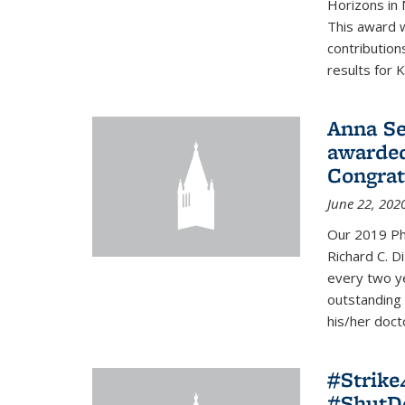
Horizons in 
This award 
contribution
results for K
Anna Se
awarded
Congrat
June 22, 202
Our 2019 Ph
Richard C. D
every two y
outstanding
his/her doct
#Strik
#ShutD