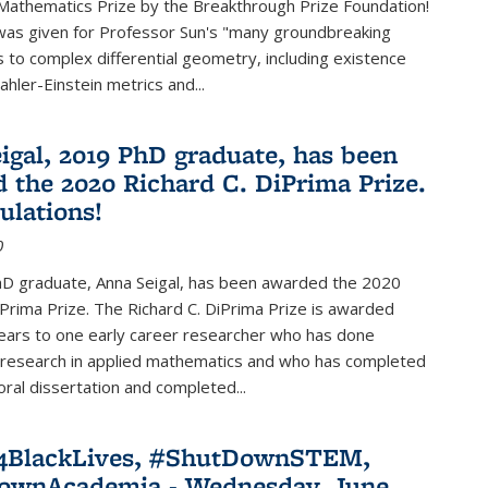
Mathematics Prize by the Breakthrough Prize Foundation!
was given for Professor Sun's "many groundbreaking
s to complex differential geometry, including existence
ahler-Einstein metrics and...
igal, 2019 PhD graduate, has been
 the 2020 Richard C. DiPrima Prize.
ulations!
0
D graduate, Anna Seigal, has been awarded the 2020
iPrima Prize. The Richard C. DiPrima Prize is awarded
ears to one early career researcher who has done
 research in applied mathematics and who has completed
oral dissertation and completed...
e4BlackLives, #ShutDownSTEM,
ownAcademia - Wednesday, June