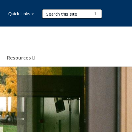
Search Terms
Quick Links
Submit Search
Resources