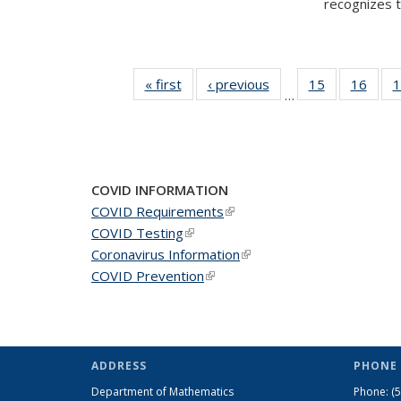
recognizes te
« first
News
‹ previous
News
15
of 49
16
of 49
1
…
News
New
COVID INFORMATION
COVID Requirements
(link is external)
COVID Testing
(link is external)
Coronavirus Information
(link is external)
COVID Prevention
(link is external)
ADDRESS
PHONE 
Department of Mathematics
Phone:
(