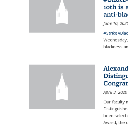
10th is 
anti-bl
June 10, 202
#Strike4Blac
Wednesday, J
blackness an
Alexand
Disting
Congrat
April 3, 2020
Our faculty
Distinguishe
been selecte
Award, the 