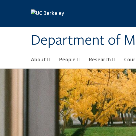
Skip to main content
Department of M
About
People
Research
Cour