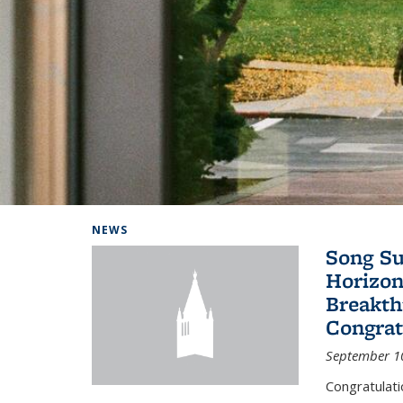
Background image: Home
NEWS
Song Su
Horizon
Breakth
Congrat
September 1
Congratulat