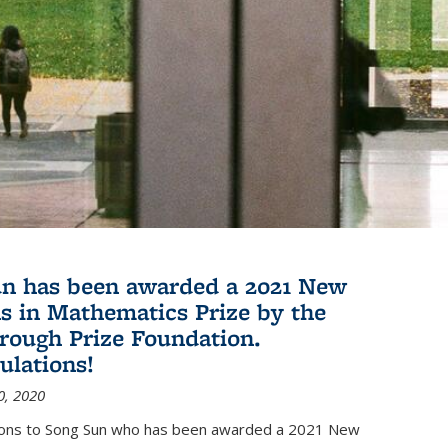
n has been awarded a 2021 New
s in Mathematics Prize by the
rough Prize Foundation.
ulations!
0, 2020
ions to Song Sun who has been awarded a 2021 New