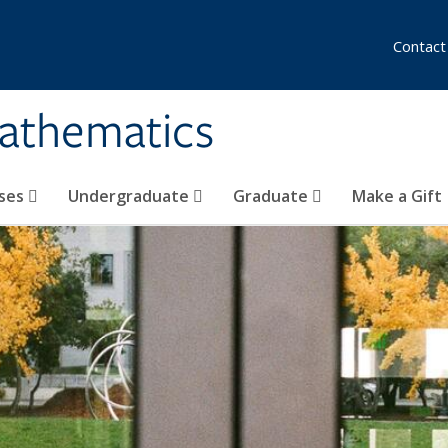
Contact
athematics
ses
Undergraduate
Graduate
Make a Gift