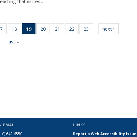
aching that incites...
7
of 49
18
of 49
19
of 49
20
of 49
21
of 49
22
of 49
23
of 49
next ›
News
…
s
News
News
News
News
News
News
News
last »
News
(Current
page)
/ EMAIL
LINKS
510) 642-6550
Report a Web Accessibility Issue