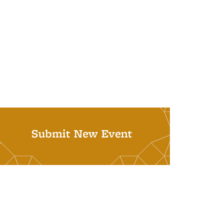
Submit New Event