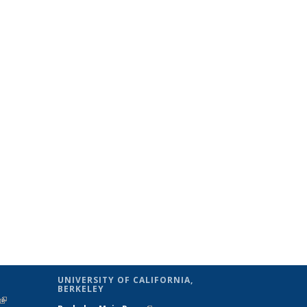
UNIVERSITY OF CALIFORNIA,
BERKELEY
(link is