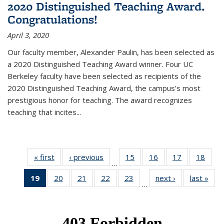
2020 Distinguished Teaching Award.
Congratulations!
April 3, 2020
Our faculty member, Alexander Paulin, has been selected as
a 2020 Distinguished Teaching Award winner. Four UC
Berkeley faculty have been selected as recipients of the
2020 Distinguished Teaching Award, the campus’s most
prestigious honor for teaching. The award recognizes
teaching that incites...
« first
News
‹ previous
News
15
of 49
16
of 49
17
of 49
18
of 49
…
News
News
News
New
19
of 49
20
of 49
21
of 49
22
of 49
23
of 49
next ›
News
last »
New
…
News
News
News
News
News
(Current
page)