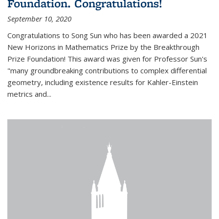
Foundation. Congratulations!
September 10, 2020
Congratulations to Song Sun who has been awarded a 2021
New Horizons in Mathematics Prize by the Breakthrough
Prize Foundation! This award was given for Professor Sun's
"many groundbreaking contributions to complex differential
geometry, including existence results for Kahler-Einstein
metrics and...