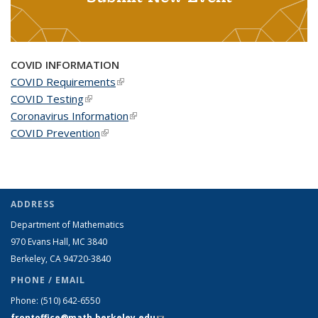
COVID INFORMATION
COVID Requirements
(link is external)
COVID Testing
(link is external)
Coronavirus Information
(link is external)
COVID Prevention
(link is external)
ADDRESS
Department of Mathematics
970 Evans Hall, MC
3840
Berkeley, CA 94720-
3840
PHONE / EMAIL
Phone:
(510) 642-6550
frontoffice@math.berkeley.edu
(link sends e-mail)