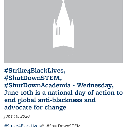
#Strike4BlackLives,
#ShutDownSTEM,
#ShutDownAcademia - Wednesday,
June 10th is a national day of action to
end global anti-blackness and
advocate for change
June 10, 2020
#Strike4BlackLives
(link is external)
,
#ShutDownSTEM
,