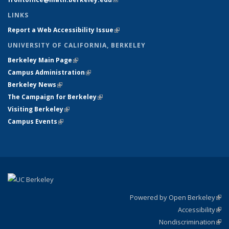
LINKS
Report a Web Accessibility Issue
(link is external)
UNIVERSITY OF CALIFORNIA, BERKELEY
Berkeley Main Page
(link is external)
Campus Administration
(link is external)
Berkeley News
(link is external)
The Campaign for Berkeley
(link is external)
Visiting Berkeley
(link is external)
Campus Events
(link is external)
Powered by Open Berkeley
(link
Accessibility
exte
Sta
(link
Nondiscrimination
exte
Poli
(link