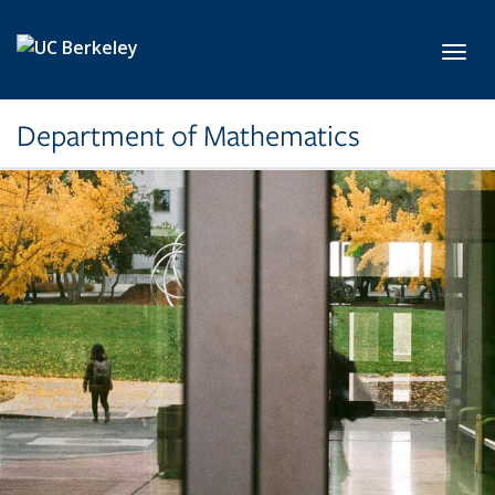
Skip to main content
Toggl
Department of Mathematics