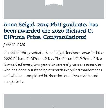
Anna Seigal, 2019 PhD graduate, has
been awarded the 2020 Richard C.
DiPrima Prize. Congratulations!
June 22, 2020
Our 2019 PhD graduate, Anna Seigal, has been awarded the
2020 Richard C. DiPrima Prize. The Richard C. DiPrima Prize
is awarded every two years to one early career researcher
who has done outstanding research in applied mathematics
and who has completed his/her doctoral dissertation and
completed...