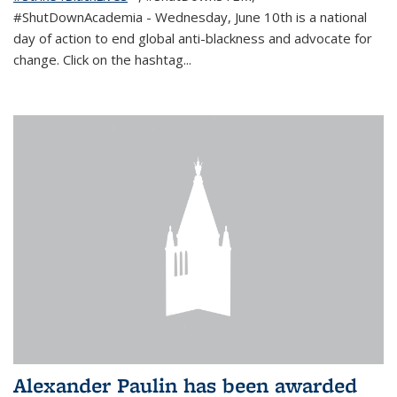
#ShutDownAcademia
- Wednesday, June 10th is a national
day of action to end global anti-blackness and advocate for
change. Click on the hashtag
...
Alexander Paulin has been awarded