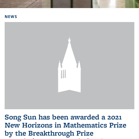
Background image: Home
NEWS
Song Sun has been awarded a 2021
New Horizons in Mathematics Prize
by the Breakthrough Prize