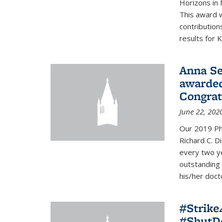
Horizons in 
This award 
contribution
results for K
Anna Se
awarded
Congrat
June 22, 202
Our 2019 Ph
Richard C. D
every two y
outstanding
his/her doct
#Strik
#ShutD