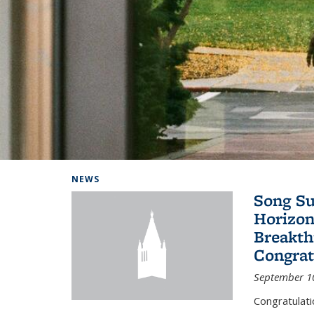
Background image: Home
NEWS
Song Su
Horizon
Breakth
Congrat
September 1
Congratulat