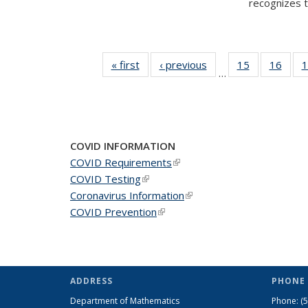
recognizes te
« first
News
‹ previous
News
15
of 49
16
of 49
1
…
News
New
COVID INFORMATION
COVID Requirements
(link is external)
COVID Testing
(link is external)
Coronavirus Information
(link is external)
COVID Prevention
(link is external)
ADDRESS
PHONE 
Department of Mathematics
Phone:
(