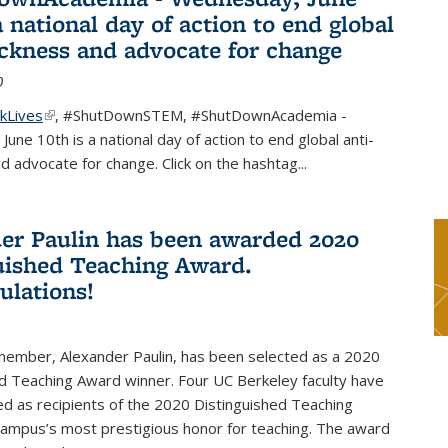
a national day of action to end global
ackness and advocate for change
0
kLives
(link is external)
,
#ShutDownSTEM
,
#ShutDownAcademia
-
une 10th is a national day of action to end global anti-
d advocate for change. Click on the hashtag
...
er Paulin has been awarded 2020
uished Teaching Award.
ulations!
 member, Alexander Paulin, has been selected as a 2020
d Teaching Award winner. Four UC Berkeley faculty have
d as recipients of the 2020 Distinguished Teaching
campus’s most prestigious honor for teaching. The award