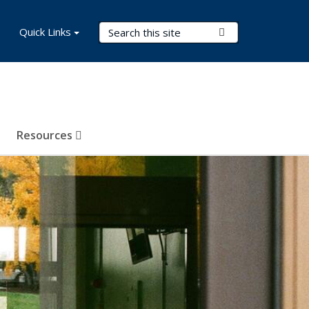
Search Terms
Quick Links
Submit Search
Resources