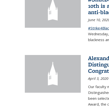
10th is 
anti-bl
June 10, 202
#Strike4Blac
Wednesday, J
blackness an
Alexand
Disting
Congrat
April 3, 2020
Our faculty
Distinguishe
been selecte
Award, the 