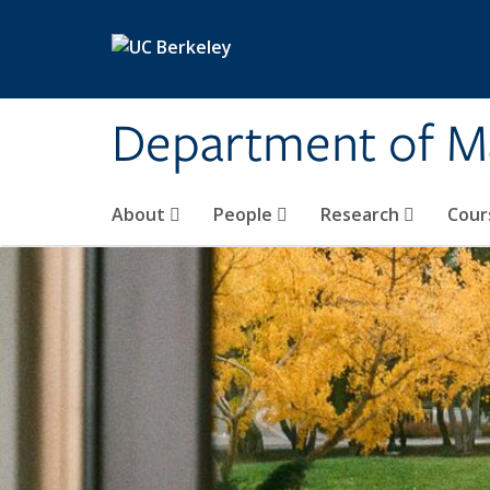
Skip to main content
Department of M
About
People
Research
Cour