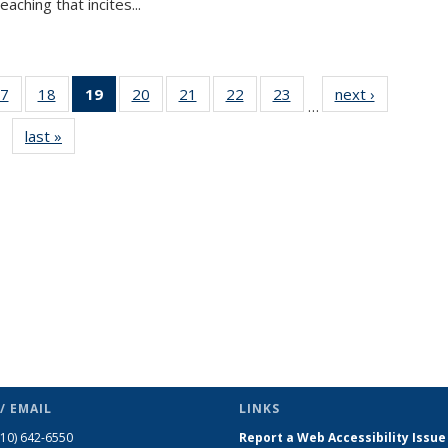
aching that incites...
7
of 49
18
of 49
19
of 49
20
of 49
21
of 49
22
of 49
23
of 49
next ›
News
…
s
News
News
News
News
News
News
News
last »
News
(Current
page)
/ EMAIL
LINKS
510) 642-6550
Report a Web Accessibility Issue