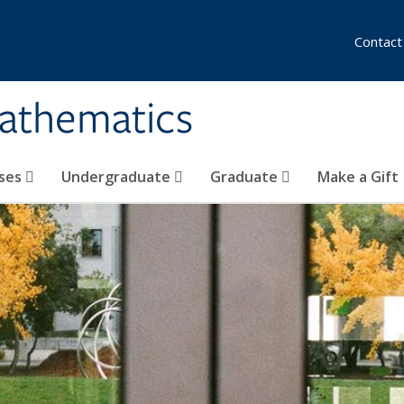
Contact
athematics
ses
Undergraduate
Graduate
Make a Gift