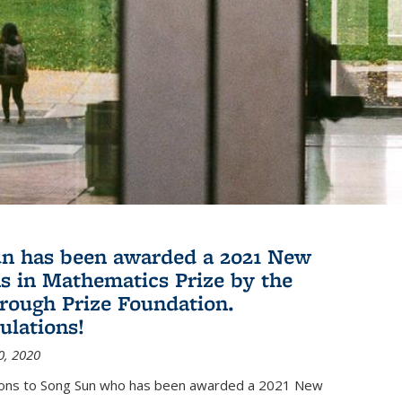
n has been awarded a 2021 New
s in Mathematics Prize by the
rough Prize Foundation.
ulations!
0, 2020
ions to Song Sun who has been awarded a 2021 New