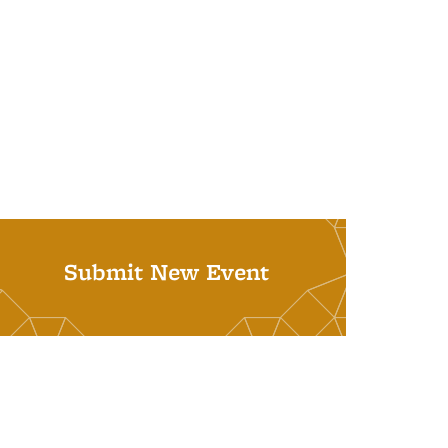
Submit New Event