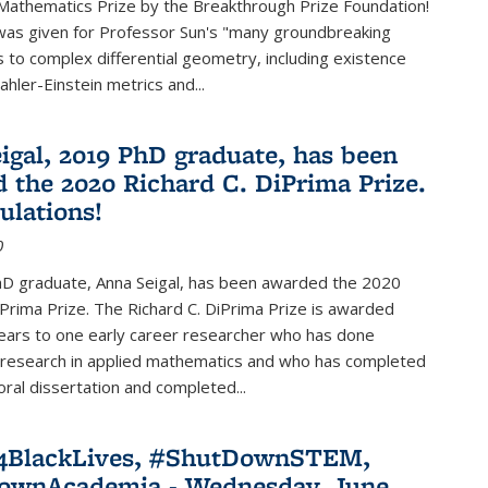
Mathematics Prize by the Breakthrough Prize Foundation!
was given for Professor Sun's "many groundbreaking
s to complex differential geometry, including existence
ahler-Einstein metrics and...
igal, 2019 PhD graduate, has been
 the 2020 Richard C. DiPrima Prize.
ulations!
0
D graduate, Anna Seigal, has been awarded the 2020
iPrima Prize. The Richard C. DiPrima Prize is awarded
ears to one early career researcher who has done
 research in applied mathematics and who has completed
oral dissertation and completed...
e4BlackLives, #ShutDownSTEM,
ownAcademia - Wednesday, June