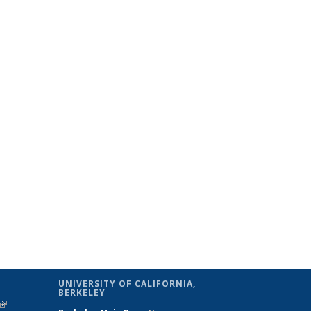
UNIVERSITY OF CALIFORNIA,
BERKELEY
(link is