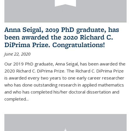
Anna Seigal, 2019 PhD graduate, has
been awarded the 2020 Richard C.
DiPrima Prize. Congratulations!
June 22, 2020
Our 2019 PhD graduate, Anna Seigal, has been awarded the
2020 Richard C. DiPrima Prize. The Richard C. DiPrima Prize
is awarded every two years to one early career researcher
who has done outstanding research in applied mathematics
and who has completed his/her doctoral dissertation and
completed...