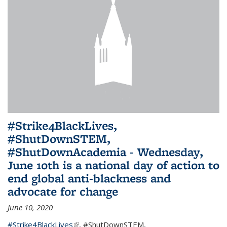
#Strike4BlackLives,
#ShutDownSTEM,
#ShutDownAcademia - Wednesday,
June 10th is a national day of action to
end global anti-blackness and
advocate for change
June 10, 2020
#Strike4BlackLives
(link is external)
,
#ShutDownSTEM
,