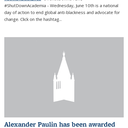
#ShutDownAcademia
- Wednesday, June 10th is a national
day of action to end global anti-blackness and advocate for
change. Click on the hashtag
...
Alexander Paulin has been awarded