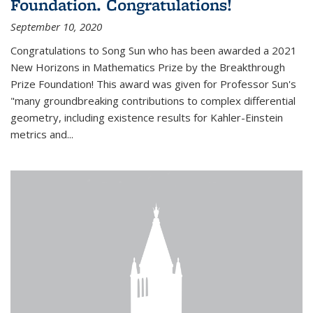
Foundation. Congratulations!
September 10, 2020
Congratulations to Song Sun who has been awarded a 2021
New Horizons in Mathematics Prize by the Breakthrough
Prize Foundation! This award was given for Professor Sun's
"many groundbreaking contributions to complex differential
geometry, including existence results for Kahler-Einstein
metrics and...