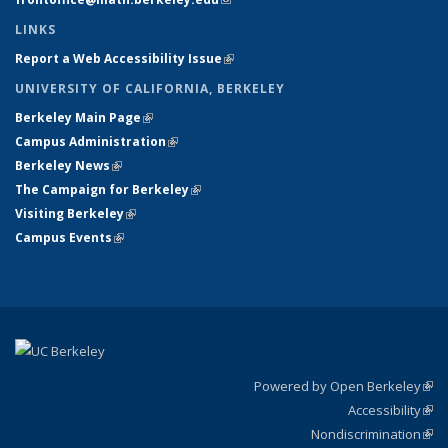
LINKS
Report a Web Accessibility Issue
(link is external)
UNIVERSITY OF CALIFORNIA, BERKELEY
Berkeley Main Page
(link is external)
Campus Administration
(link is external)
Berkeley News
(link is external)
The Campaign for Berkeley
(link is external)
Visiting Berkeley
(link is external)
Campus Events
(link is external)
Powered by Open Berkeley
(link
Accessibility
exte
Sta
(link
Nondiscrimination
exte
Poli
(link