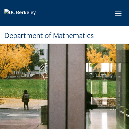
Skip to main content
Toggl
Department of Mathematics