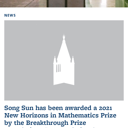
Background image: Home
NEWS
Song Sun has been awarded a 2021
New Horizons in Mathematics Prize
by the Breakthrough Prize