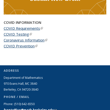
COVID INFORMATION
COVID Requirements
(link is external)
COVID Testing
(link is external)
Coronavirus Information
(link is external)
COVID Prevention
(link is external)
ADDRESS
Department of Mathematics
970 Evans Hall, MC
3840
Berkeley, CA 94720-
3840
PHONE / EMAIL
Phone:
(510) 642-6550
frontoffice@math.berkeley.edu
(link sends e-mail)