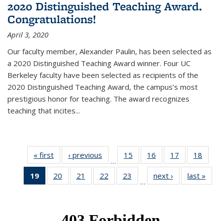
2020 Distinguished Teaching Award.
Congratulations!
April 3, 2020
Our faculty member, Alexander Paulin, has been selected as
a 2020 Distinguished Teaching Award winner. Four UC
Berkeley faculty have been selected as recipients of the
2020 Distinguished Teaching Award, the campus’s most
prestigious honor for teaching. The award recognizes
teaching that incites...
« first
News
‹ previous
News
15
of 49
16
of 49
17
of 49
18
of 49
…
News
News
News
New
19
of 49
20
of 49
21
of 49
22
of 49
23
of 49
next ›
News
last »
New
…
News
News
News
News
News
(Current
page)