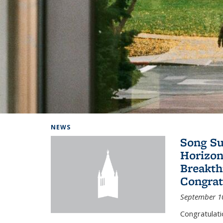
Background image: Home
NEWS
Song Su
Horizon
Breakth
Congrat
September 1
Congratulat