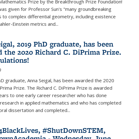
Mathematics Prize by the Breakthrough Prize Foundation!
was given for Professor Sun's "many groundbreaking
s to complex differential geometry, including existence
ahler-Einstein metrics and...
igal, 2019 PhD graduate, has been
 the 2020 Richard C. DiPrima Prize.
ulations!
0
D graduate, Anna Seigal, has been awarded the 2020
iPrima Prize. The Richard C. DiPrima Prize is awarded
ears to one early career researcher who has done
 research in applied mathematics and who has completed
oral dissertation and completed...
e4BlackLives, #ShutDownSTEM,
ownAcademia - Wednesday, June