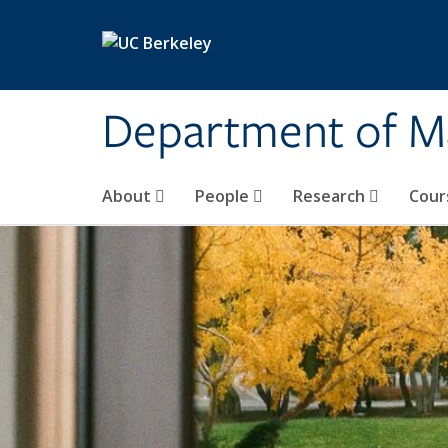
Skip to main content
Department of M
About
People
Research
Cour