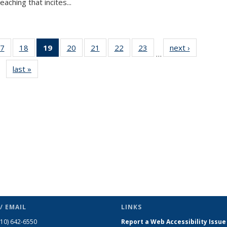
aching that incites...
7
of 49
18
of 49
19
of 49
20
of 49
21
of 49
22
of 49
23
of 49
next ›
News
…
s
News
News
News
News
News
News
News
last »
News
(Current
page)
/ EMAIL
LINKS
510) 642-6550
Report a Web Accessibility Issue