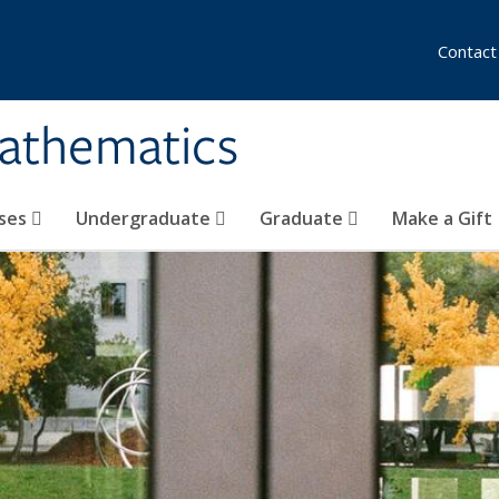
Contact
athematics
ses
Undergraduate
Graduate
Make a Gift