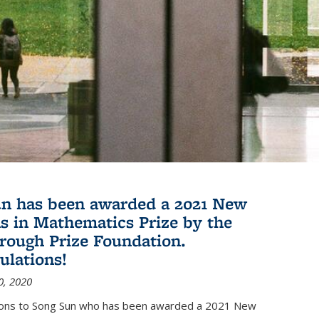
n has been awarded a 2021 New
s in Mathematics Prize by the
rough Prize Foundation.
ulations!
0, 2020
ions to Song Sun who has been awarded a 2021 New