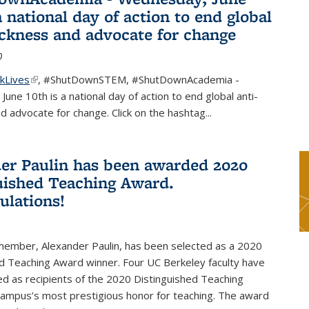
a national day of action to end global
ackness and advocate for change
0
kLives
(link is external)
,
#ShutDownSTEM
,
#ShutDownAcademia
-
une 10th is a national day of action to end global anti-
d advocate for change. Click on the hashtag
...
er Paulin has been awarded 2020
uished Teaching Award.
ulations!
 member, Alexander Paulin, has been selected as a 2020
d Teaching Award winner. Four UC Berkeley faculty have
d as recipients of the 2020 Distinguished Teaching
campus’s most prestigious honor for teaching. The award