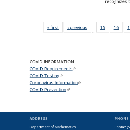
recognizes te
« first
News
‹ previous
News
15
of 49
16
of 49
1
…
News
New
COVID INFORMATION
COVID Requirements
(link is external)
COVID Testing
(link is external)
Coronavirus Information
(link is external)
COVID Prevention
(link is external)
ADDRESS
PHONE 
Department of Mathematics
Phone:
(