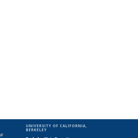
UNIVERSITY OF CALIFORNIA,
BERKELEY
(link is