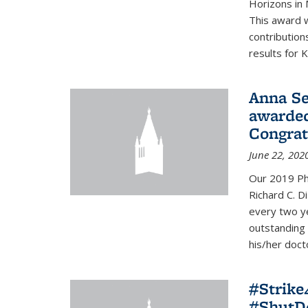
Horizons in 
This award 
contribution
results for K
Anna Se
awarded
Congrat
June 22, 202
Our 2019 Ph
Richard C. D
every two y
outstanding
his/her doct
#Strik
#ShutD