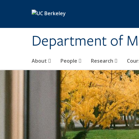
Skip to main content
Department of M
About
People
Research
Cour