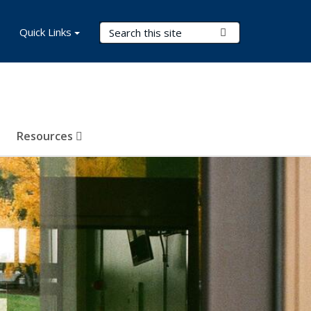
Search Terms
Quick Links
Submit Search
Resources