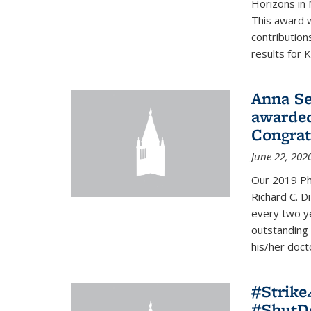
Horizons in 
This award 
contribution
results for K
Anna Se
awarded
Congrat
June 22, 202
Our 2019 Ph
Richard C. D
every two y
outstanding
his/her doct
#Strik
#ShutD