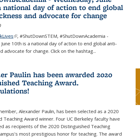
a national day of action to end global
ackness and advocate for change
0
kLives
(link is external)
,
#ShutDownSTEM
,
#ShutDownAcademia
-
une 10th is a national day of action to end global anti-
d advocate for change. Click on the hashtag
...
er Paulin has been awarded 2020
uished Teaching Award.
ulations!
 member, Alexander Paulin, has been selected as a 2020
d Teaching Award winner. Four UC Berkeley faculty have
d as recipients of the 2020 Distinguished Teaching
campus’s most prestigious honor for teaching. The award