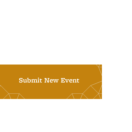
Submit New Event