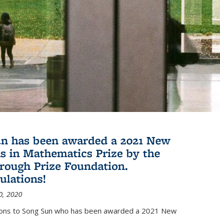
n has been awarded a 2021 New
s in Mathematics Prize by the
rough Prize Foundation.
ulations!
0, 2020
ions to Song Sun who has been awarded a 2021 New