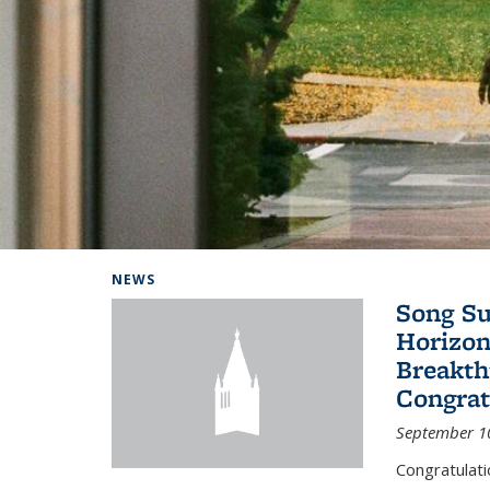
Background image: Home
NEWS
Song Su
Horizon
Breakth
Congrat
September 1
Congratulat