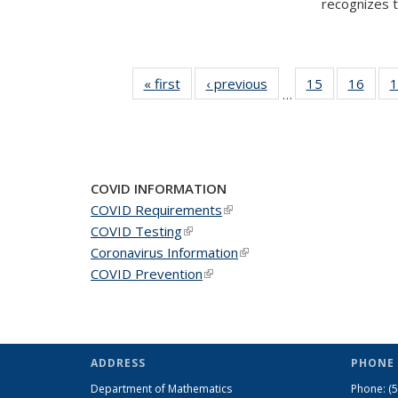
recognizes te
« first
News
‹ previous
News
15
of 49
16
of 49
1
…
News
New
COVID INFORMATION
COVID Requirements
(link is external)
COVID Testing
(link is external)
Coronavirus Information
(link is external)
COVID Prevention
(link is external)
ADDRESS
PHONE 
Department of Mathematics
Phone:
(