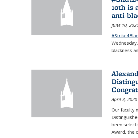
10th is 
anti-bl
June 10, 202
#Strike4Blac
Wednesday, J
blackness an
Alexand
Disting
Congrat
April 3, 2020
Our faculty
Distinguishe
been selecte
Award, the 