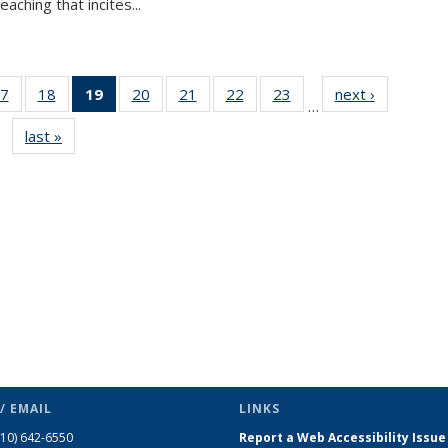
aching that incites...
7
of 49
18
of 49
19
of 49
20
of 49
21
of 49
22
of 49
23
of 49
next ›
News
…
s
News
News
News
News
News
News
News
last »
News
(Current
page)
/ EMAIL
LINKS
510) 642-6550
Report a Web Accessibility Issue