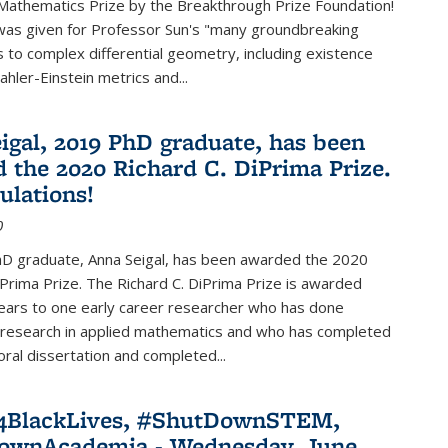
Mathematics Prize by the Breakthrough Prize Foundation!
was given for Professor Sun's "many groundbreaking
s to complex differential geometry, including existence
ahler-Einstein metrics and...
igal, 2019 PhD graduate, has been
 the 2020 Richard C. DiPrima Prize.
ulations!
0
D graduate, Anna Seigal, has been awarded the 2020
iPrima Prize. The Richard C. DiPrima Prize is awarded
ears to one early career researcher who has done
 research in applied mathematics and who has completed
oral dissertation and completed...
e4BlackLives, #ShutDownSTEM,
ownAcademia - Wednesday, June