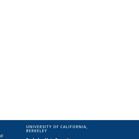
UNIVERSITY OF CALIFORNIA,
BERKELEY
(link is