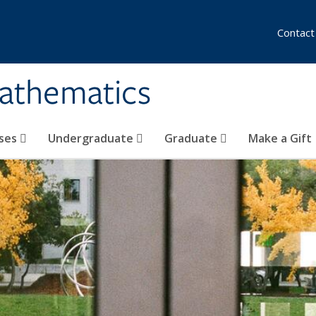
Contact
athematics
ses
Undergraduate
Graduate
Make a Gift