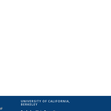
UNIVERSITY OF CALIFORNIA,
BERKELEY
(link is