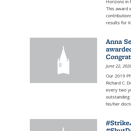
Horizons in 
This award 
contribution
results for K
Anna Se
awarded
Congrat
June 22, 202
Our 2019 Ph
Richard C. D
every two y
outstanding
his/her doct
#Strik
#ShutD