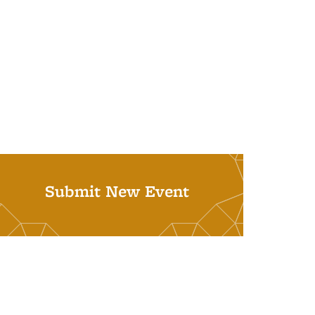
Submit New Event