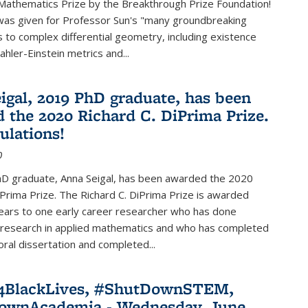
Mathematics Prize by the Breakthrough Prize Foundation!
was given for Professor Sun's "many groundbreaking
s to complex differential geometry, including existence
ahler-Einstein metrics and...
igal, 2019 PhD graduate, has been
 the 2020 Richard C. DiPrima Prize.
ulations!
0
D graduate, Anna Seigal, has been awarded the 2020
iPrima Prize. The Richard C. DiPrima Prize is awarded
ears to one early career researcher who has done
 research in applied mathematics and who has completed
oral dissertation and completed...
e4BlackLives, #ShutDownSTEM,
ownAcademia - Wednesday, June