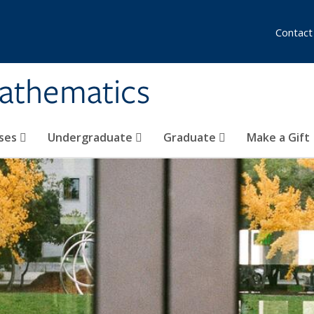
Contact
athematics
ses
Undergraduate
Graduate
Make a Gift