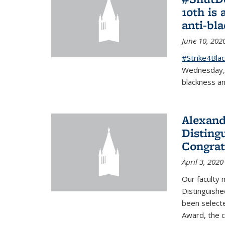
10th is 
anti-bl
June 10, 202
#Strike4Blac
Wednesday, J
blackness an
Alexand
Disting
Congrat
April 3, 2020
Our faculty
Distinguishe
been selecte
Award, the 