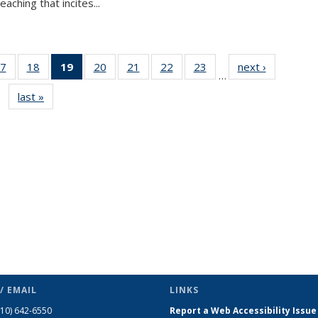
aching that incites...
7
of 49
18
of 49
19
of 49
20
of 49
21
of 49
22
of 49
23
of 49
next ›
News
…
s
News
News
News
News
News
News
News
last »
News
(Current
page)
/ EMAIL
LINKS
510) 642-6550
Report a Web Accessibility Issue