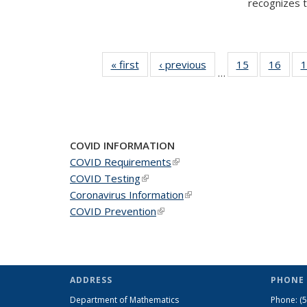
recognizes te
« first
News
‹ previous
News
15
of 49
16
of 49
1
…
News
New
COVID INFORMATION
COVID Requirements
(link is external)
COVID Testing
(link is external)
Coronavirus Information
(link is external)
COVID Prevention
(link is external)
ADDRESS
PHONE 
Department of Mathematics
Phone:
(