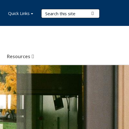
Search Terms
Quick Links
Submit Search
Resources