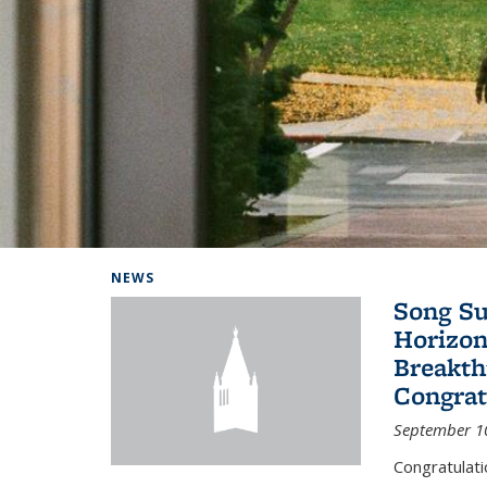
Background image: Home
NEWS
Song Su
Horizon
Breakth
Congrat
September 1
Congratulat