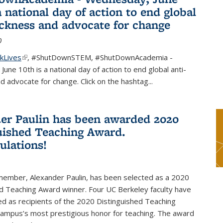
a national day of action to end global
ackness and advocate for change
0
kLives
(link is external)
,
#ShutDownSTEM
,
#ShutDownAcademia
-
une 10th is a national day of action to end global anti-
d advocate for change. Click on the hashtag
...
er Paulin has been awarded 2020
uished Teaching Award.
ulations!
 member, Alexander Paulin, has been selected as a 2020
d Teaching Award winner. Four UC Berkeley faculty have
d as recipients of the 2020 Distinguished Teaching
campus’s most prestigious honor for teaching. The award