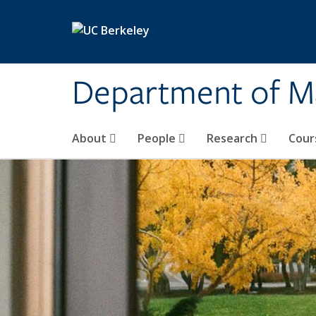
Skip to main content
Department of M
About
People
Research
Cour