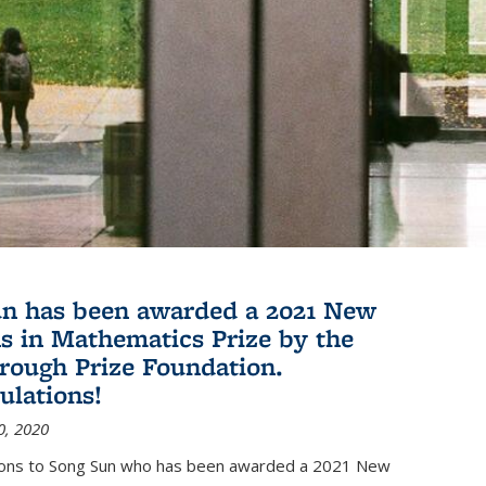
n has been awarded a 2021 New
s in Mathematics Prize by the
rough Prize Foundation.
ulations!
0, 2020
ions to Song Sun who has been awarded a 2021 New