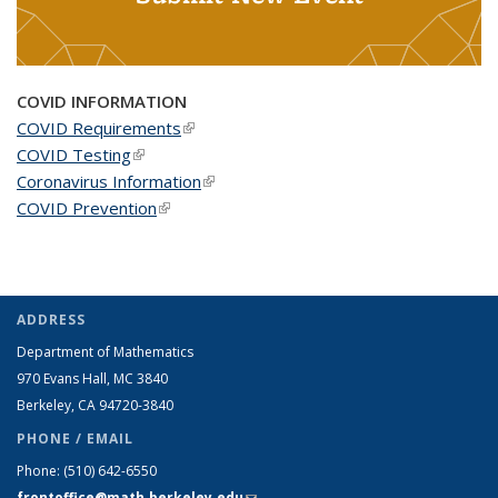
COVID INFORMATION
COVID Requirements
(link is external)
COVID Testing
(link is external)
Coronavirus Information
(link is external)
COVID Prevention
(link is external)
ADDRESS
Department of Mathematics
970 Evans Hall, MC
3840
Berkeley, CA 94720-
3840
PHONE / EMAIL
Phone:
(510) 642-6550
frontoffice@math.berkeley.edu
(link sends e-mail)