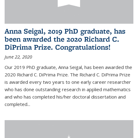
Anna Seigal, 2019 PhD graduate, has
been awarded the 2020 Richard C.
DiPrima Prize. Congratulations!
June 22, 2020
Our 2019 PhD graduate, Anna Seigal, has been awarded the
2020 Richard C. DiPrima Prize. The Richard C. DiPrima Prize
is awarded every two years to one early career researcher
who has done outstanding research in applied mathematics
and who has completed his/her doctoral dissertation and
completed...