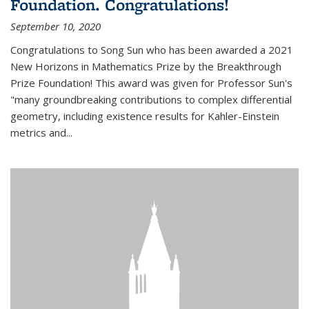
Foundation. Congratulations!
September 10, 2020
Congratulations to Song Sun who has been awarded a 2021
New Horizons in Mathematics Prize by the Breakthrough
Prize Foundation! This award was given for Professor Sun's
"many groundbreaking contributions to complex differential
geometry, including existence results for Kahler-Einstein
metrics and...