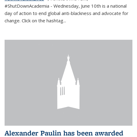
#ShutDownAcademia
- Wednesday, June 10th is a national
day of action to end global anti-blackness and advocate for
change. Click on the hashtag
...
Alexander Paulin has been awarded