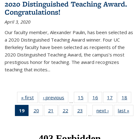
2020 Distinguished Teaching Award.
Congratulations!
April 3, 2020
Our faculty member, Alexander Paulin, has been selected as
a 2020 Distinguished Teaching Award winner. Four UC
Berkeley faculty have been selected as recipients of the
2020 Distinguished Teaching Award, the campus’s most
prestigious honor for teaching. The award recognizes
teaching that incites...
« first
News
‹ previous
News
15
of 49
16
of 49
17
of 49
18
of 49
…
News
News
News
New
19
of 49
20
of 49
21
of 49
22
of 49
23
of 49
next ›
News
last »
New
…
News
News
News
News
News
(Current
page)