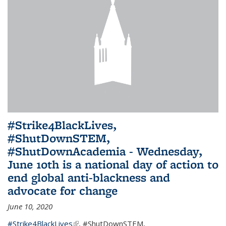
#Strike4BlackLives,
#ShutDownSTEM,
#ShutDownAcademia - Wednesday,
June 10th is a national day of action to
end global anti-blackness and
advocate for change
June 10, 2020
#Strike4BlackLives
(link is external)
,
#ShutDownSTEM
,