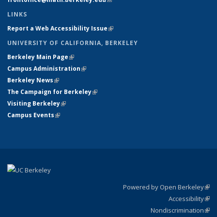
LINKS
Report a Web Accessibility Issue
(link is external)
UNIVERSITY OF CALIFORNIA, BERKELEY
Berkeley Main Page
(link is external)
Campus Administration
(link is external)
Berkeley News
(link is external)
The Campaign for Berkeley
(link is external)
Visiting Berkeley
(link is external)
Campus Events
(link is external)
Powered by Open Berkeley
(link
Accessibility
exte
Sta
(link
Nondiscrimination
exte
Poli
(link