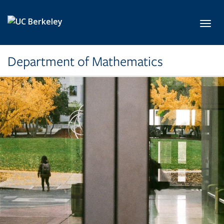
Skip to main content
Toggl
Department of Mathematics