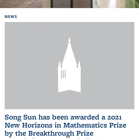
Background image: Home
NEWS
Song Sun has been awarded a 2021
New Horizons in Mathematics Prize
by the Breakthrough Prize