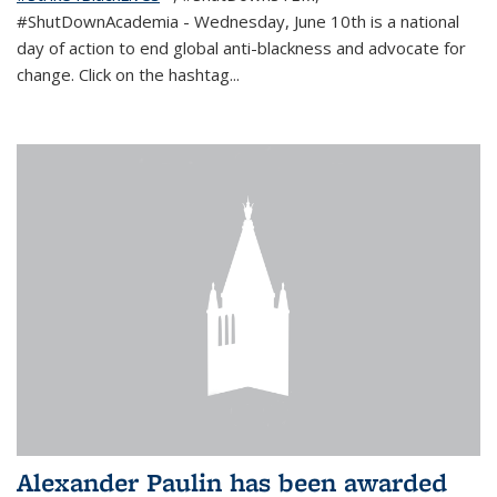
#ShutDownAcademia
- Wednesday, June 10th is a national
day of action to end global anti-blackness and advocate for
change. Click on the hashtag
...
Alexander Paulin has been awarded