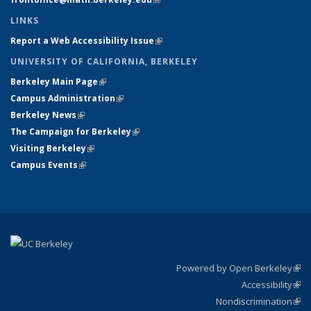
LINKS
Report a Web Accessibility Issue
(link is external)
UNIVERSITY OF CALIFORNIA, BERKELEY
Berkeley Main Page
(link is external)
Campus Administration
(link is external)
Berkeley News
(link is external)
The Campaign for Berkeley
(link is external)
Visiting Berkeley
(link is external)
Campus Events
(link is external)
Powered by Open Berkeley
(link
Accessibility
exte
Sta
(link
Nondiscrimination
exte
Poli
(link