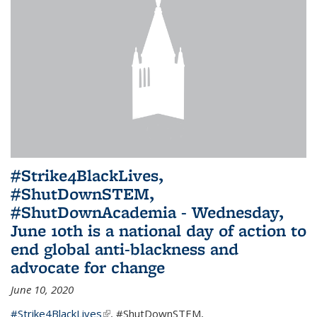
#Strike4BlackLives,
#ShutDownSTEM,
#ShutDownAcademia - Wednesday,
June 10th is a national day of action to
end global anti-blackness and
advocate for change
June 10, 2020
#Strike4BlackLives
(link is external)
,
#ShutDownSTEM
,