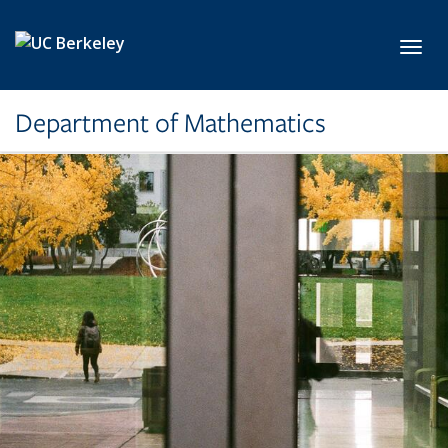
Skip to main content
Toggl
Department of Mathematics