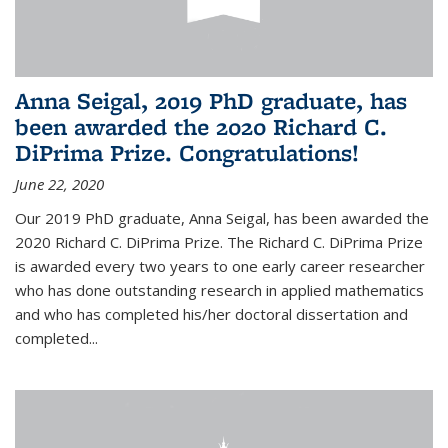
Anna Seigal, 2019 PhD graduate, has
been awarded the 2020 Richard C.
DiPrima Prize. Congratulations!
June 22, 2020
Our 2019 PhD graduate, Anna Seigal, has been awarded the
2020 Richard C. DiPrima Prize. The Richard C. DiPrima Prize
is awarded every two years to one early career researcher
who has done outstanding research in applied mathematics
and who has completed his/her doctoral dissertation and
completed...