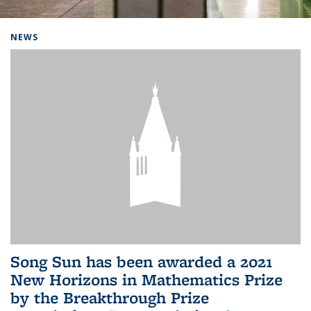
Background image: Home
NEWS
Song Sun has been awarded a 2021
New Horizons in Mathematics Prize
by the Breakthrough Prize