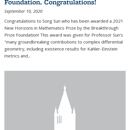
Foundation. Congratulations!
September 10, 2020
Congratulations to Song Sun who has been awarded a 2021
New Horizons in Mathematics Prize by the Breakthrough
Prize Foundation! This award was given for Professor Sun's
"many groundbreaking contributions to complex differential
geometry, including existence results for Kahler-Einstein
metrics and...