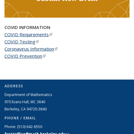
COVID INFORMATION
COVID Requirements
(link is external)
COVID Testing
(link is external)
Coronavirus Information
(link is external)
COVID Prevention
(link is external)
ADDRESS
Department of Mathematics
970 Evans Hall, MC
3840
Berkeley, CA 94720-
3840
PHONE / EMAIL
Phone:
(510) 642-6550
frontoffice@math.berkeley.edu
(link sends e-mail)