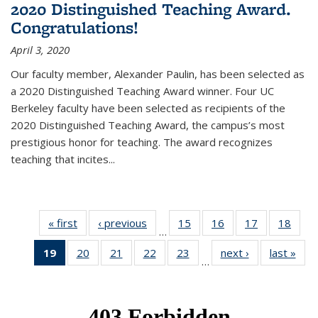
2020 Distinguished Teaching Award.
Congratulations!
April 3, 2020
Our faculty member, Alexander Paulin, has been selected as
a 2020 Distinguished Teaching Award winner. Four UC
Berkeley faculty have been selected as recipients of the
2020 Distinguished Teaching Award, the campus’s most
prestigious honor for teaching. The award recognizes
teaching that incites...
« first
News
‹ previous
News
15
of 49
16
of 49
17
of 49
18
of 49
…
News
News
News
New
19
of 49
20
of 49
21
of 49
22
of 49
23
of 49
next ›
News
last »
New
…
News
News
News
News
News
(Current
page)