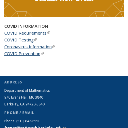
COVID INFORMATION
COVID Requirements
(link is external)
COVID Testing
(link is external)
Coronavirus Information
(link is external)
COVID Prevention
(link is external)
ADDRESS
Department of Mathematics
970 Evans Hall, MC
3840
Berkeley, CA 94720-
3840
PHONE / EMAIL
Phone:
(510) 642-6550
frontoffice@math.berkeley.edu
(link sends e-mail)