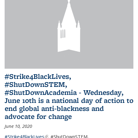
#Strike4BlackLives,
#ShutDownSTEM,
#ShutDownAcademia - Wednesday,
June 10th is a national day of action to
end global anti-blackness and
advocate for change
June 10, 2020
#Strike4BlackLives
(link is external)
,
#ShutDownSTEM
,