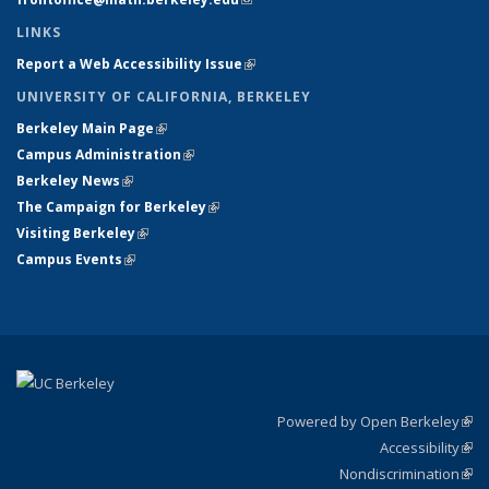
LINKS
Report a Web Accessibility Issue
(link is external)
UNIVERSITY OF CALIFORNIA, BERKELEY
Berkeley Main Page
(link is external)
Campus Administration
(link is external)
Berkeley News
(link is external)
The Campaign for Berkeley
(link is external)
Visiting Berkeley
(link is external)
Campus Events
(link is external)
Powered by Open Berkeley
(link
Accessibility
exte
Sta
(link
Nondiscrimination
exte
Poli
(link