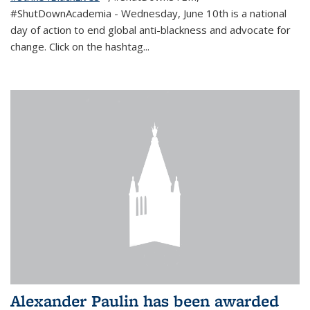
#ShutDownAcademia
- Wednesday, June 10th is a national
day of action to end global anti-blackness and advocate for
change. Click on the hashtag
...
Alexander Paulin has been awarded