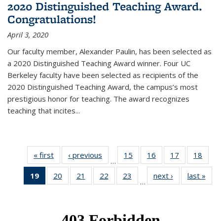
2020 Distinguished Teaching Award.
Congratulations!
April 3, 2020
Our faculty member, Alexander Paulin, has been selected as
a 2020 Distinguished Teaching Award winner. Four UC
Berkeley faculty have been selected as recipients of the
2020 Distinguished Teaching Award, the campus’s most
prestigious honor for teaching. The award recognizes
teaching that incites...
« first
News
‹ previous
News
15
of 49
16
of 49
17
of 49
18
of 49
…
News
News
News
New
19
of 49
20
of 49
21
of 49
22
of 49
23
of 49
next ›
News
last »
New
…
News
News
News
News
News
(Current
page)