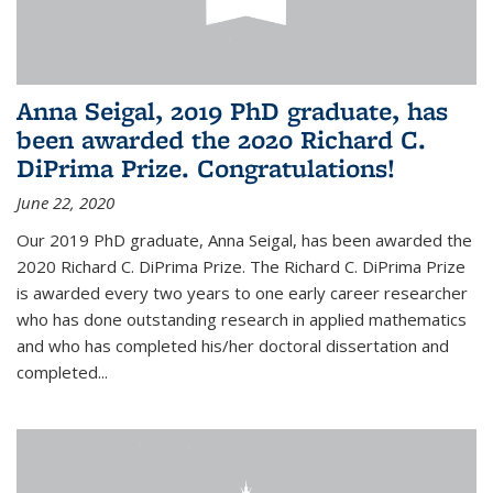
Anna Seigal, 2019 PhD graduate, has
been awarded the 2020 Richard C.
DiPrima Prize. Congratulations!
June 22, 2020
Our 2019 PhD graduate, Anna Seigal, has been awarded the
2020 Richard C. DiPrima Prize. The Richard C. DiPrima Prize
is awarded every two years to one early career researcher
who has done outstanding research in applied mathematics
and who has completed his/her doctoral dissertation and
completed...