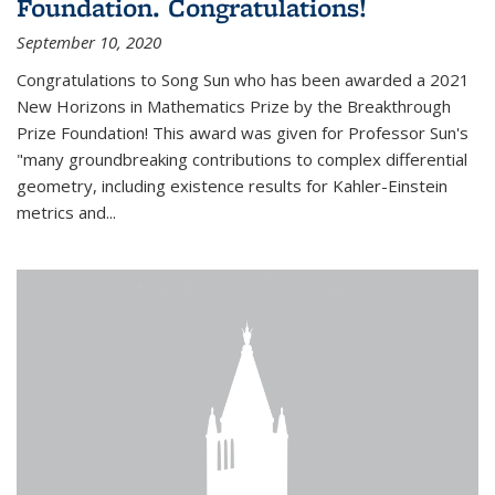
Foundation. Congratulations!
September 10, 2020
Congratulations to Song Sun who has been awarded a 2021
New Horizons in Mathematics Prize by the Breakthrough
Prize Foundation! This award was given for Professor Sun's
"many groundbreaking contributions to complex differential
geometry, including existence results for Kahler-Einstein
metrics and...