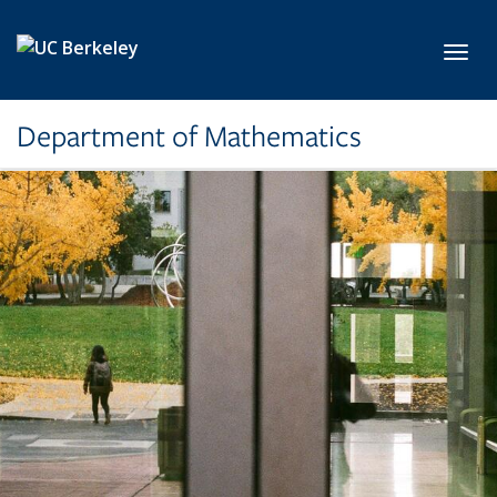
Skip to main content
Toggl
Department of Mathematics