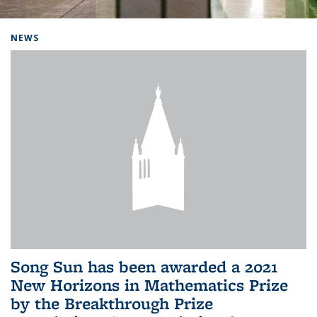
Background image: Home
NEWS
Song Sun has been awarded a 2021
New Horizons in Mathematics Prize
by the Breakthrough Prize