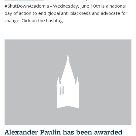
#ShutDownAcademia
- Wednesday, June 10th is a national
day of action to end global anti-blackness and advocate for
change. Click on the hashtag
...
Alexander Paulin has been awarded