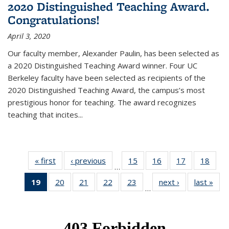
2020 Distinguished Teaching Award.
Congratulations!
April 3, 2020
Our faculty member, Alexander Paulin, has been selected as
a 2020 Distinguished Teaching Award winner. Four UC
Berkeley faculty have been selected as recipients of the
2020 Distinguished Teaching Award, the campus’s most
prestigious honor for teaching. The award recognizes
teaching that incites...
« first
News
‹ previous
News
15
of 49
16
of 49
17
of 49
18
of 49
…
News
News
News
New
19
of 49
20
of 49
21
of 49
22
of 49
23
of 49
next ›
News
last »
New
…
News
News
News
News
News
(Current
page)