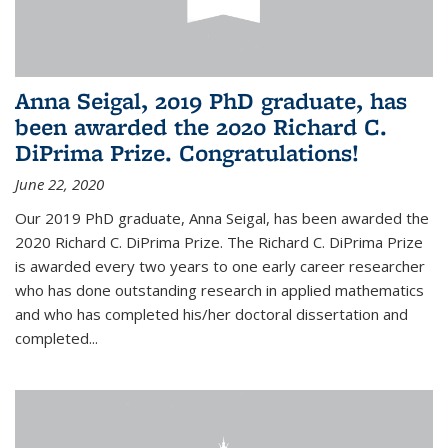
Anna Seigal, 2019 PhD graduate, has
been awarded the 2020 Richard C.
DiPrima Prize. Congratulations!
June 22, 2020
Our 2019 PhD graduate, Anna Seigal, has been awarded the
2020 Richard C. DiPrima Prize. The Richard C. DiPrima Prize
is awarded every two years to one early career researcher
who has done outstanding research in applied mathematics
and who has completed his/her doctoral dissertation and
completed...