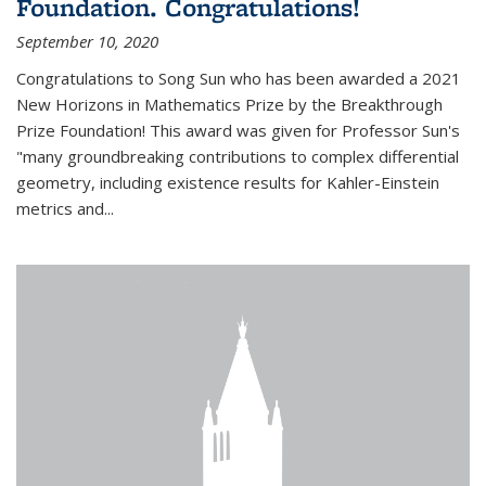
Foundation. Congratulations!
September 10, 2020
Congratulations to Song Sun who has been awarded a 2021
New Horizons in Mathematics Prize by the Breakthrough
Prize Foundation! This award was given for Professor Sun's
"many groundbreaking contributions to complex differential
geometry, including existence results for Kahler-Einstein
metrics and...