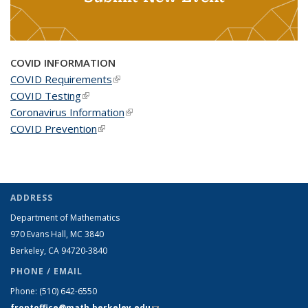
COVID INFORMATION
COVID Requirements
(link is external)
COVID Testing
(link is external)
Coronavirus Information
(link is external)
COVID Prevention
(link is external)
ADDRESS
Department of Mathematics
970 Evans Hall, MC
3840
Berkeley, CA 94720-
3840
PHONE / EMAIL
Phone:
(510) 642-6550
frontoffice@math.berkeley.edu
(link sends e-mail)