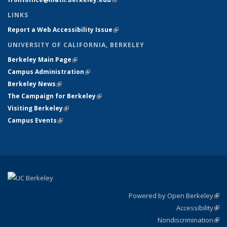
LINKS
Report a Web Accessibility Issue
(link is external)
UNIVERSITY OF CALIFORNIA, BERKELEY
Berkeley Main Page
(link is external)
Campus Administration
(link is external)
Berkeley News
(link is external)
The Campaign for Berkeley
(link is external)
Visiting Berkeley
(link is external)
Campus Events
(link is external)
Powered by Open Berkeley
(link
Accessibility
exte
Sta
(link
Nondiscrimination
exte
Poli
(link