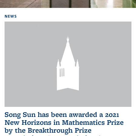
Background image: Home
NEWS
Song Sun has been awarded a 2021
New Horizons in Mathematics Prize
by the Breakthrough Prize