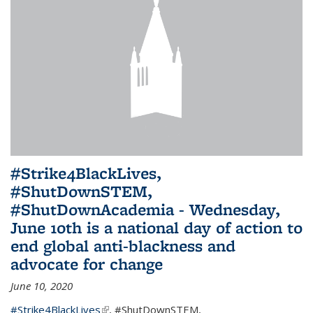
#Strike4BlackLives,
#ShutDownSTEM,
#ShutDownAcademia - Wednesday,
June 10th is a national day of action to
end global anti-blackness and
advocate for change
June 10, 2020
#Strike4BlackLives
(link is external)
,
#ShutDownSTEM
,