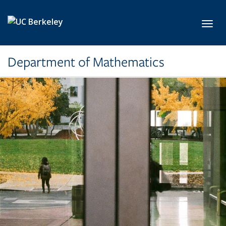
Skip to main content
Toggl
Department of Mathematics