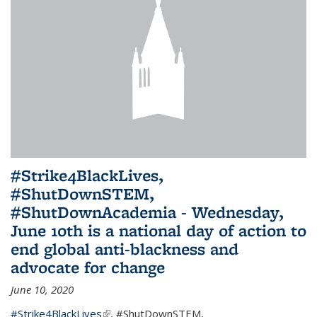
#Strike4BlackLives,
#ShutDownSTEM,
#ShutDownAcademia - Wednesday,
June 10th is a national day of action to
end global anti-blackness and
advocate for change
June 10, 2020
#Strike4BlackLives
(link is external)
,
#ShutDownSTEM
,