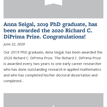
Anna Seigal, 2019 PhD graduate, has
been awarded the 2020 Richard C.
DiPrima Prize. Congratulations!
June 22, 2020
Our 2019 PhD graduate, Anna Seigal, has been awarded the
2020 Richard C. DiPrima Prize. The Richard C. DiPrima Prize
is awarded every two years to one early career researcher
who has done outstanding research in applied mathematics
and who has completed his/her doctoral dissertation and
completed...