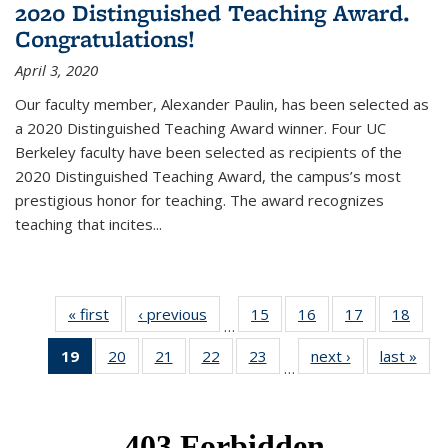
2020 Distinguished Teaching Award.
Congratulations!
April 3, 2020
Our faculty member, Alexander Paulin, has been selected as
a 2020 Distinguished Teaching Award winner. Four UC
Berkeley faculty have been selected as recipients of the
2020 Distinguished Teaching Award, the campus’s most
prestigious honor for teaching. The award recognizes
teaching that incites...
« first
News
‹ previous
News
15
of 49
16
of 49
17
of 49
18
of 49
…
News
News
News
New
19
of 49
20
of 49
21
of 49
22
of 49
23
of 49
next ›
News
last »
New
…
News
News
News
News
News
(Current
page)