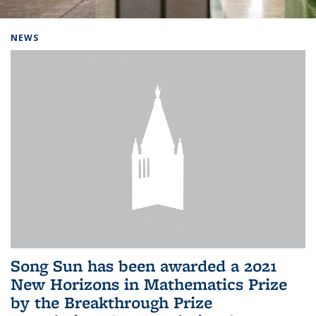
Background image: Home
NEWS
Song Sun has been awarded a 2021
New Horizons in Mathematics Prize
by the Breakthrough Prize