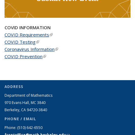
COVID INFORMATION
COVID Requirements
(link is external)
COVID Testing
(link is external)
Coronavirus Information
(link is external)
COVID Prevention
(link is external)
ADDRESS
Department of Mathematics
970 Evans Hall, MC
3840
Berkeley, CA 94720-
3840
PHONE / EMAIL
Phone:
(510) 642-6550
frontoffice@math.berkeley.edu
(link sends e-mail)