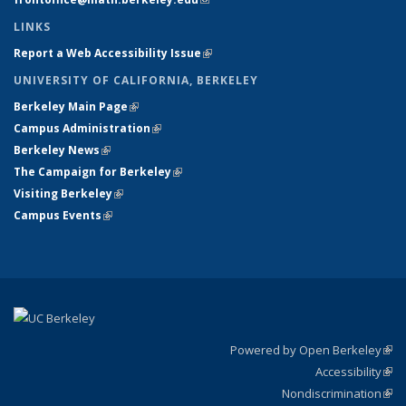
LINKS
Report a Web Accessibility Issue
(link is external)
UNIVERSITY OF CALIFORNIA, BERKELEY
Berkeley Main Page
(link is external)
Campus Administration
(link is external)
Berkeley News
(link is external)
The Campaign for Berkeley
(link is external)
Visiting Berkeley
(link is external)
Campus Events
(link is external)
Powered by Open Berkeley
(link
Accessibility
exte
Sta
(link
Nondiscrimination
exte
Poli
(link