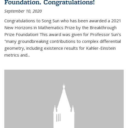
Foundation. Congratulations!
September 10, 2020
Congratulations to Song Sun who has been awarded a 2021
New Horizons in Mathematics Prize by the Breakthrough
Prize Foundation! This award was given for Professor Sun's
"many groundbreaking contributions to complex differential
geometry, including existence results for Kahler-Einstein
metrics and...