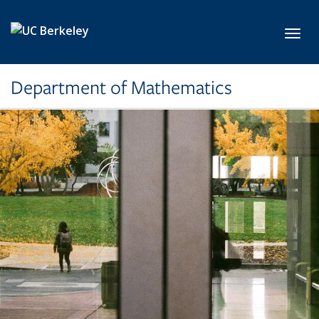
Skip to main content
Toggl
Department of Mathematics