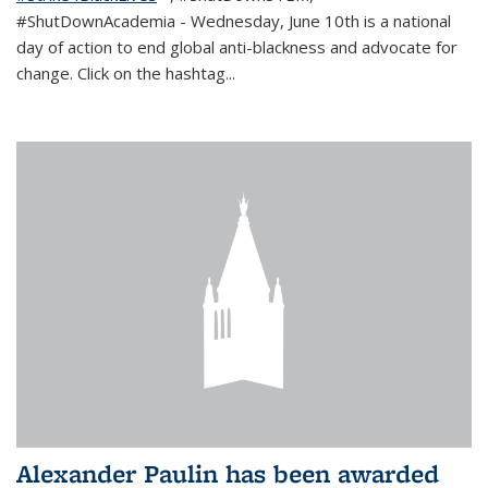
#ShutDownAcademia
- Wednesday, June 10th is a national
day of action to end global anti-blackness and advocate for
change. Click on the hashtag
...
Alexander Paulin has been awarded