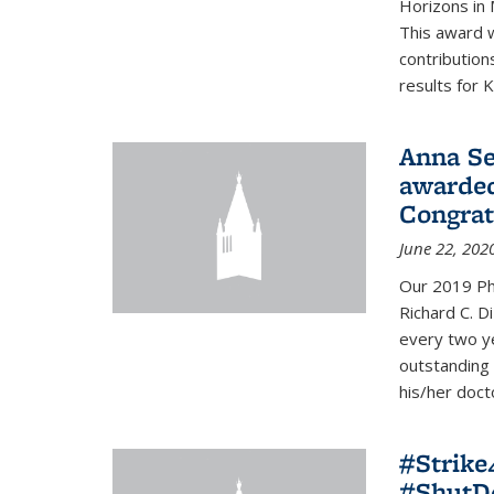
Horizons in 
This award 
contribution
results for K
Anna Se
awarded
Congrat
June 22, 202
Our 2019 Ph
Richard C. D
every two y
outstanding
his/her doct
#Strik
#ShutD