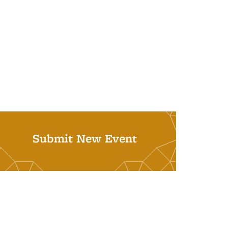
Submit New Event