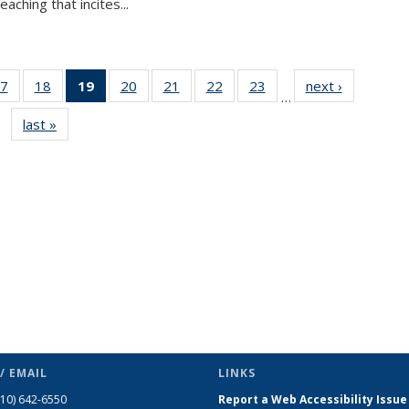
aching that incites...
7
of 49
18
of 49
19
of 49
20
of 49
21
of 49
22
of 49
23
of 49
next ›
News
…
s
News
News
News
News
News
News
News
last »
News
(Current
page)
/ EMAIL
LINKS
510) 642-6550
Report a Web Accessibility Issue