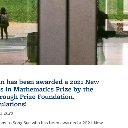
n has been awarded a 2021 New
s in Mathematics Prize by the
rough Prize Foundation.
ulations!
0, 2020
ions to Song Sun who has been awarded a 2021 New