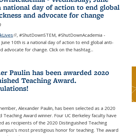
a national day of action to end global
ackness and advocate for change
0
kLives
(link is external)
,
#ShutDownSTEM
,
#ShutDownAcademia
-
une 10th is a national day of action to end global anti-
d advocate for change. Click on the hashtag
...
er Paulin has been awarded 2020
uished Teaching Award.
ulations!
 member, Alexander Paulin, has been selected as a 2020
d Teaching Award winner. Four UC Berkeley faculty have
d as recipients of the 2020 Distinguished Teaching
campus’s most prestigious honor for teaching. The award