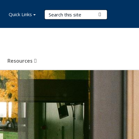
Search Terms
Quick Links
Submit Search
Resources