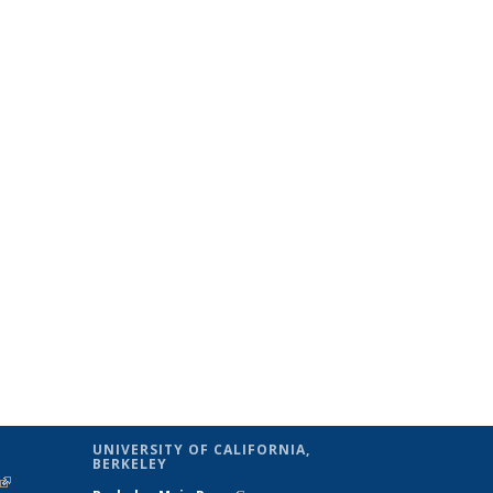
UNIVERSITY OF CALIFORNIA,
BERKELEY
(link is