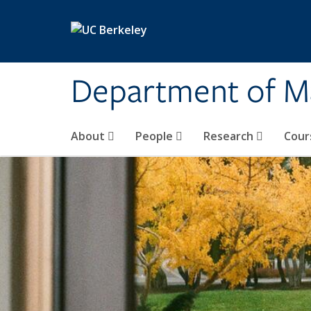
Skip to main content
Department of M
About
People
Research
Cour