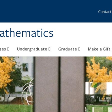
Contact
athematics
ses
Undergraduate
Graduate
Make a Gift