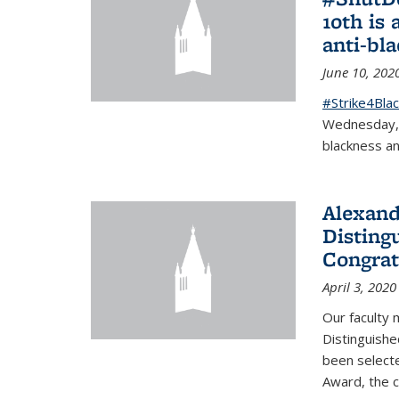
10th is 
anti-bl
June 10, 202
#Strike4Blac
Wednesday, J
blackness an
Alexand
Disting
Congrat
April 3, 2020
Our faculty
Distinguishe
been selecte
Award, the 