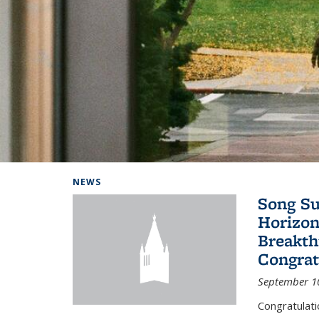
Background image: Home
NEWS
Song Su
Horizon
Breakth
Congrat
September 1
Congratulat