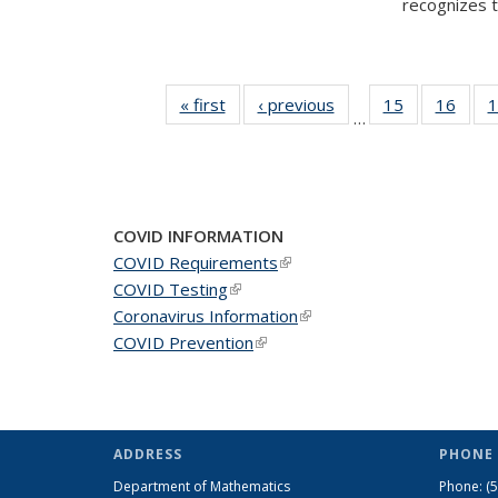
recognizes te
« first
News
‹ previous
News
15
of 49
16
of 49
1
…
News
New
COVID INFORMATION
COVID Requirements
(link is external)
COVID Testing
(link is external)
Coronavirus Information
(link is external)
COVID Prevention
(link is external)
ADDRESS
PHONE 
Department of Mathematics
Phone:
(