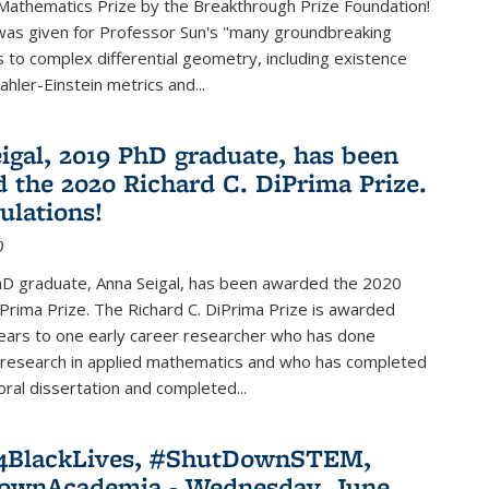
Mathematics Prize by the Breakthrough Prize Foundation!
was given for Professor Sun's "many groundbreaking
s to complex differential geometry, including existence
ahler-Einstein metrics and...
igal, 2019 PhD graduate, has been
 the 2020 Richard C. DiPrima Prize.
ulations!
0
D graduate, Anna Seigal, has been awarded the 2020
iPrima Prize. The Richard C. DiPrima Prize is awarded
ears to one early career researcher who has done
 research in applied mathematics and who has completed
oral dissertation and completed...
e4BlackLives, #ShutDownSTEM,
ownAcademia - Wednesday, June