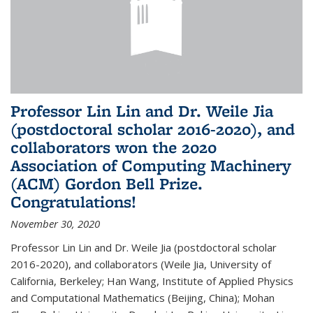
Professor Lin Lin and Dr. Weile Jia
(postdoctoral scholar 2016-2020), and
collaborators won the 2020
Association of Computing Machinery
(ACM) Gordon Bell Prize.
Congratulations!
November 30, 2020
Professor Lin Lin and Dr. Weile Jia (postdoctoral scholar
2016-2020), and collaborators (Weile Jia, University of
California, Berkeley; Han Wang, Institute of Applied Physics
and Computational Mathematics (Beijing, China); Mohan