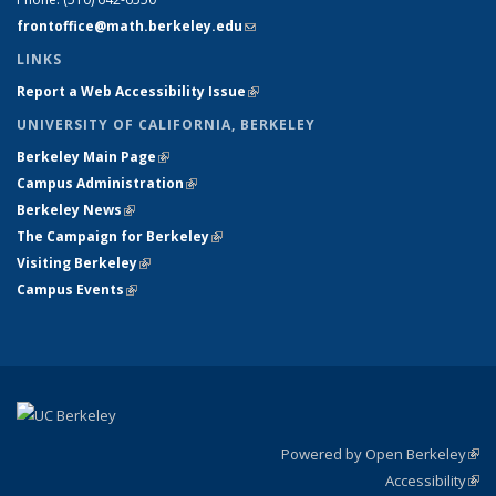
frontoffice@math.berkeley.edu
(link sends e-mail)
LINKS
Report a Web Accessibility Issue
(link is external)
UNIVERSITY OF CALIFORNIA, BERKELEY
Berkeley Main Page
(link is external)
Campus Administration
(link is external)
Berkeley News
(link is external)
The Campaign for Berkeley
(link is external)
Visiting Berkeley
(link is external)
Campus Events
(link is external)
Powered by Open Berkeley
(link
Accessibility
exte
Sta
(link