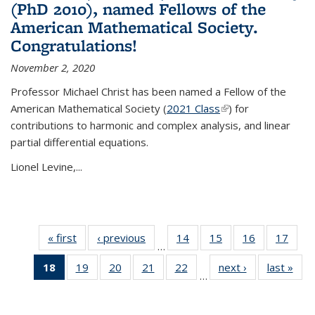
(PhD 2010), named Fellows of the
American Mathematical Society.
Congratulations!
November 2, 2020
Professor Michael Christ has been named a Fellow of the
American Mathematical Society (
2021 Class
(link is external)
) for
contributions to harmonic and complex analysis, and linear
partial differential equations.
Lionel Levine,...
« first
News
‹ previous
News
14
of 49
15
of 49
16
of 49
17
of 49
…
News
News
News
New
18
of 49
19
of 49
20
of 49
21
of 49
22
of 49
next ›
News
last »
New
…
News
News
News
News
News
(Current
page)