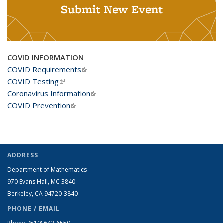
Submit New Event
COVID INFORMATION
COVID Requirements
(link is external)
COVID Testing
(link is external)
Coronavirus Information
(link is external)
COVID Prevention
(link is external)
ADDRESS
Department of Mathematics
970 Evans Hall, MC
3840
Berkeley, CA 94720-
3840
PHONE / EMAIL
Phone:
(510) 642-6550