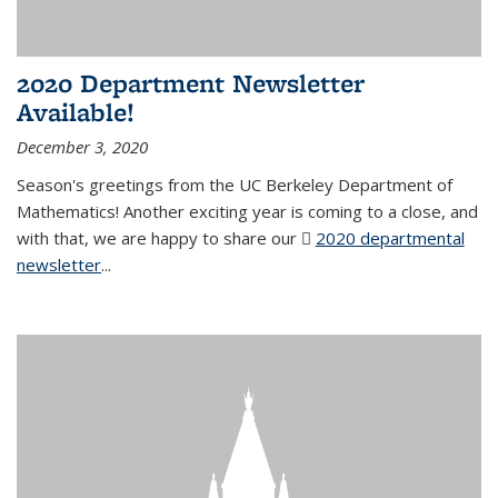
2020 Department Newsletter
Available!
December 3, 2020
Season's greetings from the UC Berkeley Department of
Mathematics! Another exciting year is coming to a close, and
with that, we are happy to share our
2020 departmental
newsletter
(PDF file)
...