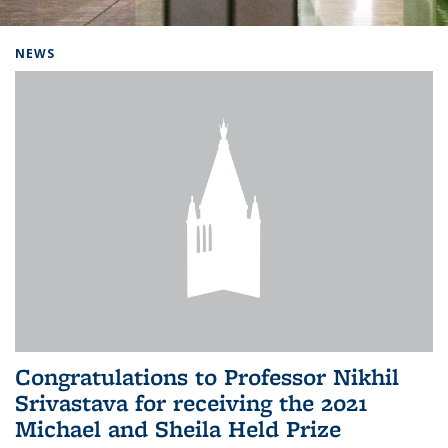
Background image: Home
NEWS
Congratulations to Professor Nikhil
Srivastava for receiving the 2021
Michael and Sheila Held Prize