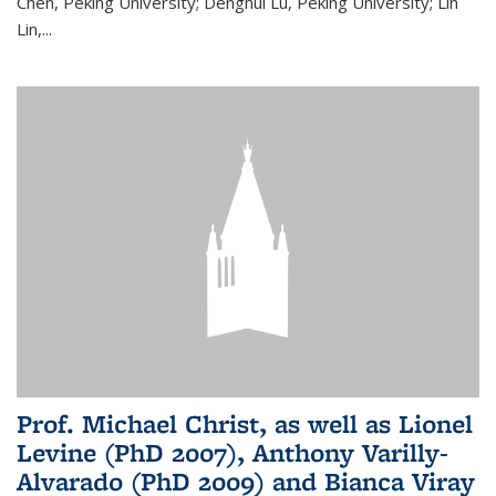
Chen, Peking University; Denghui Lu, Peking University; Lin
Lin,...
Prof. Michael Christ, as well as Lionel
Levine (PhD 2007), Anthony Varilly-
Alvarado (PhD 2009) and Bianca Viray