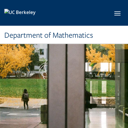
Skip to main content
Toggl
Department of Mathematics