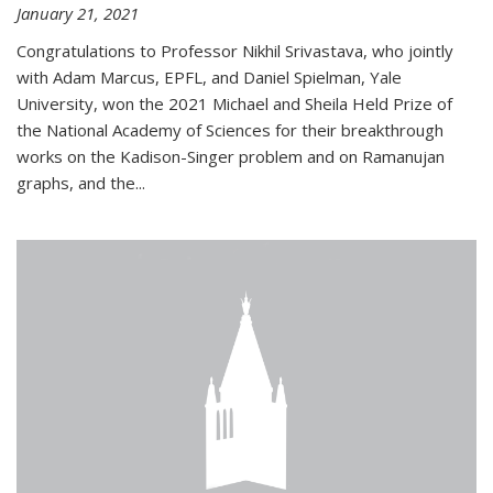
January 21, 2021
Congratulations to Professor Nikhil Srivastava, who jointly
with Adam Marcus, EPFL, and Daniel Spielman, Yale
University, won the 2021 Michael and Sheila Held Prize of
the National Academy of Sciences for their breakthrough
works on the Kadison-Singer problem and on Ramanujan
graphs, and the...