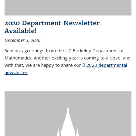
2020 Department Newsletter
Available!
December 3, 2020
Season's greetings from the UC Berkeley Department of
Mathematics! Another exciting year is coming to a close, and
with that, we are happy to share our
2020 departmental
newsletter
(PDF file)
...