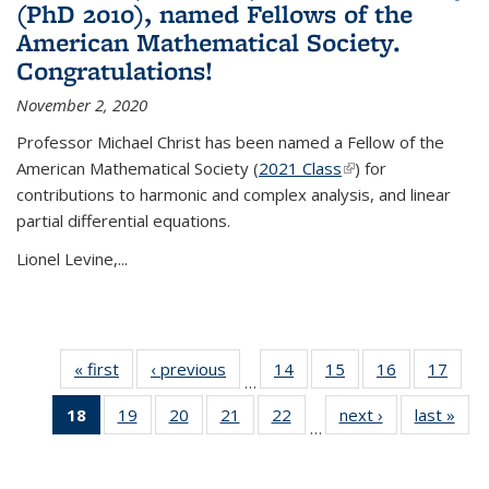
(PhD 2010), named Fellows of the
American Mathematical Society.
Congratulations!
November 2, 2020
Professor Michael Christ has been named a Fellow of the
American Mathematical Society (
2021 Class
(link is external)
) for
contributions to harmonic and complex analysis, and linear
partial differential equations.
Lionel Levine,...
« first
News
‹ previous
News
14
of 49
15
of 49
16
of 49
17
of 49
…
News
News
News
New
18
of 49
19
of 49
20
of 49
21
of 49
22
of 49
next ›
News
last »
New
…
News
News
News
News
News
(Current
page)