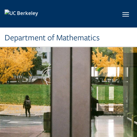
Skip to main content
Toggl
Department of Mathematics