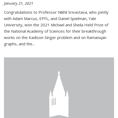
January 21, 2021
Congratulations to Professor Nikhil Srivastava, who jointly
with Adam Marcus, EPFL, and Daniel Spielman, Yale
University, won the 2021 Michael and Sheila Held Prize of
the National Academy of Sciences for their breakthrough
works on the Kadison-Singer problem and on Ramanujan
graphs, and the...