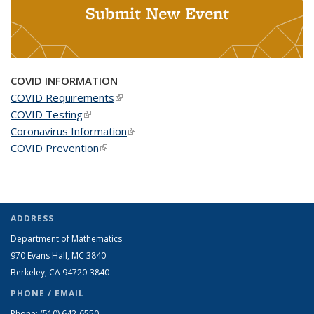
Submit New Event
COVID INFORMATION
COVID Requirements
(link is external)
COVID Testing
(link is external)
Coronavirus Information
(link is external)
COVID Prevention
(link is external)
ADDRESS
Department of Mathematics
970 Evans Hall, MC
3840
Berkeley, CA 94720-
3840
PHONE / EMAIL
Phone:
(510) 642-6550