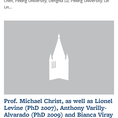
Chen, Peking University; Denghui Lu, Peking University; Lin
Lin,...
Prof. Michael Christ, as well as Lionel
Levine (PhD 2007), Anthony Varilly-
Alvarado (PhD 2009) and Bianca Viray