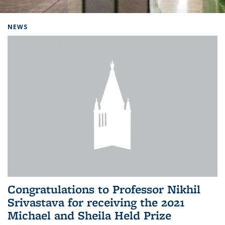
Background image: Home
NEWS
Congratulations to Professor Nikhil
Srivastava for receiving the 2021
Michael and Sheila Held Prize