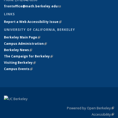
frontoffice@math.berkeley.edu
(link sends e-mail)
LINKS
Report a Web Accessibility Issue
(link is external)
UNIVERSITY OF CALIFORNIA, BERKELEY
Berkeley Main Page
(link is external)
Campus Administration
(link is external)
Berkeley News
(link is external)
The Campaign for Berkeley
(link is external)
Visiting Berkeley
(link is external)
Campus Events
(link is external)
Powered by Open Berkeley
(link
Accessibility
exte
Sta
(link