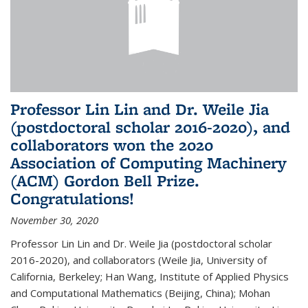
Professor Lin Lin and Dr. Weile Jia
(postdoctoral scholar 2016-2020), and
collaborators won the 2020
Association of Computing Machinery
(ACM) Gordon Bell Prize.
Congratulations!
November 30, 2020
Professor Lin Lin and Dr. Weile Jia (postdoctoral scholar
2016-2020), and collaborators (Weile Jia, University of
California, Berkeley; Han Wang, Institute of Applied Physics
and Computational Mathematics (Beijing, China); Mohan