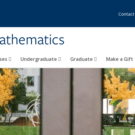
Contact
athematics
ses
Undergraduate
Graduate
Make a Gift