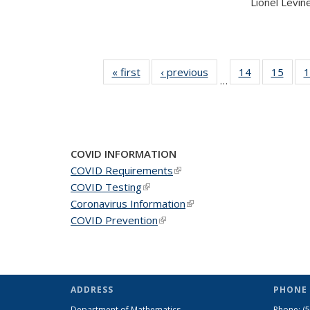
Lionel Levine,
« first
News
‹ previous
News
14
of 49
15
of 49
1
…
News
New
COVID INFORMATION
COVID Requirements
(link is external)
COVID Testing
(link is external)
Coronavirus Information
(link is external)
COVID Prevention
(link is external)
ADDRESS
PHONE 
Department of Mathematics
Phone:
(