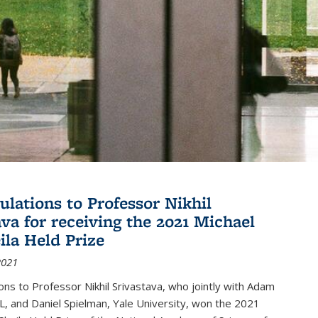
ulations to Professor Nikhil
ava for receiving the 2021 Michael
ila Held Prize
2021
ons to Professor Nikhil Srivastava, who jointly with Adam
, and Daniel Spielman, Yale University, won the 2021