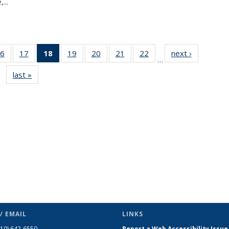
...
6
of 49
17
of 49
18
of 49
19
of 49
20
of 49
21
of 49
22
of 49
next ›
News
…
s
News
News
News
News
News
News
News
last »
News
(Current
page)
/ EMAIL
LINKS
510) 642-6550
Report a Web Accessibility Issue