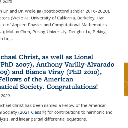
, 2020
n Lin and Dr. Weile Jia (postdoctoral scholar 2016-2020),
tors (Weile Jia, University of California, Berkeley; Han
tute of Applied Physics and Computational Mathematics
ina); Mohan Chen, Peking University; Denghui Lu, Peking
n Lin,...
chael Christ, as well as Lionel
(PhD 2007), Anthony Varilly-Alvarado
09) and Bianca Viray (PhD 2010),
ellows of the American
tical Society. Congratulations!
 2020
ichael Christ has been named a Fellow of the American
 Society (
2021 Class
(link is external)
) for contributions to harmonic and
sis, and linear partial differential equations.