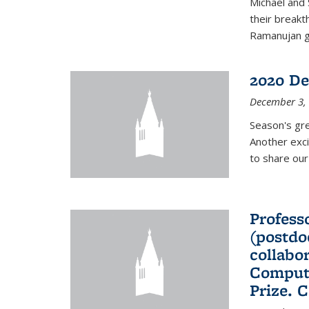
Michael and 
their break
Ramanujan gr
2020 De
December 3,
Season's gr
Another exci
to share ou
Professo
(postdo
collabo
Comput
Prize. 