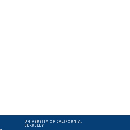
UNIVERSITY OF CALIFORNIA,
BERKELEY
(link is