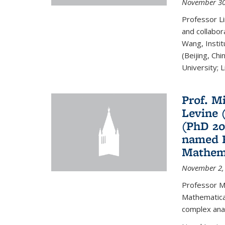
November 30
Professor Li
and collabora
Wang, Insti
(Beijing, Ch
University; Li
Prof. Mi
Levine 
(PhD 20
named F
Mathema
November 2,
Professor M
Mathematical
complex analy