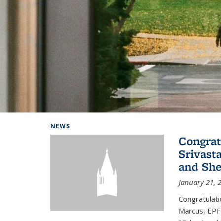
Background image: Home
NEWS
Congrat
Srivast
and She
January 21, 
Congratulati
Marcus, EPFL