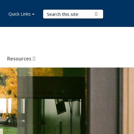
Search Terms
Quick Links
Submit Search
Resources