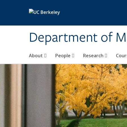
Skip to main content
Department of M
About
People
Research
Cour