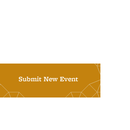
Submit New Event