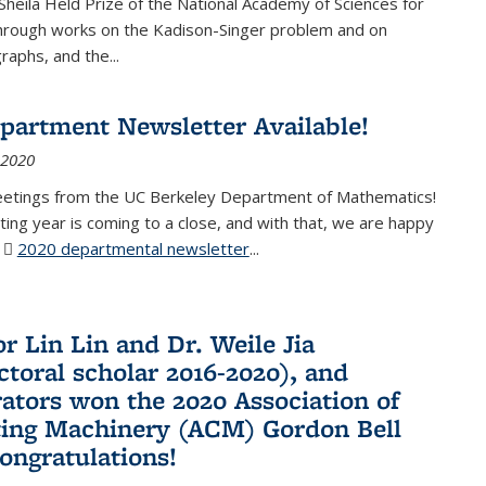
Sheila Held Prize of the National Academy of Sciences for
through works on the Kadison-Singer problem and on
aphs, and the...
partment Newsletter Available!
 2020
eetings from the UC Berkeley Department of Mathematics!
ting year is coming to a close, and with that, we are happy
r
2020 departmental newsletter
(PDF file)
...
r Lin Lin and Dr. Weile Jia
ctoral scholar 2016-2020), and
rators won the 2020 Association of
ing Machinery (ACM) Gordon Bell
Congratulations!