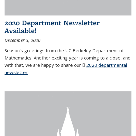
2020 Department Newsletter
Available!
December 3, 2020
Season's greetings from the UC Berkeley Department of
Mathematics! Another exciting year is coming to a close, and
with that, we are happy to share our
2020 departmental
newsletter
(PDF file)
...