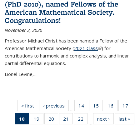
(PhD 2010), named Fellows of the
American Mathematical Society.
Congratulations!
November 2, 2020
Professor Michael Christ has been named a Fellow of the
American Mathematical Society (
2021 Class
(link is external)
) for
contributions to harmonic and complex analysis, and linear
partial differential equations.
Lionel Levine,...
« first
News
‹ previous
News
14
of 49
15
of 49
16
of 49
17
of 49
…
News
News
News
New
18
of 49
19
of 49
20
of 49
21
of 49
22
of 49
next ›
News
last »
New
…
News
News
News
News
News
(Current
page)