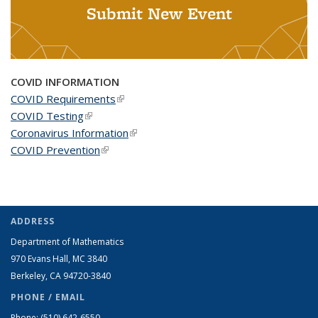
Submit New Event
COVID INFORMATION
COVID Requirements
(link is external)
COVID Testing
(link is external)
Coronavirus Information
(link is external)
COVID Prevention
(link is external)
ADDRESS
Department of Mathematics
970 Evans Hall, MC
3840
Berkeley, CA 94720-
3840
PHONE / EMAIL
Phone:
(510) 642-6550