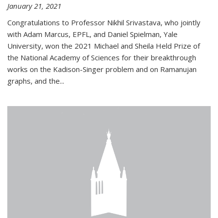
January 21, 2021
Congratulations to Professor Nikhil Srivastava, who jointly
with Adam Marcus, EPFL, and Daniel Spielman, Yale
University, won the 2021 Michael and Sheila Held Prize of
the National Academy of Sciences for their breakthrough
works on the Kadison-Singer problem and on Ramanujan
graphs, and the...