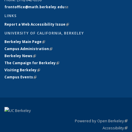
frontoffice@math.berkeley.edu
(link sends e-mail)
LINKS
Report a Web Accessibility Issue
(link is external)
UNIVERSITY OF CALIFORNIA, BERKELEY
Berkeley Main Page
(link is external)
Campus Administration
(link is external)
Berkeley News
(link is external)
The Campaign for Berkeley
(link is external)
Visiting Berkeley
(link is external)
Campus Events
(link is external)
Powered by Open Berkeley
(link
Accessibility
exte
Sta
(link