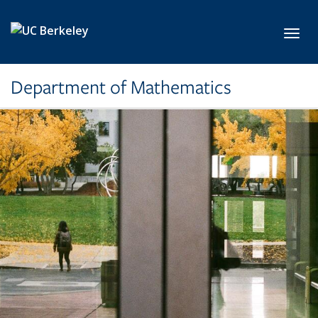
Skip to main content
Toggl
Department of Mathematics