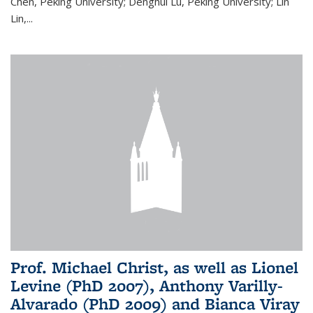
Chen, Peking University; Denghui Lu, Peking University; Lin
Lin,...
Prof. Michael Christ, as well as Lionel
Levine (PhD 2007), Anthony Varilly-
Alvarado (PhD 2009) and Bianca Viray