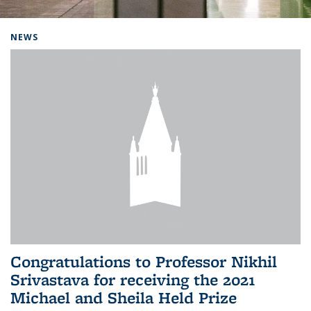
Background image: Home
NEWS
Congratulations to Professor Nikhil
Srivastava for receiving the 2021
Michael and Sheila Held Prize