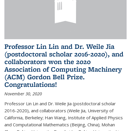
Professor Lin Lin and Dr. Weile Jia
(postdoctoral scholar 2016-2020), and
collaborators won the 2020
Association of Computing Machinery
(ACM) Gordon Bell Prize.
Congratulations!
November 30, 2020
Professor Lin Lin and Dr. Weile Jia (postdoctoral scholar
2016-2020), and collaborators (Weile Jia, University of
California, Berkeley; Han Wang, Institute of Applied Physics
and Computational Mathematics (Beijing, China); Mohan