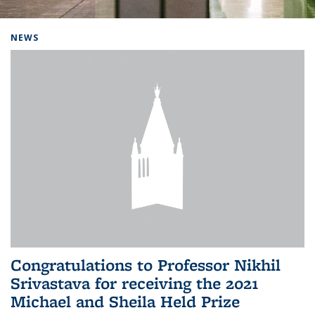
Background image: Home
NEWS
Congratulations to Professor Nikhil
Srivastava for receiving the 2021
Michael and Sheila Held Prize