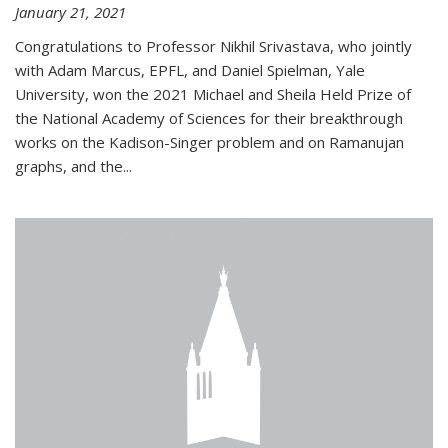
January 21, 2021
Congratulations to Professor Nikhil Srivastava, who jointly
with Adam Marcus, EPFL, and Daniel Spielman, Yale
University, won the 2021 Michael and Sheila Held Prize of
the National Academy of Sciences for their breakthrough
works on the Kadison-Singer problem and on Ramanujan
graphs, and the...