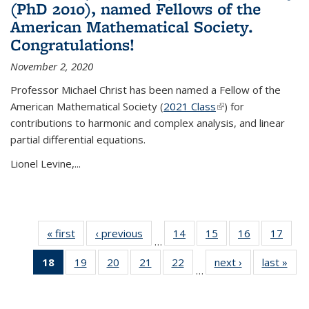
(PhD 2010), named Fellows of the
American Mathematical Society.
Congratulations!
November 2, 2020
Professor Michael Christ has been named a Fellow of the
American Mathematical Society (
2021 Class
(link is external)
) for
contributions to harmonic and complex analysis, and linear
partial differential equations.
Lionel Levine,...
« first
News
‹ previous
News
14
of 49
15
of 49
16
of 49
17
of 49
…
News
News
News
New
18
of 49
19
of 49
20
of 49
21
of 49
22
of 49
next ›
News
last »
New
…
News
News
News
News
News
(Current
page)