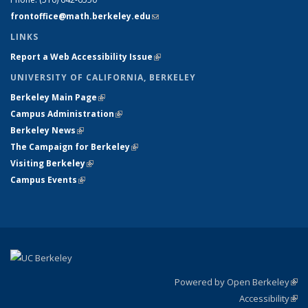
frontoffice@math.berkeley.edu
(link sends e-mail)
LINKS
Report a Web Accessibility Issue
(link is external)
UNIVERSITY OF CALIFORNIA, BERKELEY
Berkeley Main Page
(link is external)
Campus Administration
(link is external)
Berkeley News
(link is external)
The Campaign for Berkeley
(link is external)
Visiting Berkeley
(link is external)
Campus Events
(link is external)
Powered by Open Berkeley
(link
Accessibility
exte
Sta
(link