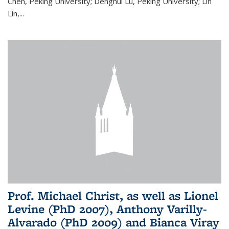
Chen, Peking University; Denghui Lu, Peking University; Lin
Lin,...
Prof. Michael Christ, as well as Lionel
Levine (PhD 2007), Anthony Varilly-
Alvarado (PhD 2009) and Bianca Viray