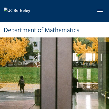
Skip to main content
Toggl
Department of Mathematics