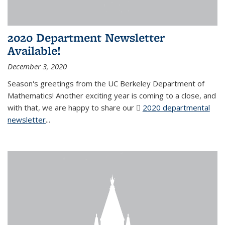
2020 Department Newsletter
Available!
December 3, 2020
Season's greetings from the UC Berkeley Department of
Mathematics! Another exciting year is coming to a close, and
with that, we are happy to share our
2020 departmental
newsletter
(PDF file)
...