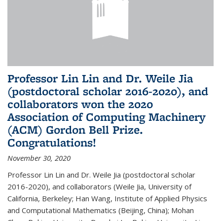
Professor Lin Lin and Dr. Weile Jia
(postdoctoral scholar 2016-2020), and
collaborators won the 2020
Association of Computing Machinery
(ACM) Gordon Bell Prize.
Congratulations!
November 30, 2020
Professor Lin Lin and Dr. Weile Jia (postdoctoral scholar
2016-2020), and collaborators (Weile Jia, University of
California, Berkeley; Han Wang, Institute of Applied Physics
and Computational Mathematics (Beijing, China); Mohan