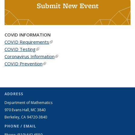
Submit New Event
COVID INFORMATION
COVID Requirements
(link is external)
COVID Testing
(link is external)
Coronavirus Information
(link is external)
COVID Prevention
(link is external)
ADDRESS
Department of Mathematics
970 Evans Hall, MC
3840
Berkeley, CA 94720-
3840
PHONE / EMAIL
Phone:
(510) 642-6550