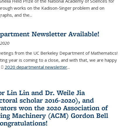
Sheila Held Prize of the National Academy of Sciences for
through works on the Kadison-Singer problem and on
aphs, and the...
partment Newsletter Available!
 2020
eetings from the UC Berkeley Department of Mathematics!
ting year is coming to a close, and with that, we are happy
r
2020 departmental newsletter
(PDF file)
...
r Lin Lin and Dr. Weile Jia
ctoral scholar 2016-2020), and
rators won the 2020 Association of
ing Machinery (ACM) Gordon Bell
Congratulations!