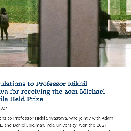
ulations to Professor Nikhil
ava for receiving the 2021 Michael
ila Held Prize
2021
ons to Professor Nikhil Srivastava, who jointly with Adam
, and Daniel Spielman, Yale University, won the 2021