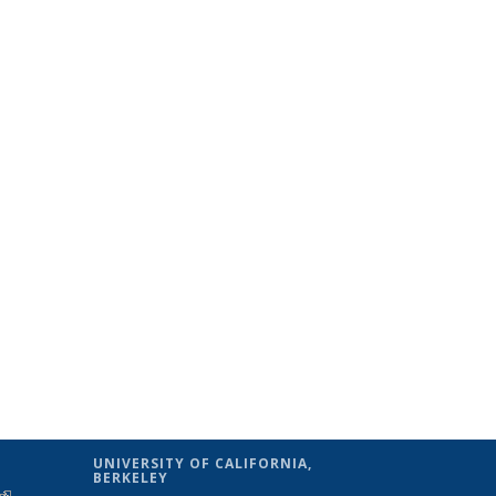
UNIVERSITY OF CALIFORNIA,
BERKELEY
(link is