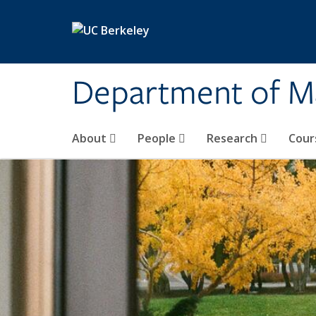
Skip to main content
Department of M
About
People
Research
Cour