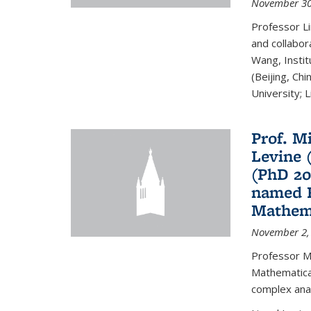
November 30
Professor Li
and collabora
Wang, Insti
(Beijing, Ch
University; Li
Prof. Mi
Levine 
(PhD 20
named F
Mathema
November 2,
Professor M
Mathematical
complex analy