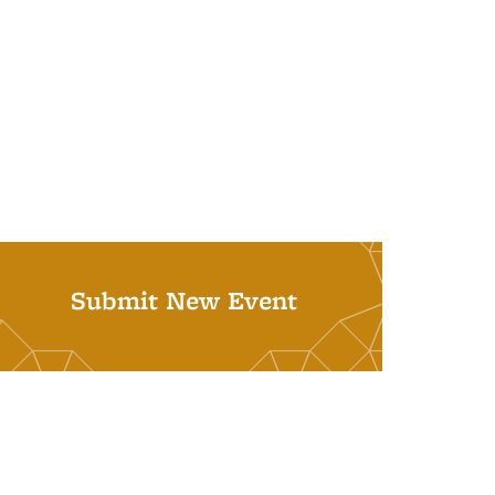
Submit New Event