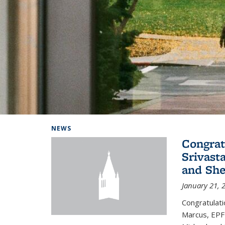
Background image: Home
NEWS
Congrat
Srivast
and She
January 21, 
Congratulati
Marcus, EPFL