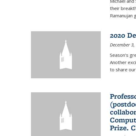
Michael and 
their break
Ramanujan gr
2020 De
December 3,
Season's gr
Another exci
to share ou
Professo
(postdo
collabo
Comput
Prize. 