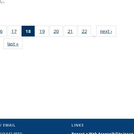
...
6
of 49
17
of 49
18
of 49
19
of 49
20
of 49
21
of 49
22
of 49
next ›
News
…
s
News
News
News
News
News
News
News
last »
News
(Current
page)
/ EMAIL
LINKS
510) 642-6550
Report a Web Accessibility Issue