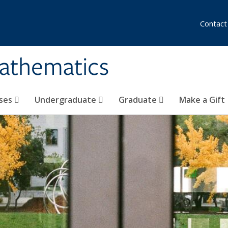
Contact
athematics
ses
Undergraduate
Graduate
Make a Gift