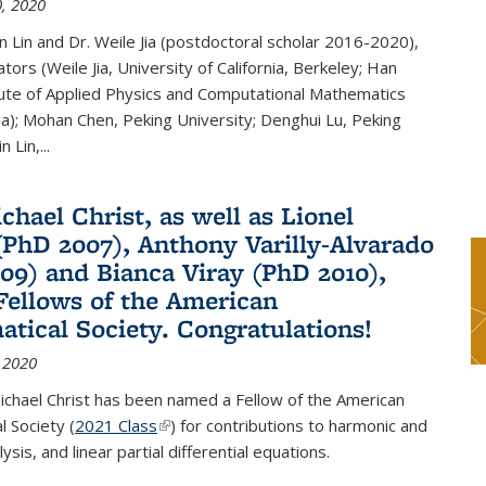
, 2020
n Lin and Dr. Weile Jia (postdoctoral scholar 2016-2020),
tors (Weile Jia, University of California, Berkeley; Han
tute of Applied Physics and Computational Mathematics
ina); Mohan Chen, Peking University; Denghui Lu, Peking
n Lin,...
chael Christ, as well as Lionel
(PhD 2007), Anthony Varilly-Alvarado
09) and Bianca Viray (PhD 2010),
ellows of the American
tical Society. Congratulations!
 2020
ichael Christ has been named a Fellow of the American
 Society (
2021 Class
(link is external)
) for contributions to harmonic and
sis, and linear partial differential equations.