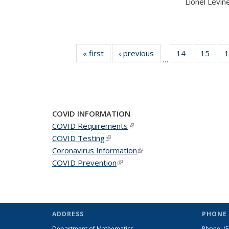
Lionel Levine,
« first
News
‹ previous
News
14
of 49
15
of 49
1
…
News
New
COVID INFORMATION
COVID Requirements
(link is external)
COVID Testing
(link is external)
Coronavirus Information
(link is external)
COVID Prevention
(link is external)
ADDRESS
PHONE 
Department of Mathematics
Phone:
(