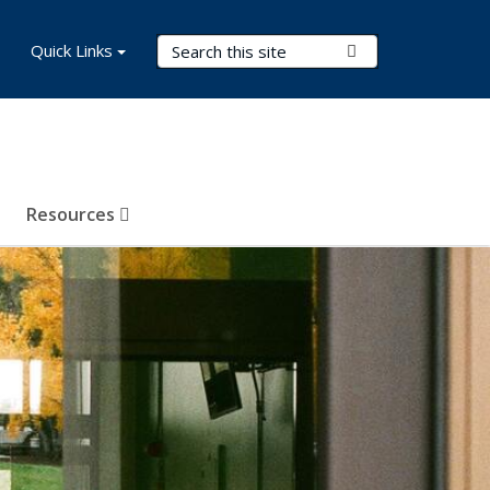
Search Terms
Quick Links
Submit Search
Resources