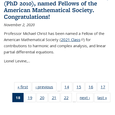
(PhD 2010), named Fellows of the
American Mathematical Society.
Congratulations!
November 2, 2020
Professor Michael Christ has been named a Fellow of the
American Mathematical Society (
2021 Class
(link is external)
) for
contributions to harmonic and complex analysis, and linear
partial differential equations.
Lionel Levine,...
« first
News
‹ previous
News
14
of 49
15
of 49
16
of 49
17
of 49
…
News
News
News
New
18
of 49
19
of 49
20
of 49
21
of 49
22
of 49
next ›
News
last »
New
…
News
News
News
News
News
(Current
page)