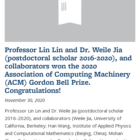
Professor Lin Lin and Dr. Weile Jia
(postdoctoral scholar 2016-2020), and
collaborators won the 2020
Association of Computing Machinery
(ACM) Gordon Bell Prize.
Congratulations!
November 30, 2020
Professor Lin Lin and Dr. Weile Jia (postdoctoral scholar
2016-2020), and collaborators (Weile Jia, University of
California, Berkeley; Han Wang, Institute of Applied Physics
and Computational Mathematics (Beijing, China); Mohan