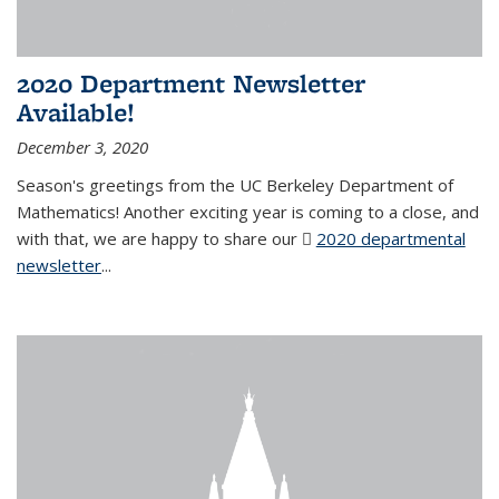
2020 Department Newsletter
Available!
December 3, 2020
Season's greetings from the UC Berkeley Department of
Mathematics! Another exciting year is coming to a close, and
with that, we are happy to share our
2020 departmental
newsletter
(PDF file)
...