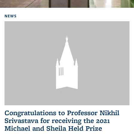
Background image: Home
NEWS
Congratulations to Professor Nikhil
Srivastava for receiving the 2021
Michael and Sheila Held Prize