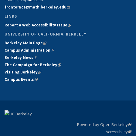
frontoffice@math.berkeley.edu
(link sends e-mail)
LINKS
Report a Web Accessibility Issue
(link is external)
UNIVERSITY OF CALIFORNIA, BERKELEY
Berkeley Main Page
(link is external)
Campus Administration
(link is external)
Berkeley News
(link is external)
The Campaign for Berkeley
(link is external)
Visiting Berkeley
(link is external)
Campus Events
(link is external)
Powered by Open Berkeley
(link
Accessibility
exte
Sta
(link