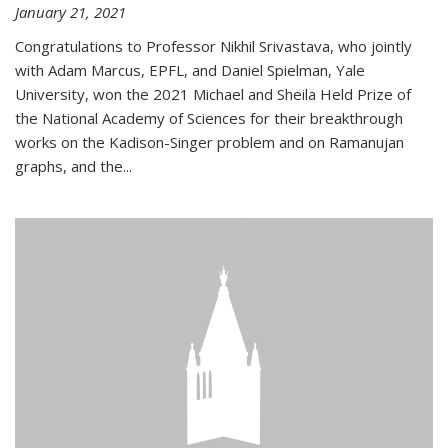
January 21, 2021
Congratulations to Professor Nikhil Srivastava, who jointly
with Adam Marcus, EPFL, and Daniel Spielman, Yale
University, won the 2021 Michael and Sheila Held Prize of
the National Academy of Sciences for their breakthrough
works on the Kadison-Singer problem and on Ramanujan
graphs, and the...