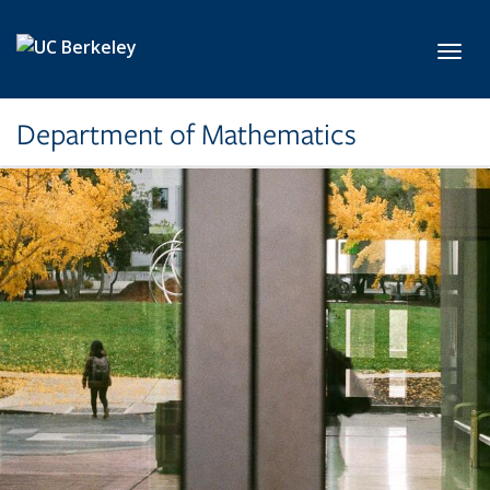
Skip to main content
Toggl
Department of Mathematics