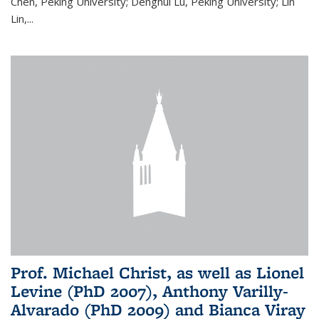
Chen, Peking University; Denghui Lu, Peking University; Lin
Lin,...
Prof. Michael Christ, as well as Lionel
Levine (PhD 2007), Anthony Varilly-
Alvarado (PhD 2009) and Bianca Viray