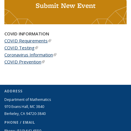
Submit New Event
COVID INFORMATION
COVID Requirements
(link is external)
COVID Testing
(link is external)
Coronavirus Information
(link is external)
COVID Prevention
(link is external)
ADDRESS
Department of Mathematics
970 Evans Hall, MC
3840
Berkeley, CA 94720-
3840
PHONE / EMAIL
Phone:
(510) 642-6550