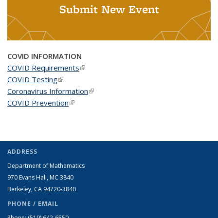
Submit New Event
COVID INFORMATION
COVID Requirements
(link is external)
COVID Testing
(link is external)
Coronavirus Information
(link is external)
COVID Prevention
(link is external)
ADDRESS
Department of Mathematics
970 Evans Hall, MC
3840
Berkeley, CA 94720-
3840
PHONE / EMAIL
Phone:
(510) 642-6550