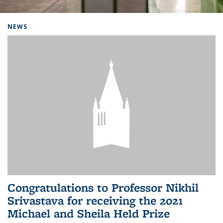
Background image: Home
NEWS
Congratulations to Professor Nikhil
Srivastava for receiving the 2021
Michael and Sheila Held Prize