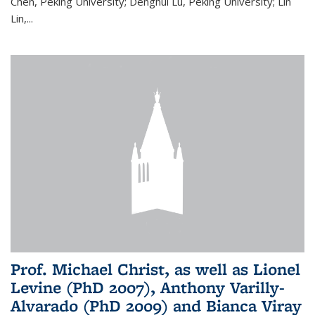
Chen, Peking University; Denghui Lu, Peking University; Lin
Lin,...
Prof. Michael Christ, as well as Lionel
Levine (PhD 2007), Anthony Varilly-
Alvarado (PhD 2009) and Bianca Viray