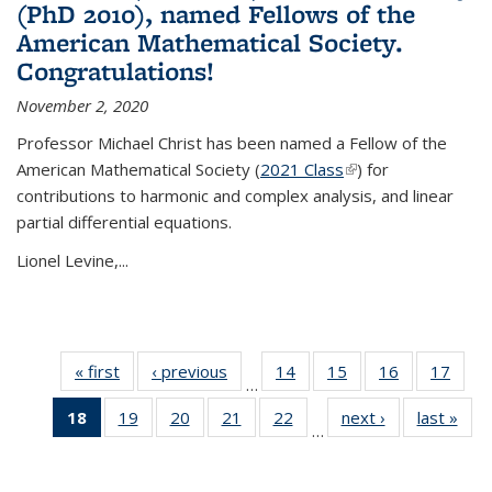
(PhD 2010), named Fellows of the
American Mathematical Society.
Congratulations!
November 2, 2020
Professor Michael Christ has been named a Fellow of the
American Mathematical Society (
2021 Class
(link is external)
) for
contributions to harmonic and complex analysis, and linear
partial differential equations.
Lionel Levine,...
« first
News
‹ previous
News
14
of 49
15
of 49
16
of 49
17
of 49
…
News
News
News
New
18
of 49
19
of 49
20
of 49
21
of 49
22
of 49
next ›
News
last »
New
…
News
News
News
News
News
(Current
page)