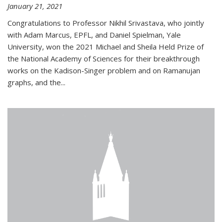
January 21, 2021
Congratulations to Professor Nikhil Srivastava, who jointly
with Adam Marcus, EPFL, and Daniel Spielman, Yale
University, won the 2021 Michael and Sheila Held Prize of
the National Academy of Sciences for their breakthrough
works on the Kadison-Singer problem and on Ramanujan
graphs, and the...