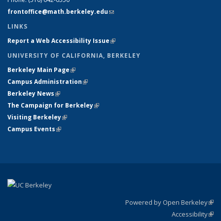
frontoffice@math.berkeley.edu
(link sends e-mail)
LINKS
Report a Web Accessibility Issue
(link is external)
UNIVERSITY OF CALIFORNIA, BERKELEY
Berkeley Main Page
(link is external)
Campus Administration
(link is external)
Berkeley News
(link is external)
The Campaign for Berkeley
(link is external)
Visiting Berkeley
(link is external)
Campus Events
(link is external)
Powered by Open Berkeley
(link
Accessibility
exte
Sta
(link