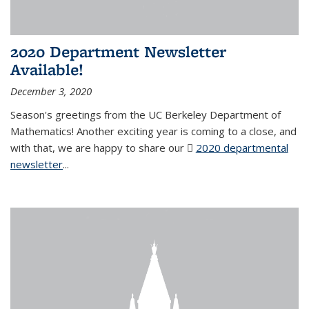
2020 Department Newsletter
Available!
December 3, 2020
Season's greetings from the UC Berkeley Department of
Mathematics! Another exciting year is coming to a close, and
with that, we are happy to share our
2020 departmental
newsletter
(PDF file)
...