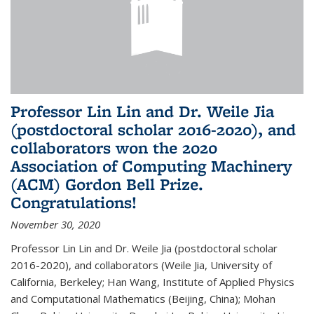
Professor Lin Lin and Dr. Weile Jia
(postdoctoral scholar 2016-2020), and
collaborators won the 2020
Association of Computing Machinery
(ACM) Gordon Bell Prize.
Congratulations!
November 30, 2020
Professor Lin Lin and Dr. Weile Jia (postdoctoral scholar
2016-2020), and collaborators (Weile Jia, University of
California, Berkeley; Han Wang, Institute of Applied Physics
and Computational Mathematics (Beijing, China); Mohan