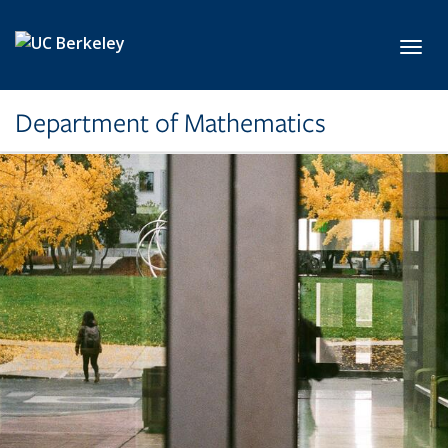
Skip to main content
Toggl
Department of Mathematics