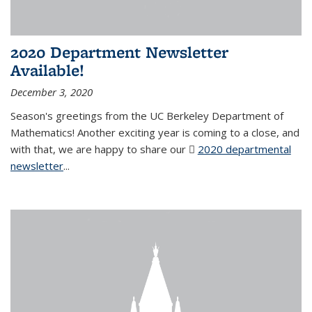
2020 Department Newsletter
Available!
December 3, 2020
Season's greetings from the UC Berkeley Department of
Mathematics! Another exciting year is coming to a close, and
with that, we are happy to share our
2020 departmental
newsletter
(PDF file)
...