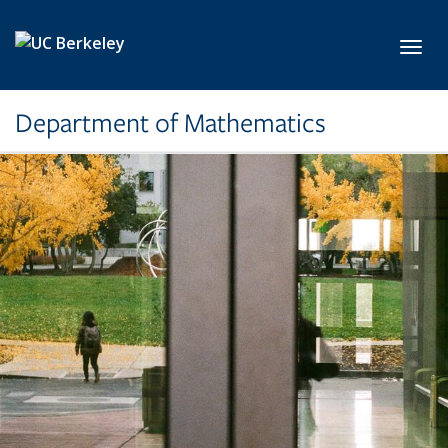
Skip to main content
Toggl
Department of Mathematics