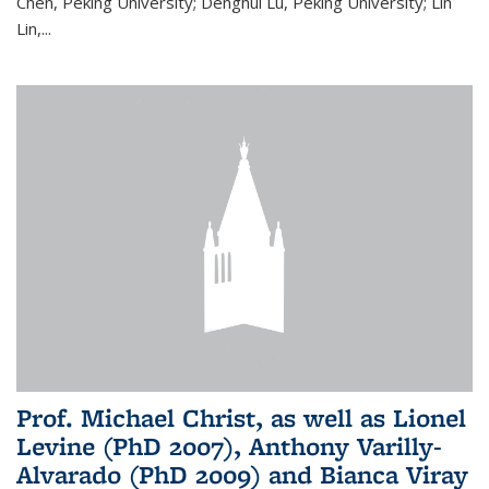
Chen, Peking University; Denghui Lu, Peking University; Lin
Lin,...
Prof. Michael Christ, as well as Lionel
Levine (PhD 2007), Anthony Varilly-
Alvarado (PhD 2009) and Bianca Viray