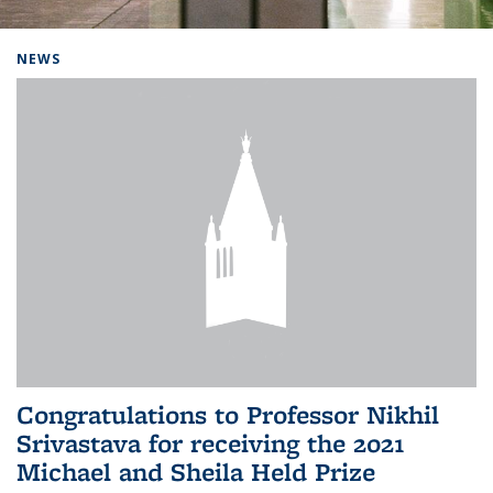
Background image: Home
NEWS
Congratulations to Professor Nikhil
Srivastava for receiving the 2021
Michael and Sheila Held Prize