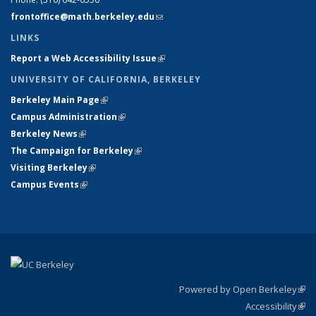
frontoffice@math.berkeley.edu
(link sends e-mail)
LINKS
Report a Web Accessibility Issue
(link is external)
UNIVERSITY OF CALIFORNIA, BERKELEY
Berkeley Main Page
(link is external)
Campus Administration
(link is external)
Berkeley News
(link is external)
The Campaign for Berkeley
(link is external)
Visiting Berkeley
(link is external)
Campus Events
(link is external)
Powered by Open Berkeley
(link
Accessibility
exte
Sta
(link