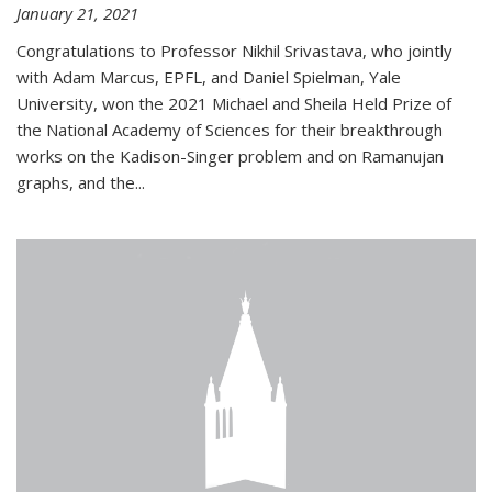
January 21, 2021
Congratulations to Professor Nikhil Srivastava, who jointly
with Adam Marcus, EPFL, and Daniel Spielman, Yale
University, won the 2021 Michael and Sheila Held Prize of
the National Academy of Sciences for their breakthrough
works on the Kadison-Singer problem and on Ramanujan
graphs, and the...