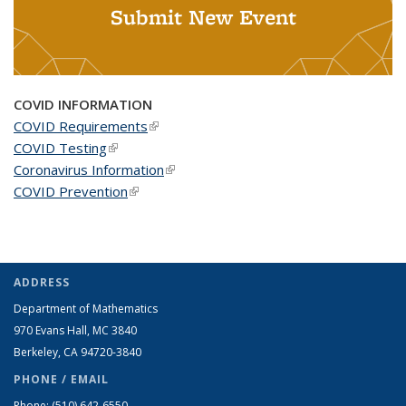
Submit New Event
COVID INFORMATION
COVID Requirements
(link is external)
COVID Testing
(link is external)
Coronavirus Information
(link is external)
COVID Prevention
(link is external)
ADDRESS
Department of Mathematics
970 Evans Hall, MC
3840
Berkeley, CA 94720-
3840
PHONE / EMAIL
Phone:
(510) 642-6550