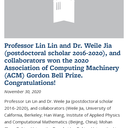
Professor Lin Lin and Dr. Weile Jia
(postdoctoral scholar 2016-2020), and
collaborators won the 2020
Association of Computing Machinery
(ACM) Gordon Bell Prize.
Congratulations!
November 30, 2020
Professor Lin Lin and Dr. Weile Jia (postdoctoral scholar
2016-2020), and collaborators (Weile Jia, University of
California, Berkeley; Han Wang, Institute of Applied Physics
and Computational Mathematics (Beijing, China); Mohan