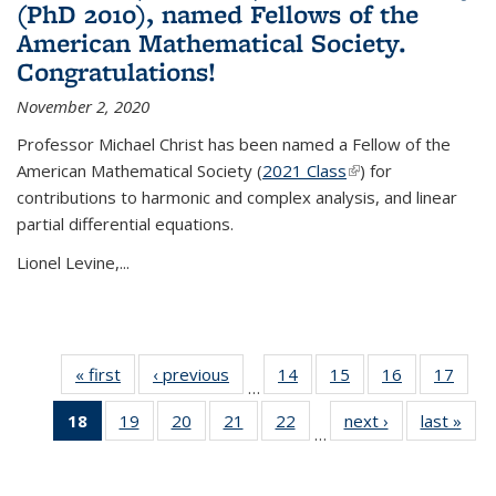
(PhD 2010), named Fellows of the
American Mathematical Society.
Congratulations!
November 2, 2020
Professor Michael Christ has been named a Fellow of the
American Mathematical Society (
2021 Class
(link is external)
) for
contributions to harmonic and complex analysis, and linear
partial differential equations.
Lionel Levine,...
« first
News
‹ previous
News
14
of 49
15
of 49
16
of 49
17
of 49
…
News
News
News
New
18
of 49
19
of 49
20
of 49
21
of 49
22
of 49
next ›
News
last »
New
…
News
News
News
News
News
(Current
page)