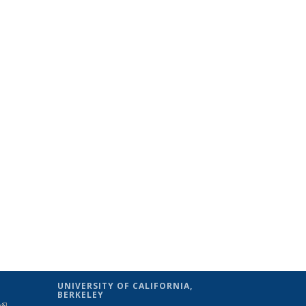
UNIVERSITY OF CALIFORNIA,
BERKELEY
(link is