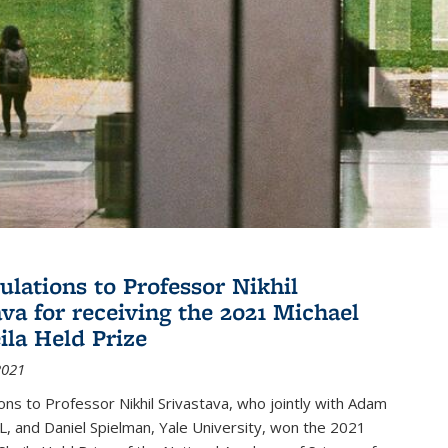
ulations to Professor Nikhil
ava for receiving the 2021 Michael
ila Held Prize
2021
ons to Professor Nikhil Srivastava, who jointly with Adam
, and Daniel Spielman, Yale University, won the 2021