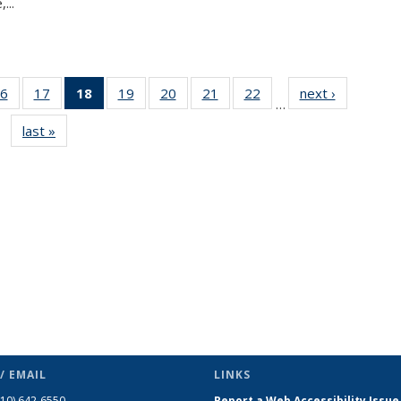
...
6
of 49
17
of 49
18
of 49
19
of 49
20
of 49
21
of 49
22
of 49
next ›
News
…
s
News
News
News
News
News
News
News
last »
News
(Current
page)
/ EMAIL
LINKS
510) 642-6550
Report a Web Accessibility Issue