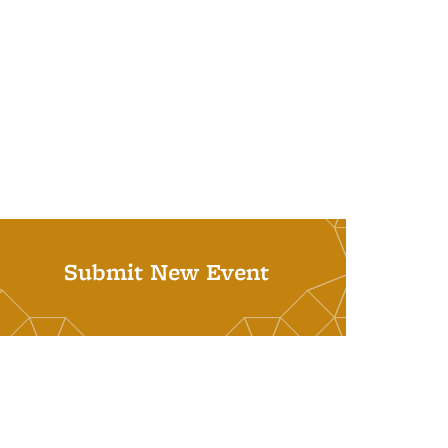
Submit New Event