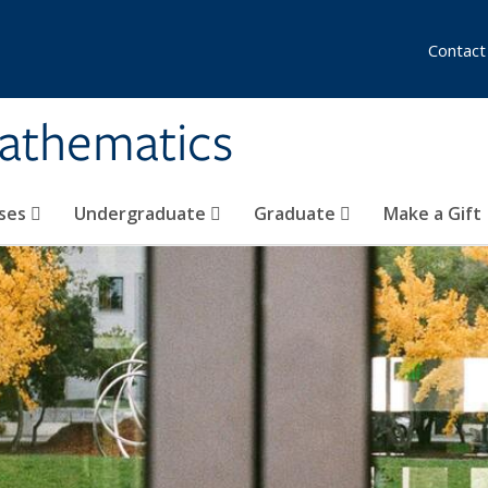
Contact
athematics
ses
Undergraduate
Graduate
Make a Gift