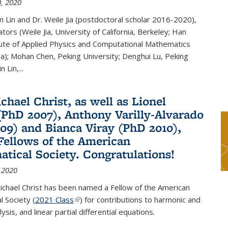
, 2020
n Lin and Dr. Weile Jia (postdoctoral scholar 2016-2020),
tors (Weile Jia, University of California, Berkeley; Han
tute of Applied Physics and Computational Mathematics
ina); Mohan Chen, Peking University; Denghui Lu, Peking
n Lin,...
chael Christ, as well as Lionel
(PhD 2007), Anthony Varilly-Alvarado
09) and Bianca Viray (PhD 2010),
ellows of the American
tical Society. Congratulations!
 2020
ichael Christ has been named a Fellow of the American
 Society (
2021 Class
(link is external)
) for contributions to harmonic and
sis, and linear partial differential equations.