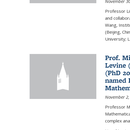
November 30
Professor Li
and collabora
Wang, Insti
(Beijing, Ch
University; Li
Prof. Mi
Levine 
(PhD 20
named F
Mathema
November 2,
Professor M
Mathematical
complex analy