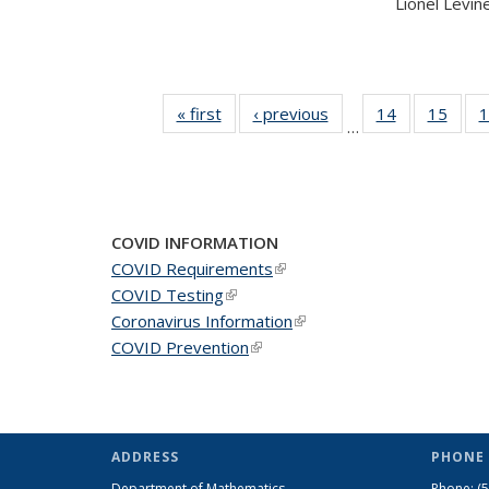
Lionel Levine,
« first
News
‹ previous
News
14
of 49
15
of 49
1
…
News
New
COVID INFORMATION
COVID Requirements
(link is external)
COVID Testing
(link is external)
Coronavirus Information
(link is external)
COVID Prevention
(link is external)
ADDRESS
PHONE 
Department of Mathematics
Phone:
(