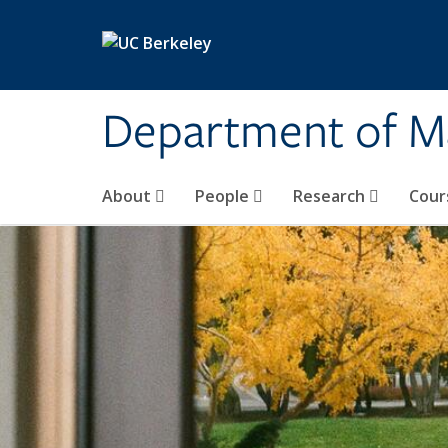
Skip to main content
Department of M
About
People
Research
Cour