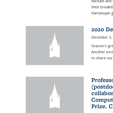
Michael and 
their break
Ramanujan gr
2020 De
December 3,
Season's gr
Another exci
to share ou
Professo
(postdo
collabo
Comput
Prize. 