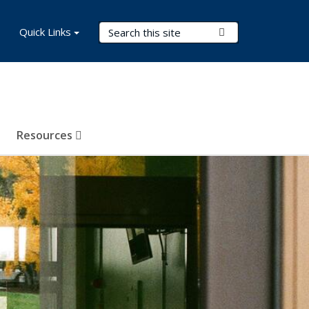
Search Terms
Quick Links
Submit Search
Resources