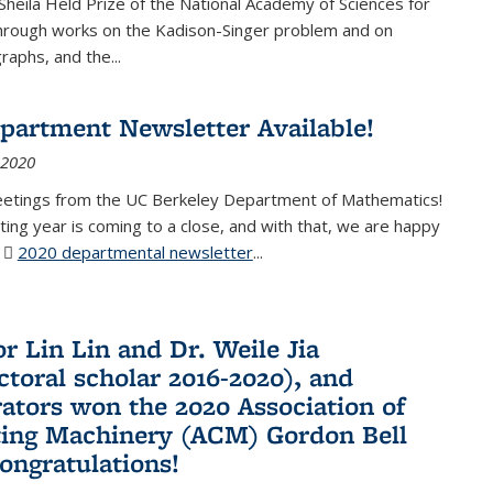
Sheila Held Prize of the National Academy of Sciences for
through works on the Kadison-Singer problem and on
aphs, and the...
partment Newsletter Available!
 2020
eetings from the UC Berkeley Department of Mathematics!
ting year is coming to a close, and with that, we are happy
r
2020 departmental newsletter
(PDF file)
...
r Lin Lin and Dr. Weile Jia
ctoral scholar 2016-2020), and
rators won the 2020 Association of
ing Machinery (ACM) Gordon Bell
Congratulations!