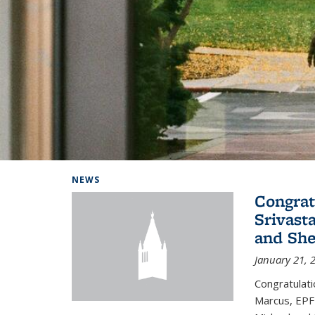
Background image: Home
NEWS
Congrat
Srivast
and She
January 21, 
Congratulati
Marcus, EPFL