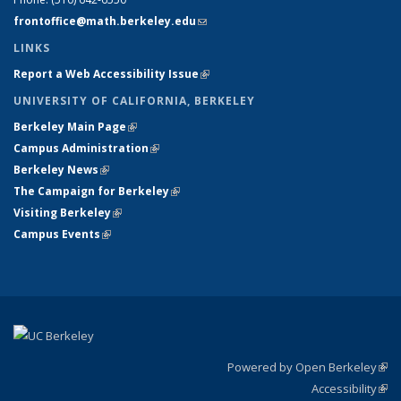
frontoffice@math.berkeley.edu
(link sends e-mail)
LINKS
Report a Web Accessibility Issue
(link is external)
UNIVERSITY OF CALIFORNIA, BERKELEY
Berkeley Main Page
(link is external)
Campus Administration
(link is external)
Berkeley News
(link is external)
The Campaign for Berkeley
(link is external)
Visiting Berkeley
(link is external)
Campus Events
(link is external)
Powered by Open Berkeley
(link
Accessibility
exte
Sta
(link