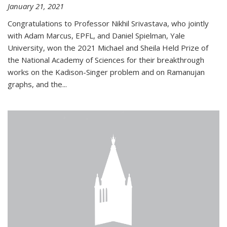
January 21, 2021
Congratulations to Professor Nikhil Srivastava, who jointly
with Adam Marcus, EPFL, and Daniel Spielman, Yale
University, won the 2021 Michael and Sheila Held Prize of
the National Academy of Sciences for their breakthrough
works on the Kadison-Singer problem and on Ramanujan
graphs, and the...