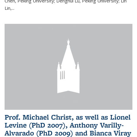
Chen, Peking University; Denghui Lu, Peking University; Lin
Lin,...
Prof. Michael Christ, as well as Lionel
Levine (PhD 2007), Anthony Varilly-
Alvarado (PhD 2009) and Bianca Viray