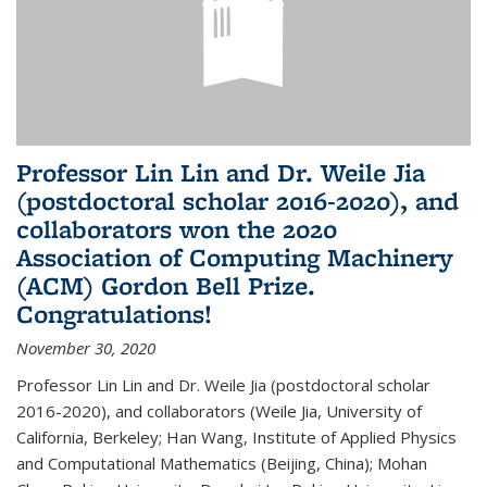
Professor Lin Lin and Dr. Weile Jia
(postdoctoral scholar 2016-2020), and
collaborators won the 2020
Association of Computing Machinery
(ACM) Gordon Bell Prize.
Congratulations!
November 30, 2020
Professor Lin Lin and Dr. Weile Jia (postdoctoral scholar
2016-2020), and collaborators (Weile Jia, University of
California, Berkeley; Han Wang, Institute of Applied Physics
and Computational Mathematics (Beijing, China); Mohan