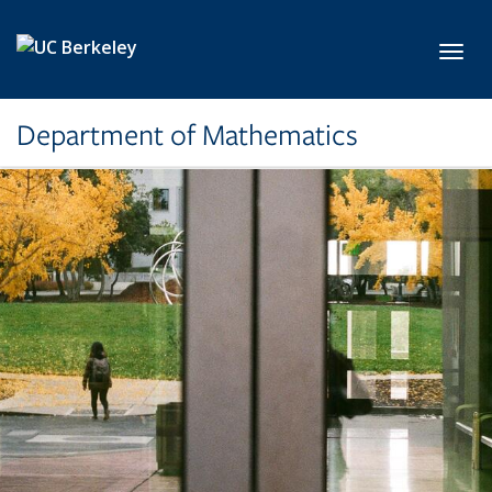
Skip to main content
Toggl
Department of Mathematics