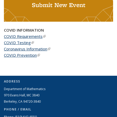
Submit New Event
COVID INFORMATION
COVID Requirements
(link is external)
COVID Testing
(link is external)
Coronavirus Information
(link is external)
COVID Prevention
(link is external)
ADDRESS
Department of Mathematics
970 Evans Hall, MC
3840
Berkeley, CA 94720-
3840
PHONE / EMAIL
Phone:
(510) 642-6550