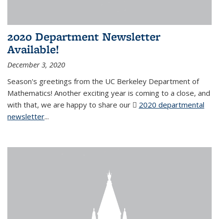
2020 Department Newsletter
Available!
December 3, 2020
Season's greetings from the UC Berkeley Department of
Mathematics! Another exciting year is coming to a close, and
with that, we are happy to share our
2020 departmental
newsletter
(PDF file)
...