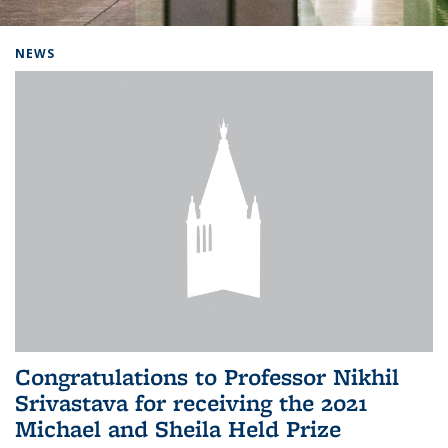
Background image: Home
NEWS
Congratulations to Professor Nikhil
Srivastava for receiving the 2021
Michael and Sheila Held Prize