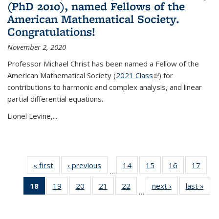
(PhD 2010), named Fellows of the
American Mathematical Society.
Congratulations!
November 2, 2020
Professor Michael Christ has been named a Fellow of the
American Mathematical Society (
2021 Class
(link is external)
) for
contributions to harmonic and complex analysis, and linear
partial differential equations.
Lionel Levine,...
« first
News
‹ previous
News
14
of 49
15
of 49
16
of 49
17
of 49
…
News
News
News
New
18
of 49
19
of 49
20
of 49
21
of 49
22
of 49
next ›
News
last »
New
…
News
News
News
News
News
(Current
page)