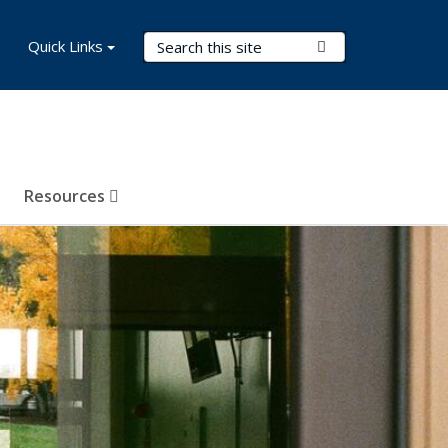
Search Terms
Quick Links
Submit Search
Resources