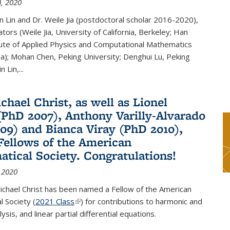
, 2020
n Lin and Dr. Weile Jia (postdoctoral scholar 2016-2020),
tors (Weile Jia, University of California, Berkeley; Han
tute of Applied Physics and Computational Mathematics
ina); Mohan Chen, Peking University; Denghui Lu, Peking
n Lin,...
chael Christ, as well as Lionel
(PhD 2007), Anthony Varilly-Alvarado
09) and Bianca Viray (PhD 2010),
ellows of the American
tical Society. Congratulations!
 2020
ichael Christ has been named a Fellow of the American
 Society (
2021 Class
(link is external)
) for contributions to harmonic and
sis, and linear partial differential equations.