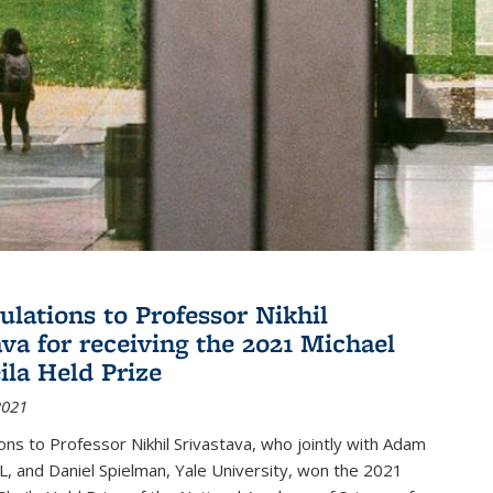
ulations to Professor Nikhil
ava for receiving the 2021 Michael
ila Held Prize
2021
ons to Professor Nikhil Srivastava, who jointly with Adam
, and Daniel Spielman, Yale University, won the 2021