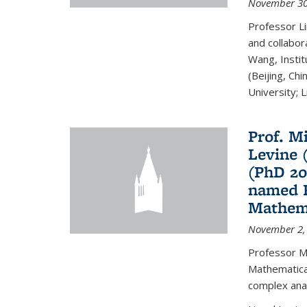
November 30
Professor Li
and collabora
Wang, Insti
(Beijing, Ch
University; Li
Prof. Mi
Levine 
(PhD 20
named F
Mathema
November 2,
Professor M
Mathematical
complex analy