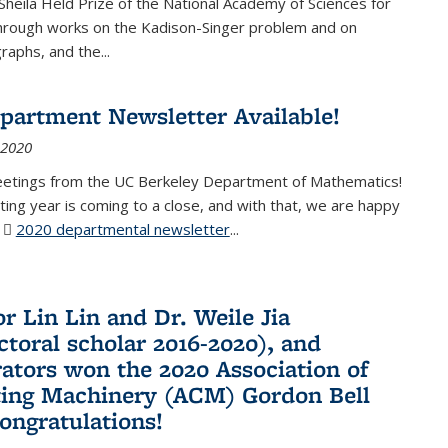
Sheila Held Prize of the National Academy of Sciences for
through works on the Kadison-Singer problem and on
aphs, and the...
partment Newsletter Available!
 2020
eetings from the UC Berkeley Department of Mathematics!
ting year is coming to a close, and with that, we are happy
r
2020 departmental newsletter
(PDF file)
...
r Lin Lin and Dr. Weile Jia
ctoral scholar 2016-2020), and
rators won the 2020 Association of
ing Machinery (ACM) Gordon Bell
Congratulations!