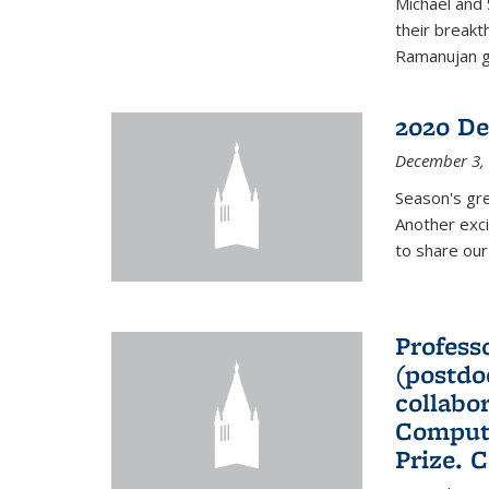
Michael and 
their break
Ramanujan gr
2020 De
December 3,
Season's gr
Another exci
to share ou
Professo
(postdo
collabo
Comput
Prize. 