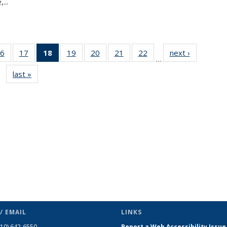
...
6
of 49
17
of 49
18
of 49
19
of 49
20
of 49
21
of 49
22
of 49
next ›
News
…
s
News
News
News
News
News
News
News
last »
News
(Current
page)
/ EMAIL
LINKS
510) 642-6550
Report a Web Accessibility Issue