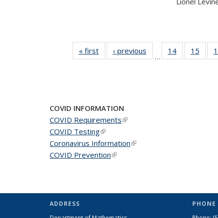
Lionel Levine,
« first
News
‹ previous
News
14
of 49
15
of 49
1
…
News
New
COVID INFORMATION
COVID Requirements
(link is external)
COVID Testing
(link is external)
Coronavirus Information
(link is external)
COVID Prevention
(link is external)
ADDRESS
PHONE 
Department of Mathematics
Phone:
(