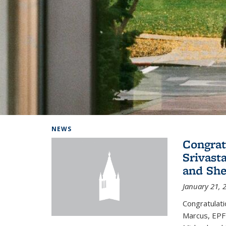
Background image: Home
NEWS
Congrat
Srivast
and She
January 21, 
Congratulati
Marcus, EPFL