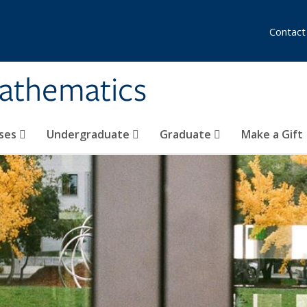
Contact
athematics
ses
Undergraduate
Graduate
Make a Gift