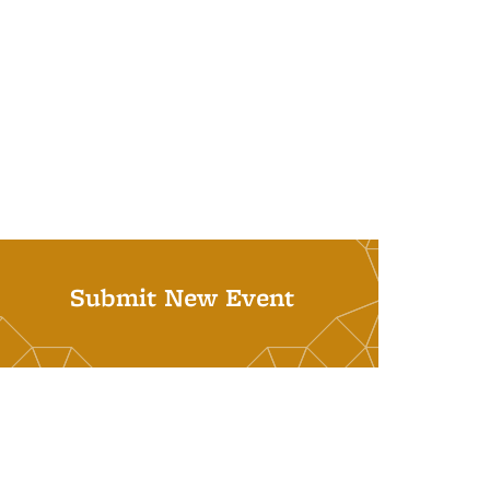
Submit New Event