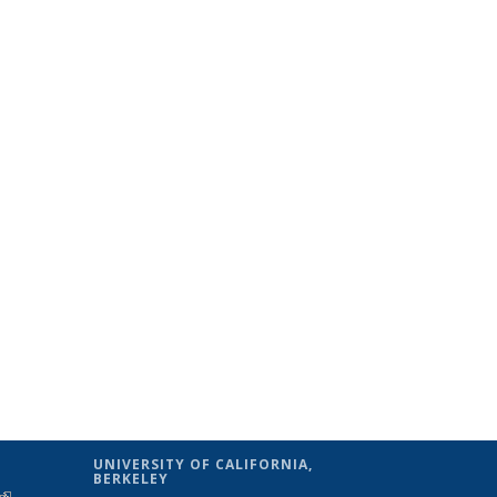
UNIVERSITY OF CALIFORNIA,
BERKELEY
(link is