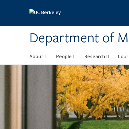
Skip to main content
Department of M
About
People
Research
Cour