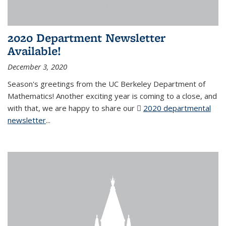
2020 Department Newsletter
Available!
December 3, 2020
Season's greetings from the UC Berkeley Department of
Mathematics! Another exciting year is coming to a close, and
with that, we are happy to share our
2020 departmental
newsletter
(PDF file)
...