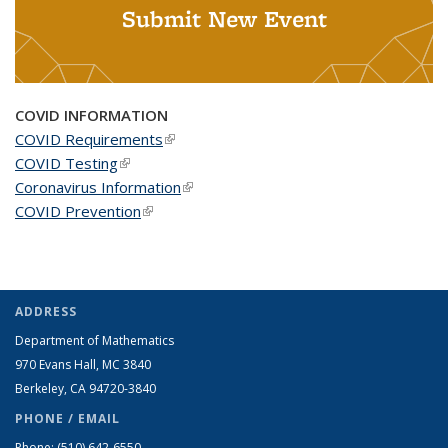
Submit New Event
COVID INFORMATION
COVID Requirements
(link is external)
COVID Testing
(link is external)
Coronavirus Information
(link is external)
COVID Prevention
(link is external)
ADDRESS
Department of Mathematics
970 Evans Hall, MC
3840
Berkeley, CA 94720-
3840
PHONE / EMAIL
Phone:
(510) 642-6550