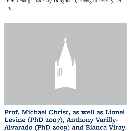
Chen, Peking University; Denghui Lu, Peking University; Lin
Lin,...
Prof. Michael Christ, as well as Lionel
Levine (PhD 2007), Anthony Varilly-
Alvarado (PhD 2009) and Bianca Viray