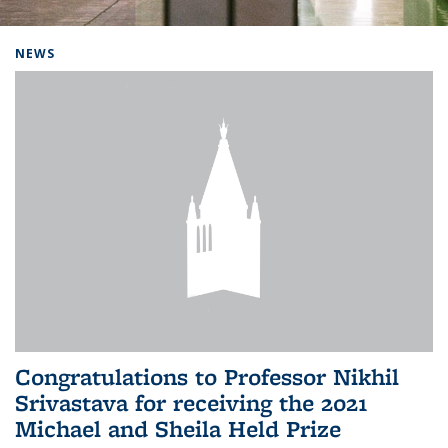
Background image: Home
NEWS
Congratulations to Professor Nikhil
Srivastava for receiving the 2021
Michael and Sheila Held Prize