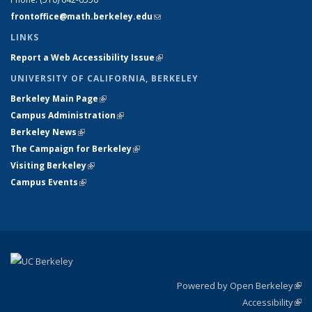
frontoffice@math.berkeley.edu
(link sends e-mail)
LINKS
Report a Web Accessibility Issue
(link is external)
UNIVERSITY OF CALIFORNIA, BERKELEY
Berkeley Main Page
(link is external)
Campus Administration
(link is external)
Berkeley News
(link is external)
The Campaign for Berkeley
(link is external)
Visiting Berkeley
(link is external)
Campus Events
(link is external)
Powered by Open Berkeley
(link
Accessibility
exte
Sta
(link