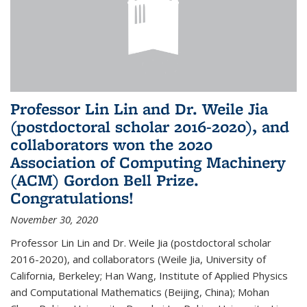
Professor Lin Lin and Dr. Weile Jia
(postdoctoral scholar 2016-2020), and
collaborators won the 2020
Association of Computing Machinery
(ACM) Gordon Bell Prize.
Congratulations!
November 30, 2020
Professor Lin Lin and Dr. Weile Jia (postdoctoral scholar
2016-2020), and collaborators (Weile Jia, University of
California, Berkeley; Han Wang, Institute of Applied Physics
and Computational Mathematics (Beijing, China); Mohan