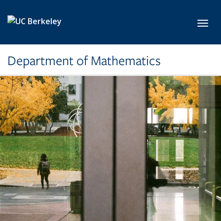
Skip to main content
Toggl
Department of Mathematics