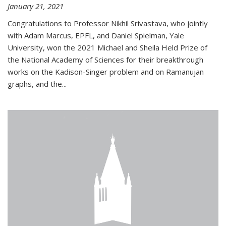
January 21, 2021
Congratulations to Professor Nikhil Srivastava, who jointly
with Adam Marcus, EPFL, and Daniel Spielman, Yale
University, won the 2021 Michael and Sheila Held Prize of
the National Academy of Sciences for their breakthrough
works on the Kadison-Singer problem and on Ramanujan
graphs, and the...