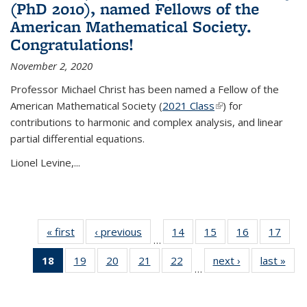
(PhD 2010), named Fellows of the
American Mathematical Society.
Congratulations!
November 2, 2020
Professor Michael Christ has been named a Fellow of the
American Mathematical Society (
2021 Class
(link is external)
) for
contributions to harmonic and complex analysis, and linear
partial differential equations.
Lionel Levine,...
« first
News
‹ previous
News
14
of 49
15
of 49
16
of 49
17
of 49
…
News
News
News
New
18
of 49
19
of 49
20
of 49
21
of 49
22
of 49
next ›
News
last »
New
…
News
News
News
News
News
(Current
page)