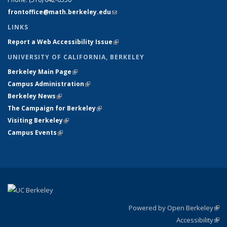
frontoffice@math.berkeley.edu
(link sends e-mail)
LINKS
Report a Web Accessibility Issue
(link is external)
UNIVERSITY OF CALIFORNIA, BERKELEY
Berkeley Main Page
(link is external)
Campus Administration
(link is external)
Berkeley News
(link is external)
The Campaign for Berkeley
(link is external)
Visiting Berkeley
(link is external)
Campus Events
(link is external)
Powered by Open Berkeley
(link
Accessibility
exte
Sta
(link