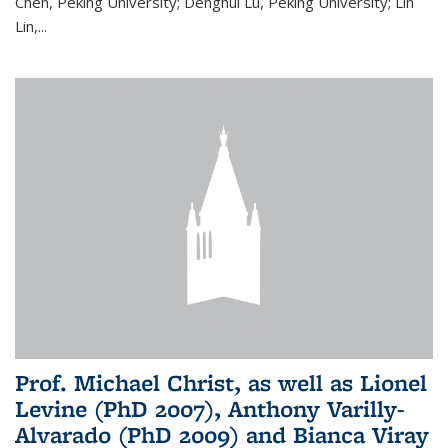
Chen, Peking University; Denghui Lu, Peking University; Lin
Lin,...
Prof. Michael Christ, as well as Lionel
Levine (PhD 2007), Anthony Varilly-
Alvarado (PhD 2009) and Bianca Viray