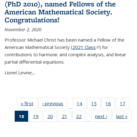
(PhD 2010), named Fellows of the
American Mathematical Society.
Congratulations!
November 2, 2020
Professor Michael Christ has been named a Fellow of the
American Mathematical Society (
2021 Class
(link is external)
) for
contributions to harmonic and complex analysis, and linear
partial differential equations.
Lionel Levine,...
« first
News
‹ previous
News
14
of 49
15
of 49
16
of 49
17
of 49
…
News
News
News
New
18
of 49
19
of 49
20
of 49
21
of 49
22
of 49
next ›
News
last »
New
…
News
News
News
News
News
(Current
page)