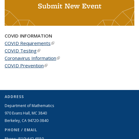
Submit New Event
COVID INFORMATION
COVID Requirements
(link is external)
COVID Testing
(link is external)
Coronavirus Information
(link is external)
COVID Prevention
(link is external)
ADDRESS
Department of Mathematics
970 Evans Hall, MC
3840
Berkeley, CA 94720-
3840
PHONE / EMAIL
Phone:
(510) 642-6550