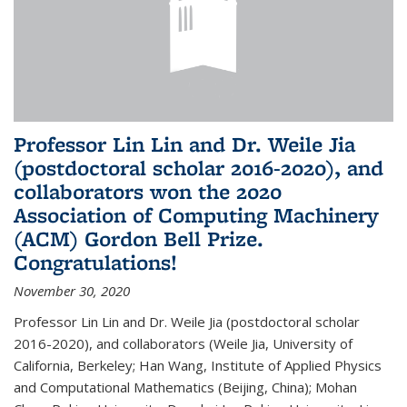
Professor Lin Lin and Dr. Weile Jia
(postdoctoral scholar 2016-2020), and
collaborators won the 2020
Association of Computing Machinery
(ACM) Gordon Bell Prize.
Congratulations!
November 30, 2020
Professor Lin Lin and Dr. Weile Jia (postdoctoral scholar
2016-2020), and collaborators (Weile Jia, University of
California, Berkeley; Han Wang, Institute of Applied Physics
and Computational Mathematics (Beijing, China); Mohan