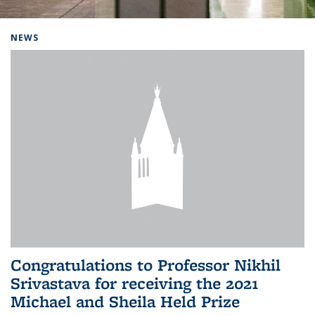
Background image: Home
NEWS
Congratulations to Professor Nikhil
Srivastava for receiving the 2021
Michael and Sheila Held Prize