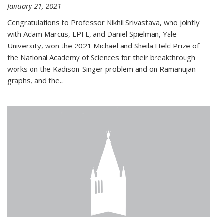
January 21, 2021
Congratulations to Professor Nikhil Srivastava, who jointly
with Adam Marcus, EPFL, and Daniel Spielman, Yale
University, won the 2021 Michael and Sheila Held Prize of
the National Academy of Sciences for their breakthrough
works on the Kadison-Singer problem and on Ramanujan
graphs, and the...