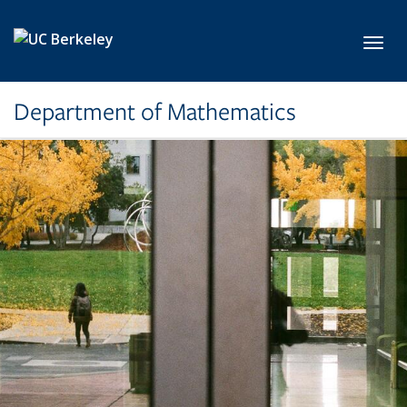
Skip to main content
Toggl
Department of Mathematics