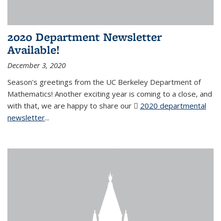
2020 Department Newsletter
Available!
December 3, 2020
Season's greetings from the UC Berkeley Department of
Mathematics! Another exciting year is coming to a close, and
with that, we are happy to share our
2020 departmental
newsletter
(PDF file)
...