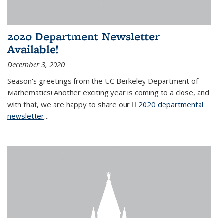
2020 Department Newsletter
Available!
December 3, 2020
Season's greetings from the UC Berkeley Department of
Mathematics! Another exciting year is coming to a close, and
with that, we are happy to share our
2020 departmental
newsletter
(PDF file)
...