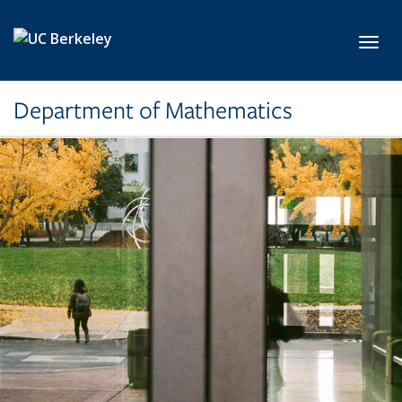
Skip to main content
Toggl
Department of Mathematics