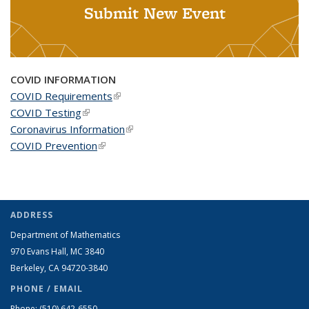
Submit New Event
COVID INFORMATION
COVID Requirements
(link is external)
COVID Testing
(link is external)
Coronavirus Information
(link is external)
COVID Prevention
(link is external)
ADDRESS
Department of Mathematics
970 Evans Hall, MC
3840
Berkeley, CA 94720-
3840
PHONE / EMAIL
Phone:
(510) 642-6550