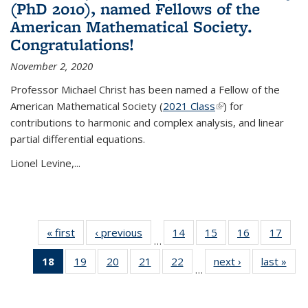
(PhD 2010), named Fellows of the
American Mathematical Society.
Congratulations!
November 2, 2020
Professor Michael Christ has been named a Fellow of the
American Mathematical Society (
2021 Class
(link is external)
) for
contributions to harmonic and complex analysis, and linear
partial differential equations.
Lionel Levine,...
« first
News
‹ previous
News
14
of 49
15
of 49
16
of 49
17
of 49
…
News
News
News
New
18
of 49
19
of 49
20
of 49
21
of 49
22
of 49
next ›
News
last »
New
…
News
News
News
News
News
(Current
page)