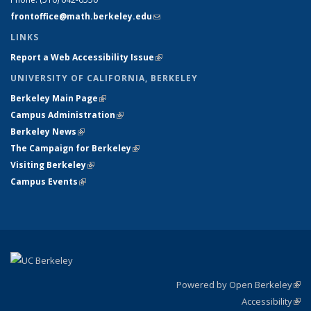
frontoffice@math.berkeley.edu
(link sends e-mail)
LINKS
Report a Web Accessibility Issue
(link is external)
UNIVERSITY OF CALIFORNIA, BERKELEY
Berkeley Main Page
(link is external)
Campus Administration
(link is external)
Berkeley News
(link is external)
The Campaign for Berkeley
(link is external)
Visiting Berkeley
(link is external)
Campus Events
(link is external)
Powered by Open Berkeley
(link
Accessibility
exte
Sta
(link