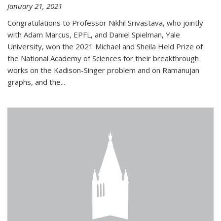
January 21, 2021
Congratulations to Professor Nikhil Srivastava, who jointly
with Adam Marcus, EPFL, and Daniel Spielman, Yale
University, won the 2021 Michael and Sheila Held Prize of
the National Academy of Sciences for their breakthrough
works on the Kadison-Singer problem and on Ramanujan
graphs, and the...