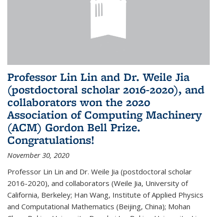
Professor Lin Lin and Dr. Weile Jia
(postdoctoral scholar 2016-2020), and
collaborators won the 2020
Association of Computing Machinery
(ACM) Gordon Bell Prize.
Congratulations!
November 30, 2020
Professor Lin Lin and Dr. Weile Jia (postdoctoral scholar
2016-2020), and collaborators (Weile Jia, University of
California, Berkeley; Han Wang, Institute of Applied Physics
and Computational Mathematics (Beijing, China); Mohan