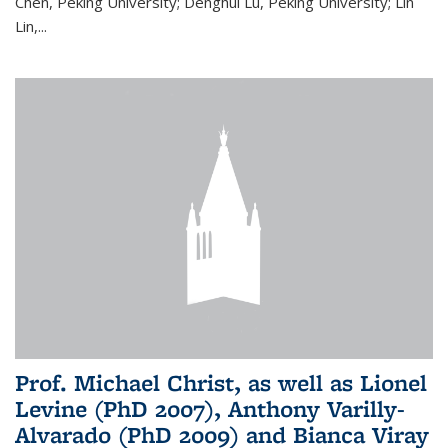
Chen, Peking University; Denghui Lu, Peking University; Lin
Lin,...
Prof. Michael Christ, as well as Lionel
Levine (PhD 2007), Anthony Varilly-
Alvarado (PhD 2009) and Bianca Viray