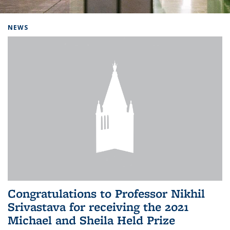
Background image: Home
NEWS
Congratulations to Professor Nikhil
Srivastava for receiving the 2021
Michael and Sheila Held Prize