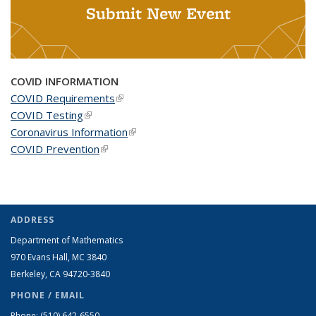
Submit New Event
COVID INFORMATION
COVID Requirements
(link is external)
COVID Testing
(link is external)
Coronavirus Information
(link is external)
COVID Prevention
(link is external)
ADDRESS
Department of Mathematics
970 Evans Hall, MC
3840
Berkeley, CA 94720-
3840
PHONE / EMAIL
Phone:
(510) 642-6550