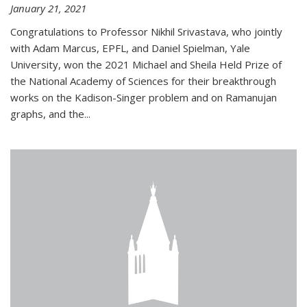
January 21, 2021
Congratulations to Professor Nikhil Srivastava, who jointly
with Adam Marcus, EPFL, and Daniel Spielman, Yale
University, won the 2021 Michael and Sheila Held Prize of
the National Academy of Sciences for their breakthrough
works on the Kadison-Singer problem and on Ramanujan
graphs, and the...