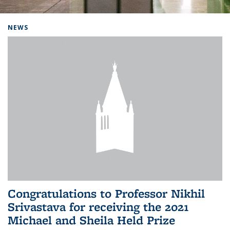
Background image: Home
NEWS
Congratulations to Professor Nikhil
Srivastava for receiving the 2021
Michael and Sheila Held Prize