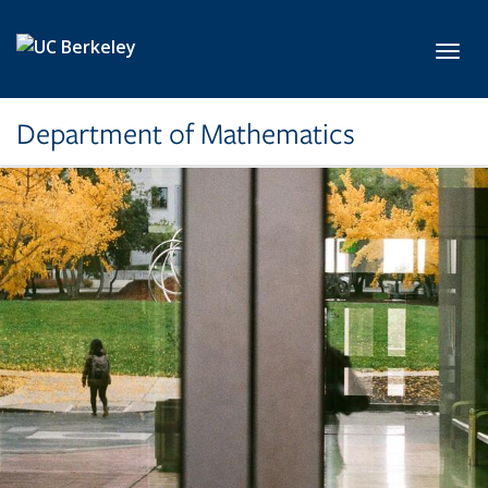
Skip to main content
Toggl
Department of Mathematics