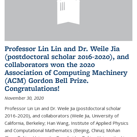
Professor Lin Lin and Dr. Weile Jia
(postdoctoral scholar 2016-2020), and
collaborators won the 2020
Association of Computing Machinery
(ACM) Gordon Bell Prize.
Congratulations!
November 30, 2020
Professor Lin Lin and Dr. Weile Jia (postdoctoral scholar
2016-2020), and collaborators (Weile Jia, University of
California, Berkeley; Han Wang, Institute of Applied Physics
and Computational Mathematics (Beijing, China); Mohan