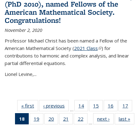
(PhD 2010), named Fellows of the
American Mathematical Society.
Congratulations!
November 2, 2020
Professor Michael Christ has been named a Fellow of the
American Mathematical Society (
2021 Class
(link is external)
) for
contributions to harmonic and complex analysis, and linear
partial differential equations.
Lionel Levine,...
« first
News
‹ previous
News
14
of 49
15
of 49
16
of 49
17
of 49
…
News
News
News
New
18
of 49
19
of 49
20
of 49
21
of 49
22
of 49
next ›
News
last »
New
…
News
News
News
News
News
(Current
page)