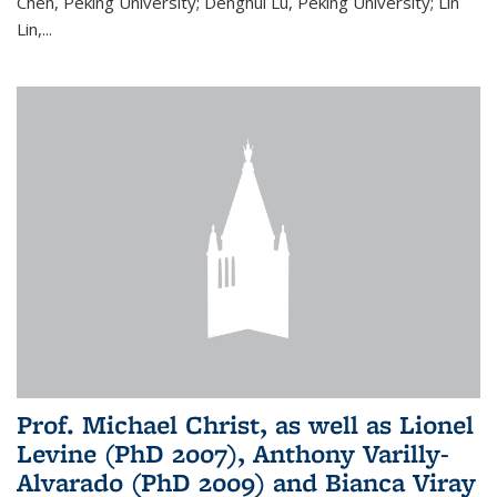
Chen, Peking University; Denghui Lu, Peking University; Lin
Lin,...
Prof. Michael Christ, as well as Lionel
Levine (PhD 2007), Anthony Varilly-
Alvarado (PhD 2009) and Bianca Viray