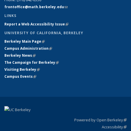
frontoffice@math.berkeley.edu
(link sends e-mail)
LINKS
Report a Web Accessibility Issue
(link is external)
UNIVERSITY OF CALIFORNIA, BERKELEY
Berkeley Main Page
(link is external)
Campus Administration
(link is external)
Berkeley News
(link is external)
The Campaign for Berkeley
(link is external)
Visiting Berkeley
(link is external)
Campus Events
(link is external)
Powered by Open Berkeley
(link
Accessibility
exte
Sta
(link