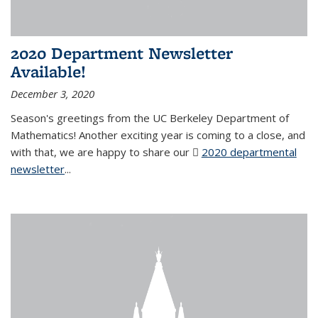
2020 Department Newsletter
Available!
December 3, 2020
Season's greetings from the UC Berkeley Department of
Mathematics! Another exciting year is coming to a close, and
with that, we are happy to share our
2020 departmental
newsletter
(PDF file)
...