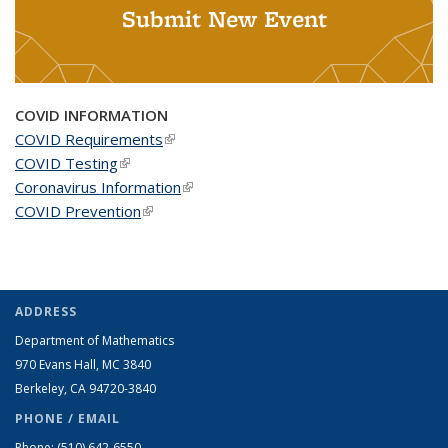
Submit New Event
COVID INFORMATION
COVID Requirements
(link is external)
COVID Testing
(link is external)
Coronavirus Information
(link is external)
COVID Prevention
(link is external)
ADDRESS
Department of Mathematics
970 Evans Hall, MC
3840
Berkeley, CA 94720-
3840
PHONE / EMAIL
Phone:
(510) 642-6550