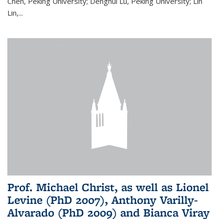
Chen, Peking University; Denghui Lu, Peking University; Lin
Lin,...
Prof. Michael Christ, as well as Lionel
Levine (PhD 2007), Anthony Varilly-
Alvarado (PhD 2009) and Bianca Viray