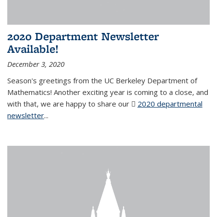
2020 Department Newsletter
Available!
December 3, 2020
Season's greetings from the UC Berkeley Department of
Mathematics! Another exciting year is coming to a close, and
with that, we are happy to share our
2020 departmental
newsletter
(PDF file)
...