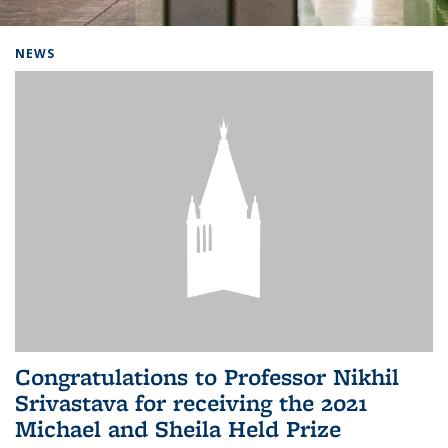
Background image: Home
NEWS
Congratulations to Professor Nikhil
Srivastava for receiving the 2021
Michael and Sheila Held Prize