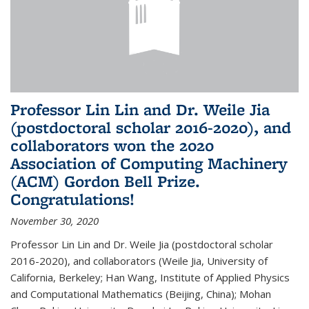
Professor Lin Lin and Dr. Weile Jia
(postdoctoral scholar 2016-2020), and
collaborators won the 2020
Association of Computing Machinery
(ACM) Gordon Bell Prize.
Congratulations!
November 30, 2020
Professor Lin Lin and Dr. Weile Jia (postdoctoral scholar
2016-2020), and collaborators (Weile Jia, University of
California, Berkeley; Han Wang, Institute of Applied Physics
and Computational Mathematics (Beijing, China); Mohan