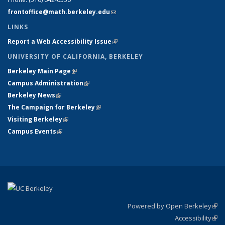
frontoffice@math.berkeley.edu
(link sends e-mail)
LINKS
Report a Web Accessibility Issue
(link is external)
UNIVERSITY OF CALIFORNIA, BERKELEY
Berkeley Main Page
(link is external)
Campus Administration
(link is external)
Berkeley News
(link is external)
The Campaign for Berkeley
(link is external)
Visiting Berkeley
(link is external)
Campus Events
(link is external)
Powered by Open Berkeley
(link
Accessibility
exte
Sta
(link