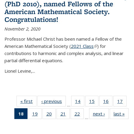
(PhD 2010), named Fellows of the
American Mathematical Society.
Congratulations!
November 2, 2020
Professor Michael Christ has been named a Fellow of the
American Mathematical Society (
2021 Class
(link is external)
) for
contributions to harmonic and complex analysis, and linear
partial differential equations.
Lionel Levine,...
« first
News
‹ previous
News
14
of 49
15
of 49
16
of 49
17
of 49
…
News
News
News
New
18
of 49
19
of 49
20
of 49
21
of 49
22
of 49
next ›
News
last »
New
…
News
News
News
News
News
(Current
page)