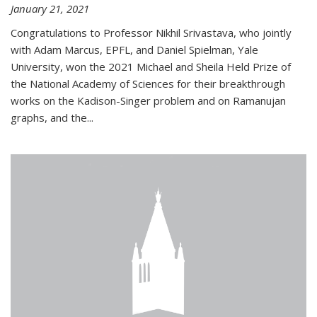
January 21, 2021
Congratulations to Professor Nikhil Srivastava, who jointly
with Adam Marcus, EPFL, and Daniel Spielman, Yale
University, won the 2021 Michael and Sheila Held Prize of
the National Academy of Sciences for their breakthrough
works on the Kadison-Singer problem and on Ramanujan
graphs, and the...