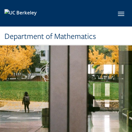
Skip to main content
Toggl
Department of Mathematics