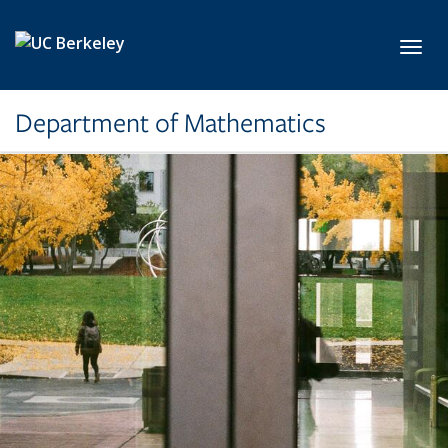
Skip to main content
Toggl
Department of Mathematics