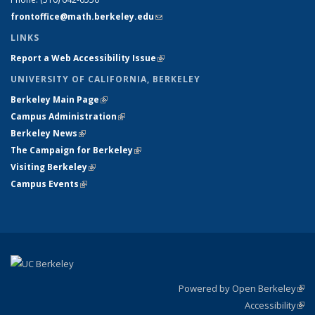
frontoffice@math.berkeley.edu
(link sends e-mail)
LINKS
Report a Web Accessibility Issue
(link is external)
UNIVERSITY OF CALIFORNIA, BERKELEY
Berkeley Main Page
(link is external)
Campus Administration
(link is external)
Berkeley News
(link is external)
The Campaign for Berkeley
(link is external)
Visiting Berkeley
(link is external)
Campus Events
(link is external)
Powered by Open Berkeley
(link
Accessibility
exte
Sta
(link