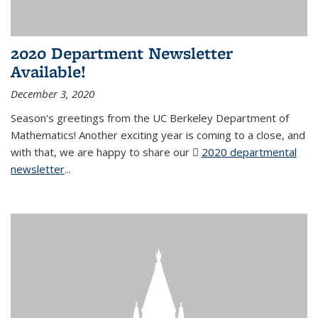
2020 Department Newsletter
Available!
December 3, 2020
Season's greetings from the UC Berkeley Department of
Mathematics! Another exciting year is coming to a close, and
with that, we are happy to share our
2020 departmental
newsletter
(PDF file)
...