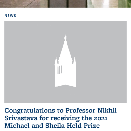
Background image: Home
NEWS
Congratulations to Professor Nikhil
Srivastava for receiving the 2021
Michael and Sheila Held Prize