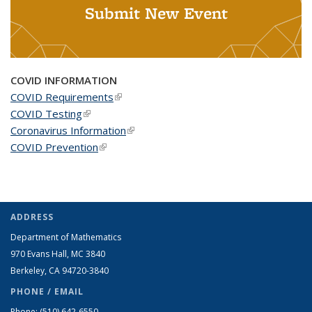
Submit New Event
COVID INFORMATION
COVID Requirements
(link is external)
COVID Testing
(link is external)
Coronavirus Information
(link is external)
COVID Prevention
(link is external)
ADDRESS
Department of Mathematics
970 Evans Hall, MC
3840
Berkeley, CA 94720-
3840
PHONE / EMAIL
Phone:
(510) 642-6550