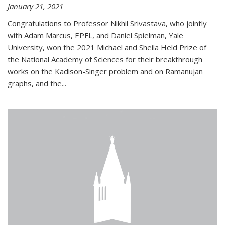
January 21, 2021
Congratulations to Professor Nikhil Srivastava, who jointly
with Adam Marcus, EPFL, and Daniel Spielman, Yale
University, won the 2021 Michael and Sheila Held Prize of
the National Academy of Sciences for their breakthrough
works on the Kadison-Singer problem and on Ramanujan
graphs, and the...