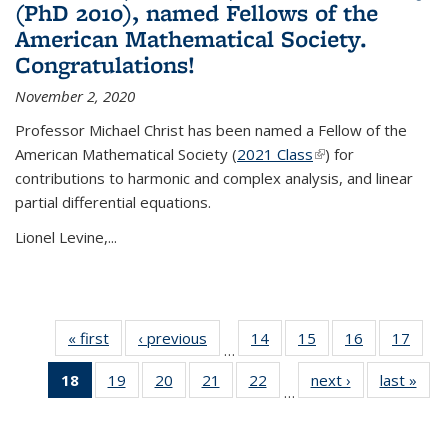
(PhD 2010), named Fellows of the
American Mathematical Society.
Congratulations!
November 2, 2020
Professor Michael Christ has been named a Fellow of the
American Mathematical Society (
2021 Class
(link is external)
) for
contributions to harmonic and complex analysis, and linear
partial differential equations.
Lionel Levine,...
« first
News
‹ previous
News
14
of 49
15
of 49
16
of 49
17
of 49
…
News
News
News
New
18
of 49
19
of 49
20
of 49
21
of 49
22
of 49
next ›
News
last »
New
…
News
News
News
News
News
(Current
page)