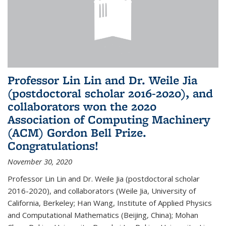
Professor Lin Lin and Dr. Weile Jia
(postdoctoral scholar 2016-2020), and
collaborators won the 2020
Association of Computing Machinery
(ACM) Gordon Bell Prize.
Congratulations!
November 30, 2020
Professor Lin Lin and Dr. Weile Jia (postdoctoral scholar
2016-2020), and collaborators (Weile Jia, University of
California, Berkeley; Han Wang, Institute of Applied Physics
and Computational Mathematics (Beijing, China); Mohan