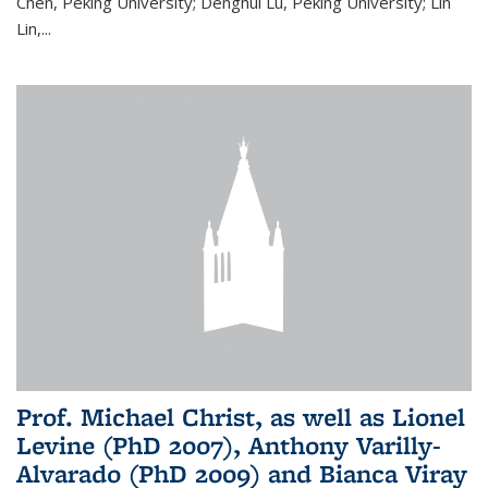
Chen, Peking University; Denghui Lu, Peking University; Lin
Lin,...
Prof. Michael Christ, as well as Lionel
Levine (PhD 2007), Anthony Varilly-
Alvarado (PhD 2009) and Bianca Viray