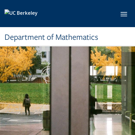
Skip to main content
Toggl
Department of Mathematics