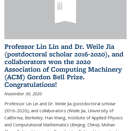
Professor Lin Lin and Dr. Weile Jia
(postdoctoral scholar 2016-2020), and
collaborators won the 2020
Association of Computing Machinery
(ACM) Gordon Bell Prize.
Congratulations!
November 30, 2020
Professor Lin Lin and Dr. Weile Jia (postdoctoral scholar
2016-2020), and collaborators (Weile Jia, University of
California, Berkeley; Han Wang, Institute of Applied Physics
and Computational Mathematics (Beijing, China); Mohan