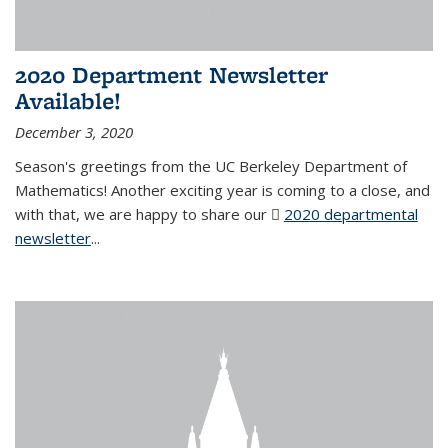
2020 Department Newsletter
Available!
December 3, 2020
Season's greetings from the UC Berkeley Department of
Mathematics! Another exciting year is coming to a close, and
with that, we are happy to share our
2020 departmental
newsletter
(PDF file)
...