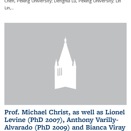
Chen, Peking University; Denghui Lu, Peking University; Lin
Lin,...
Prof. Michael Christ, as well as Lionel
Levine (PhD 2007), Anthony Varilly-
Alvarado (PhD 2009) and Bianca Viray