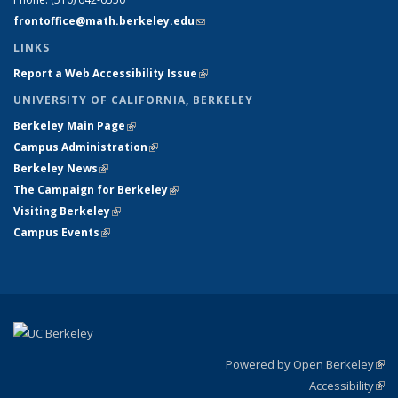
frontoffice@math.berkeley.edu
(link sends e-mail)
LINKS
Report a Web Accessibility Issue
(link is external)
UNIVERSITY OF CALIFORNIA, BERKELEY
Berkeley Main Page
(link is external)
Campus Administration
(link is external)
Berkeley News
(link is external)
The Campaign for Berkeley
(link is external)
Visiting Berkeley
(link is external)
Campus Events
(link is external)
Powered by Open Berkeley
(link
Accessibility
exte
Sta
(link