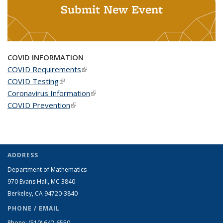
Submit New Event
COVID INFORMATION
COVID Requirements
(link is external)
COVID Testing
(link is external)
Coronavirus Information
(link is external)
COVID Prevention
(link is external)
ADDRESS
Department of Mathematics
970 Evans Hall, MC
3840
Berkeley, CA 94720-
3840
PHONE / EMAIL
Phone:
(510) 642-6550