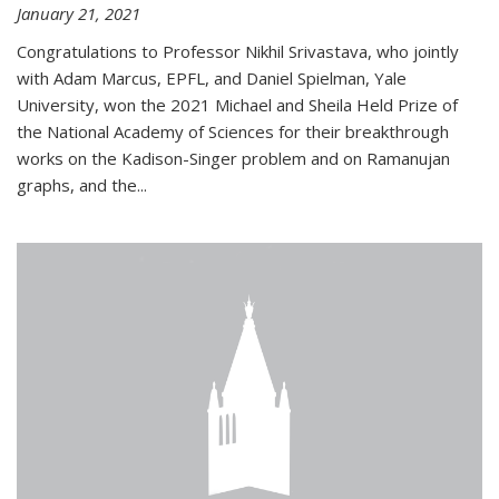
January 21, 2021
Congratulations to Professor Nikhil Srivastava, who jointly
with Adam Marcus, EPFL, and Daniel Spielman, Yale
University, won the 2021 Michael and Sheila Held Prize of
the National Academy of Sciences for their breakthrough
works on the Kadison-Singer problem and on Ramanujan
graphs, and the...