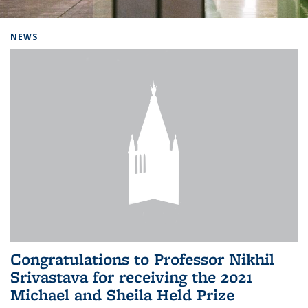
Background image: Home
NEWS
Congratulations to Professor Nikhil
Srivastava for receiving the 2021
Michael and Sheila Held Prize