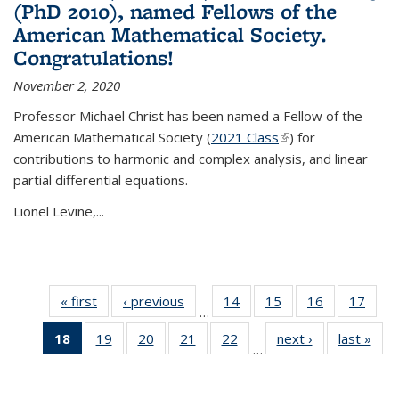
(PhD 2010), named Fellows of the
American Mathematical Society.
Congratulations!
November 2, 2020
Professor Michael Christ has been named a Fellow of the
American Mathematical Society (
2021 Class
(link is external)
) for
contributions to harmonic and complex analysis, and linear
partial differential equations.
Lionel Levine,...
« first
News
‹ previous
News
14
of 49
15
of 49
16
of 49
17
of 49
…
News
News
News
New
18
of 49
19
of 49
20
of 49
21
of 49
22
of 49
next ›
News
last »
New
…
News
News
News
News
News
(Current
page)