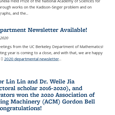
Sheila Held Prize of the National Academy of Sciences for
through works on the Kadison-Singer problem and on
aphs, and the...
partment Newsletter Available!
 2020
eetings from the UC Berkeley Department of Mathematics!
ting year is coming to a close, and with that, we are happy
r
2020 departmental newsletter
(PDF file)
...
r Lin Lin and Dr. Weile Jia
ctoral scholar 2016-2020), and
rators won the 2020 Association of
ing Machinery (ACM) Gordon Bell
Congratulations!