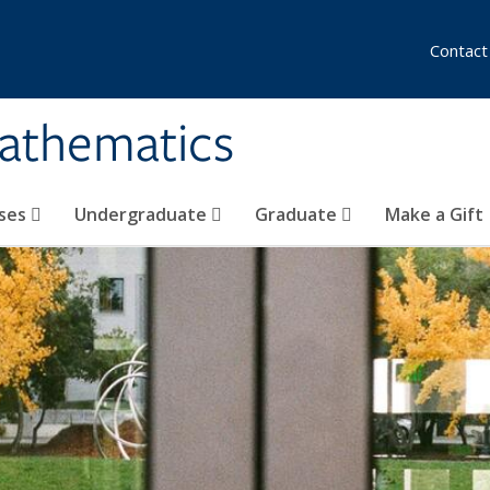
Contact
athematics
ses
Undergraduate
Graduate
Make a Gift