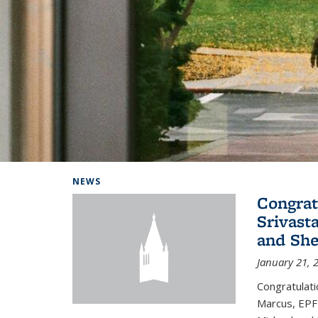
Background image: Home
NEWS
Congrat
Srivast
and She
January 21, 
Congratulati
Marcus, EPFL