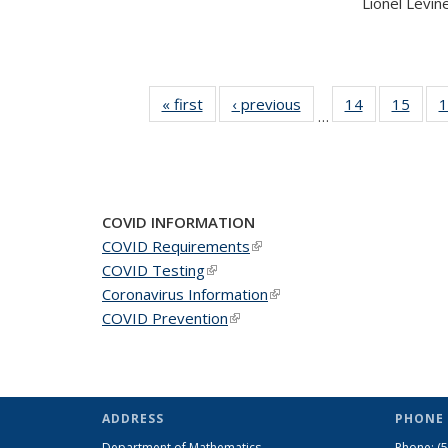
Lionel Levine,
« first
News
‹ previous
News
14
of 49
15
of 49
1
…
News
New
COVID INFORMATION
COVID Requirements
(link is external)
COVID Testing
(link is external)
Coronavirus Information
(link is external)
COVID Prevention
(link is external)
ADDRESS
PHONE 
Department of Mathematics
Phone:
(