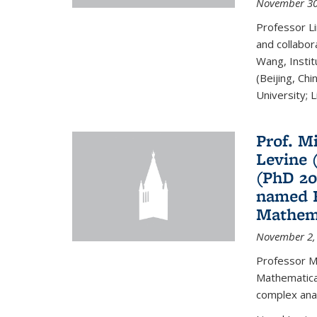
November 30
Professor Li
and collabora
Wang, Insti
(Beijing, Ch
University; Li
Prof. Mi
Levine 
(PhD 20
named F
Mathema
November 2,
Professor M
Mathematical
complex analy