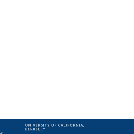
UNIVERSITY OF CALIFORNIA,
BERKELEY
(link is