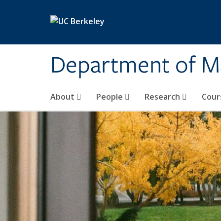
Skip to main content
Department of M
About
People
Research
Cour