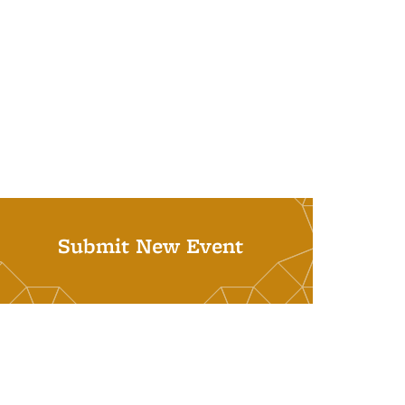
Submit New Event