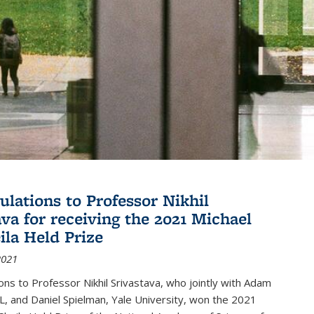
ulations to Professor Nikhil
ava for receiving the 2021 Michael
ila Held Prize
2021
ons to Professor Nikhil Srivastava, who jointly with Adam
, and Daniel Spielman, Yale University, won the 2021