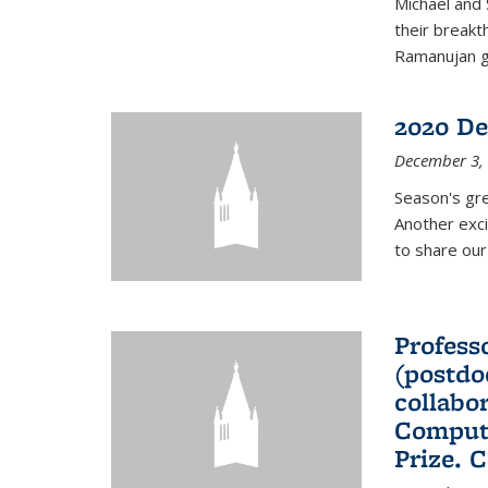
Michael and 
their break
Ramanujan gr
2020 De
December 3,
Season's gr
Another exci
to share ou
Professo
(postdo
collabo
Comput
Prize. 