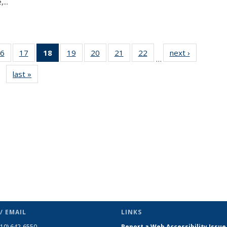
...
6
of 49
17
of 49
18
of 49
19
of 49
20
of 49
21
of 49
22
of 49
next ›
News
…
s
News
News
News
News
News
News
News
last »
News
(Current
page)
/ EMAIL
LINKS
510) 642-6550
Report a Web Accessibility Issue