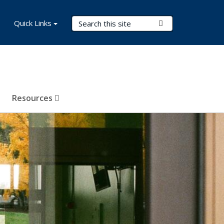
Search Terms
Quick Links
Submit Search
Resources