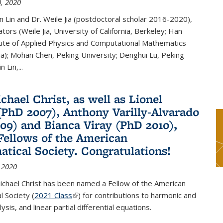
, 2020
n Lin and Dr. Weile Jia (postdoctoral scholar 2016-2020),
tors (Weile Jia, University of California, Berkeley; Han
tute of Applied Physics and Computational Mathematics
ina); Mohan Chen, Peking University; Denghui Lu, Peking
n Lin,...
chael Christ, as well as Lionel
(PhD 2007), Anthony Varilly-Alvarado
09) and Bianca Viray (PhD 2010),
ellows of the American
tical Society. Congratulations!
 2020
ichael Christ has been named a Fellow of the American
 Society (
2021 Class
(link is external)
) for contributions to harmonic and
sis, and linear partial differential equations.